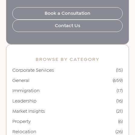
Book a Consultation
Contact Us
BROWSE BY CATEGORY
Corporate Services
(15)
General
(659)
Immigration
(17)
Leadership
(16)
Market Insights
(21)
Property
(6)
Relocation
(26)