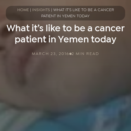
HOME
|
INSIGHTS
|
WHAT IT’S LIKE TO BE A CANCER
PATIENT IN YEMEN TODAY
What it’s like to be a cancer
patient in Yemen today
MARCH 23, 2016
2 MIN READ