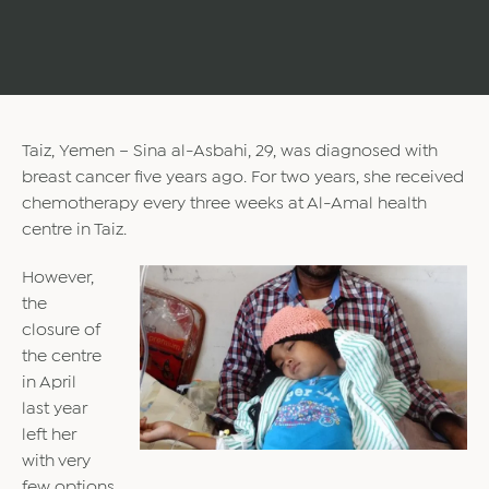
Taiz, Yemen – Sina al-Asbahi, 29, was diagnosed with
breast cancer five years ago. For two years, she received
chemotherapy every three weeks at Al-Amal health
centre in Taiz.
However,
the
closure of
the centre
in April
last year
left her
with very
few options.