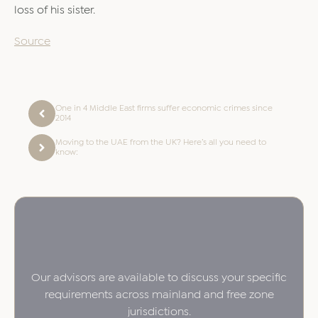
loss of his sister.
Source
One in 4 Middle East firms suffer economic crimes since
2014
Moving to the UAE from the UK? Here’s all you need to
know:
Our advisors are available to discuss your specific
requirements across mainland and free zone
jurisdictions.