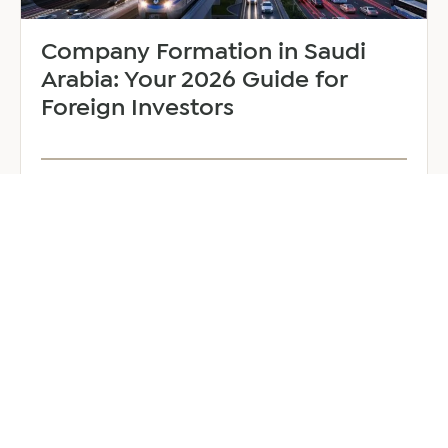
Company Formation in Saudi
Arabia: Your 2026 Guide for
Foreign Investors
June 25, 2026
6 min read
about
Read more
Company
Formation
in
Saudi
Arabia:
Your
2026
Guide
for
Foreign
Investors