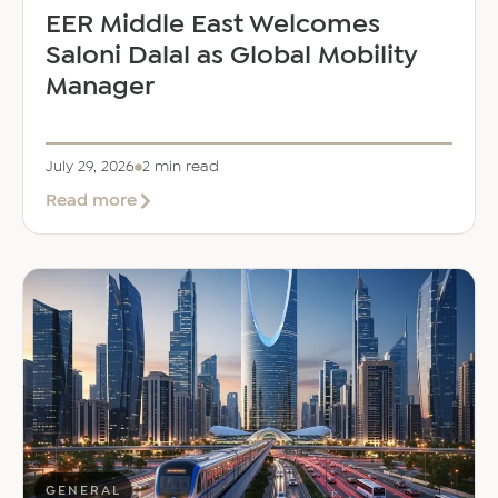
EER Middle East Welcomes
Saloni Dalal as Global Mobility
Manager
July 29, 2026
2 min read
about
Read more
EER
Middle
East
Welcomes
Saloni
Dalal
as
Global
Mobility
Manager
GENERAL