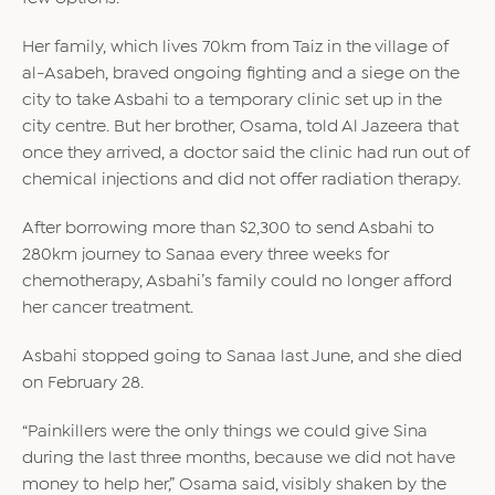
Her family, which lives 70km from Taiz in the village of
al-Asabeh, braved ongoing fighting and a siege on the
city to take Asbahi to a temporary clinic set up in the
city centre. But her brother, Osama, told Al Jazeera that
once they arrived, a doctor said the clinic had run out of
chemical injections and did not offer radiation therapy.
After borrowing more than $2,300 to send Asbahi to
280km journey to Sanaa every three weeks for
chemotherapy, Asbahi’s family could no longer afford
her cancer treatment.
Asbahi stopped going to Sanaa last June, and she died
on February 28.
“Painkillers were the only things we could give Sina
during the last three months, because we did not have
money to help her,” Osama said, visibly shaken by the