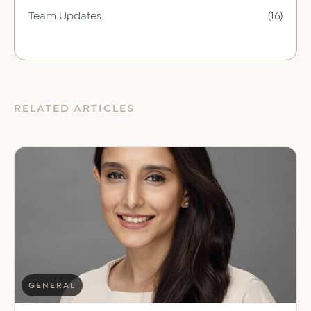
Team Updates
(16)
RELATED ARTICLES
GENERAL