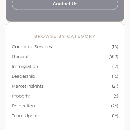
Contact Us
BROWSE BY CATEGORY
Corporate Services
(15)
General
(659)
Immigration
(17)
Leadership
(16)
Market Insights
(21)
Property
(6)
Relocation
(26)
Team Updates
(16)