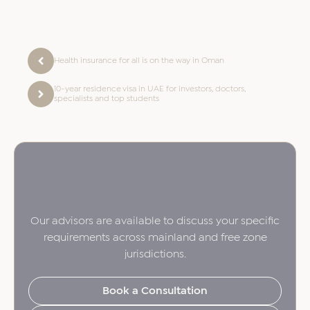
Health insurance for all is on the way in Oman
10-year residence visa in UAE for investors, doctors,
specialists and top students
Our advisors are available to discuss your specific
requirements across mainland and free zone
jurisdictions.
Book a Consultation