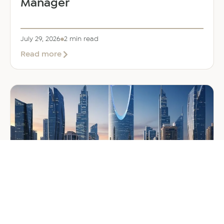
Manager
July 29, 2026
2 min read
about
Read more
EER
Middle
East
Welcomes
Saloni
Dalal
as
Global
Mobility
Manager
GENERAL
Company Formation in Saudi