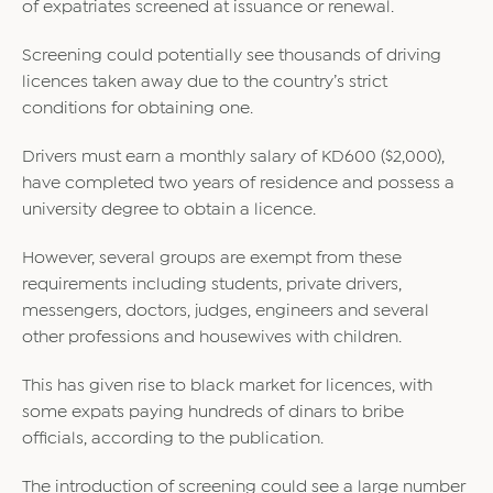
of expatriates screened at issuance or renewal.
Screening could potentially see thousands of driving
licences taken away due to the country’s strict
conditions for obtaining one.
Drivers must earn a monthly salary of KD600 ($2,000),
have completed two years of residence and possess a
university degree to obtain a licence.
However, several groups are exempt from these
requirements including students, private drivers,
messengers, doctors, judges, engineers and several
other professions and housewives with children.
This has given rise to black market for licences, with
some expats paying hundreds of dinars to bribe
officials, according to the publication.
The introduction of screening could see a large number