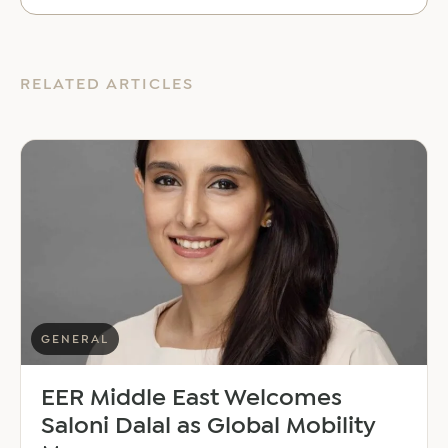
RELATED ARTICLES
GENERAL
EER Middle East Welcomes
Saloni Dalal as Global Mobility