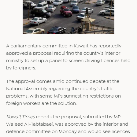
A parliamentary committee in Kuwait has reportedly
approved a proposal requiring the country’s interior
ministry to set up a panel to screen driving licences held
by foreigners.
The approval comes amid continued debate at the
National Assembly regarding the country’s traffic
problems, with some MPs suggesting restrictions on
foreign workers are the solution.
Kuwait Times
reports the proposal, submitted by MP
Waleed Al-Tabtabaei, was approved by the interior and
defence committee on Monday and would see licences