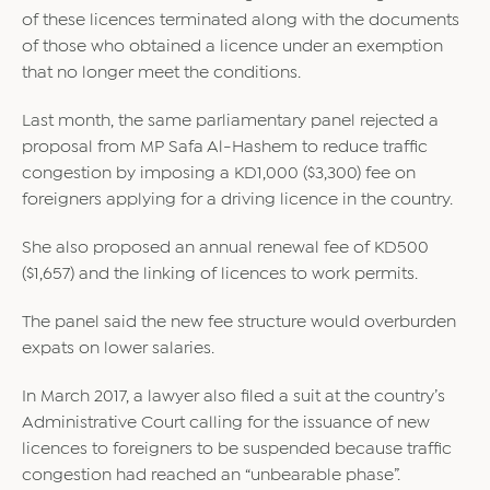
of these licences terminated along with the documents
of those who obtained a licence under an exemption
that no longer meet the conditions.
Last month, the same parliamentary panel rejected a
proposal from MP Safa Al-Hashem to reduce traffic
congestion by imposing a KD1,000 ($3,300) fee on
foreigners applying for a driving licence in the country.
She also proposed an annual renewal fee of KD500
($1,657) and the linking of licences to work permits.
The panel said the new fee structure would overburden
expats on lower salaries.
In March 2017, a lawyer also filed a suit at the country’s
Administrative Court calling for the issuance of new
licences to foreigners to be suspended because traffic
congestion had reached an “unbearable phase”.