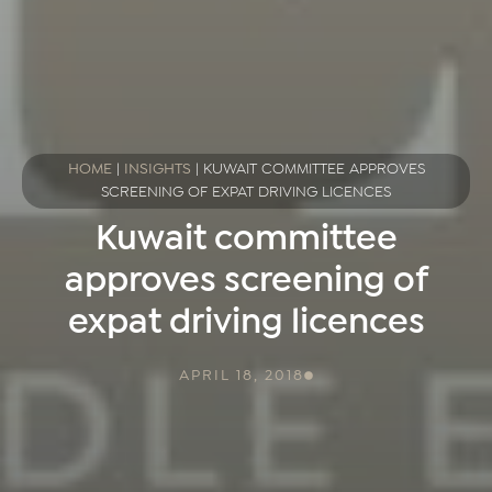
HOME
|
INSIGHTS
|
KUWAIT COMMITTEE APPROVES
SCREENING OF EXPAT DRIVING LICENCES
Kuwait committee
approves screening of
expat driving licences
APRIL 18, 2018