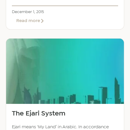
December 1, 2015
about
Read more
Maximum
Property
Rent
Increases
The Ejari System
Ejari means ‘My Land’ in Arabic. In accordance