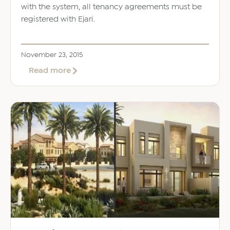
with the system, all tenancy agreements must be
registered with Ejari.
November 23, 2015
about
Read more
The
Ejari
System