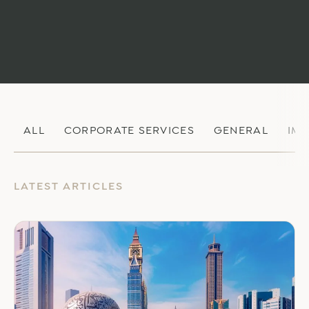
ALL
CORPORATE SERVICES
GENERAL
IM
LATEST ARTICLES