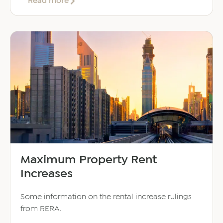
about
Read more
20
Reasons
to
Set
Up
a
Business
in
the
UAE
Maximum Property Rent
Increases
Some information on the rental increase rulings
from RERA.