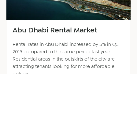
Abu Dhabi Rental Market
Rental rates in Abu Dhabi increased by 5% in Q3
2015 compared to the same period last year.
Residential areas in the outskirts of the city are
attracting tenants looking for more affordable
options.
October 8, 2015
about
Read more
Abu
Dhabi
Rental
Market