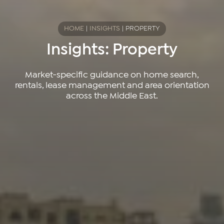
HOME
|
INSIGHTS
|
PROPERTY
Insights: Property
Market-specific guidance on home search,
rentals, lease management and area orientation
across the Middle East.