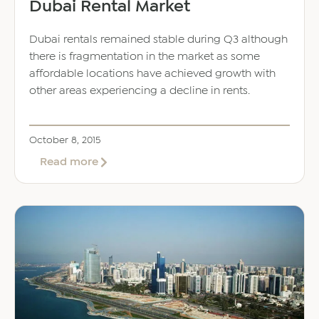
Dubai Rental Market
Dubai rentals remained stable during Q3 although
there is fragmentation in the market as some
affordable locations have achieved growth with
other areas experiencing a decline in rents.
October 8, 2015
about
Read more
Dubai
Rental
Market