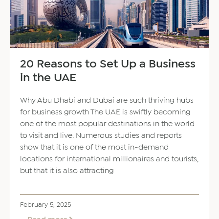
20 Reasons to Set Up a Business
in the UAE
Why Abu Dhabi and Dubai are such thriving hubs
for business growth The UAE is swiftly becoming
one of the most popular destinations in the world
to visit and live. Numerous studies and reports
show that it is one of the most in-demand
locations for international millionaires and tourists,
but that it is also attracting
February 5, 2025