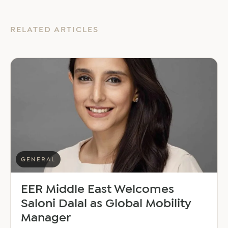
RELATED ARTICLES
GENERAL
EER Middle East Welcomes
Saloni Dalal as Global Mobility
Manager