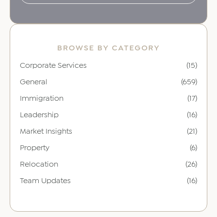
BROWSE BY CATEGORY
Corporate Services
(15)
General
(659)
Immigration
(17)
Leadership
(16)
Market Insights
(21)
Property
(6)
Relocation
(26)
Team Updates
(16)