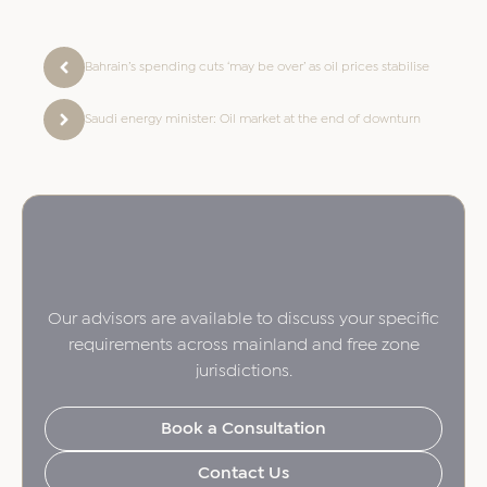
Bahrain’s spending cuts ‘may be over’ as oil prices stabilise
Saudi energy minister: Oil market at the end of downturn
Our advisors are available to discuss your specific
requirements across mainland and free zone
jurisdictions.
Book a Consultation
Contact Us