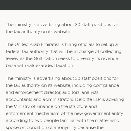
The ministry is advertising about 30 staff positions for
the tax authority on its website.
The United Arab Emirates is hiring officials to set up a
federal tax authority that will be in charge of collecting
levies, as the Gulf nation seeks to diversify its revenue
base with value-added taxation.
The ministry is advertising about 30 staff positions for
the tax authority on its website, including compliance
and enforcement director, auditors, analysts,
accountants and administrators. Deloitte LLP is advising
the Ministry of Finance on the structure and
enforcement mechanism of the new government entity,
according to two people familiar with the matter who
spoke on condition of anonymity because the