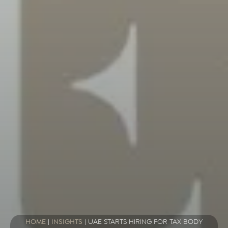
HOME
|
INSIGHTS
|
UAE STARTS HIRING FOR TAX BODY