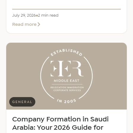
July 29, 2026
2 min read
about
Read more
EER
Middle
East
Welcomes
Saloni
Dalal
as
Global
Mobility
Manager
GENERAL
Company Formation in Saudi
Arabia: Your 2026 Guide for