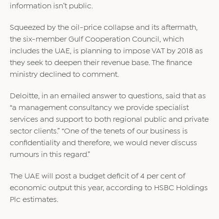
information isn’t public.
Squeezed by the oil-price collapse and its aftermath,
the six-member Gulf Cooperation Council, which
includes the UAE, is planning to impose VAT by 2018 as
they seek to deepen their revenue base. The finance
ministry declined to comment.
Deloitte, in an emailed answer to questions, said that as
“a management consultancy we provide specialist
services and support to both regional public and private
sector clients.” “One of the tenets of our business is
confidentiality and therefore, we would never discuss
rumours in this regard.”
The UAE will post a budget deficit of 4 per cent of
economic output this year, according to HSBC Holdings
Plc estimates.