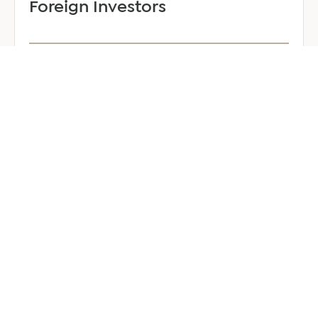
Foreign Investors
June 25, 2026
6 min read
about
Read more
Company
Formation
in
Saudi
Arabia:
Your
2026
Guide
for
Foreign
Investors
GENERAL
Welcoming Lizzie Daniell to EER