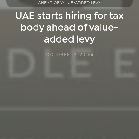
AHEAD OF VALUE-ADDED LEVY
UAE starts hiring for tax
body ahead of value-
added levy
OCTOBER 19, 2016