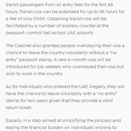
transit passengers from all entry fees for the first 48
hours. Transit visa can be extended for up to 96 hours for
a fee of only Dh50. Obtaining transit visa will be
facilitated by a number of express counter at the
passport-control hall across UAE airports.
The Cabinet also granted people overstaying their visa a
chance to leave the country voluntarily without a “no
entry” passport stamp. A new 6-month visa will be
introduced for job seekers who overstayed their visa but
wish to work in the country.
As for Individuals who entered the UAE illegally, they will
have the chance to leave voluntarily with a “no entry”
stamp for two years given that they provide a valid
return ticket.
Equally, in a step aimed at simplifying the process and
easing the financial burden on individuals wishing to