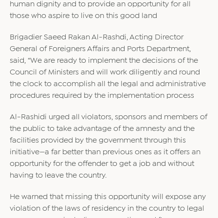
human dignity and to provide an opportunity for all
those who aspire to live on this good land
Brigadier Saeed Rakan Al-Rashdi, Acting Director
General of Foreigners Affairs and Ports Department,
said, “We are ready to implement the decisions of the
Council of Ministers and will work diligently and round
the clock to accomplish all the legal and administrative
procedures required by the implementation process
Al-Rashidi urged all violators, sponsors and members of
the public to take advantage of the amnesty and the
facilities provided by the government through this
initiative—a far better than previous ones as it offers an
opportunity for the offender to get a job and without
having to leave the country.
He warned that missing this opportunity will expose any
violation of the laws of residency in the country to legal