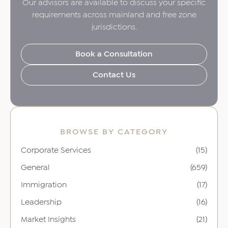
Our advisors are available to discuss your specific
requirements across mainland and free zone
jurisdictions.
Book a Consultation
Contact Us
BROWSE BY CATEGORY
Corporate Services
(15)
General
(659)
Immigration
(17)
Leadership
(16)
Market Insights
(21)