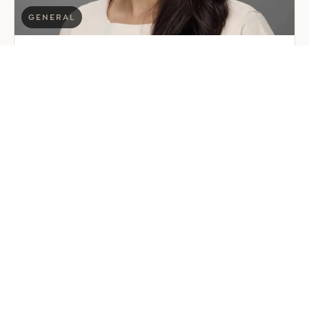
GENERAL
EER Middle East Welcomes
Saloni Dalal as Global Mobility
Manager
July 29, 2026
2 min read
about
Read more
EER
Middle
East
Welcomes
Saloni
Dalal
as
Global
Mobility
Manager