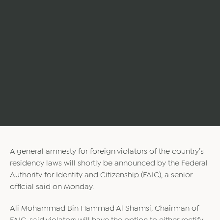
A general amnesty for foreign violators of the country’s
residency laws will shortly be announced by the Federal
Authority for Identity and Citizenship (FAIC), a senior
official said on Monday.
Ali Mohammad Bin Hammad Al Shamsi, Chairman of