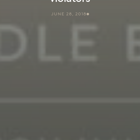
JUNE 28, 2018