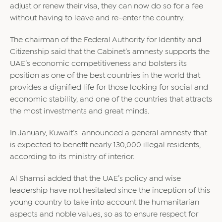
adjust or renew their visa, they can now do so for a fee
without having to leave and re-enter the country.
The chairman of the Federal Authority for Identity and
Citizenship said that the Cabinet’s amnesty supports the
UAE’s economic competitiveness and bolsters its
position as one of the best countries in the world that
provides a dignified life for those looking for social and
economic stability, and one of the countries that attracts
the most investments and great minds.
In January, Kuwait’s announced a general amnesty that
is expected to benefit nearly 130,000 illegal residents,
according to its ministry of interior.
Al Shamsi added that the UAE’s policy and wise
leadership have not hesitated since the inception of this
young country to take into account the humanitarian
aspects and noble values, so as to ensure respect for