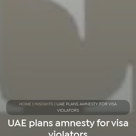
HOME
|
INSIGHTS
|
UAE PLANS AMNESTY FOR VISA
VIOLATORS
UAE plans amnesty for visa
violators