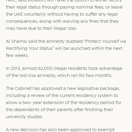
FAIC, said violators will have the option to either rectify
their legal status through paying nominal fees, or leave
the UAE voluntarily without having to suffer any legal
consequences, along with waiving any fines that they
may have due to their illegal stay.
Al Shamsi said the amnesty dubbed “Protect Yourself via
Rectifying Your Status” will be launched within the next
few weeks.
In 2013, almost 62,000 illegal residents took advantage
of the last visa amnesty, which ran for two months.
The Cabinet has approved a new legislative package,
including a review of the current residency system to
allow a two-year extension of the residency period for
the dependents of their parents after finishing their
university studies.
A new decision has also been approved to exempt