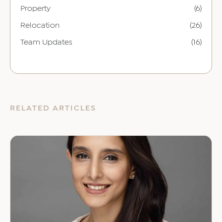
Property
(6)
Relocation
(26)
Team Updates
(16)
RELATED ARTICLES