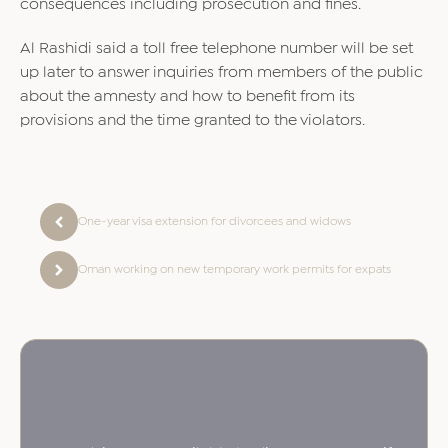
consequences including prosecution and fines.
Al Rashidi said a toll free telephone number will be set
up later to answer inquiries from members of the public
about the amnesty and how to benefit from its
provisions and the time granted to the violators.
One-year visa extension for divorcees and widows
Oman working on new temporary work permits for expats