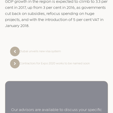
GDP growth in the region is expected to climb to 3.3 per
cent in 2017, up from 3 per cent in 2016, as governments
cut back on subsidies, refocus spending on huge
projects, and with the introduction of 5 per cent VAT in
January 2018.
Dubai unveils new visa system
Contractors for Expo 2020 works to be named soon
Our advisors are available to discuss your specific