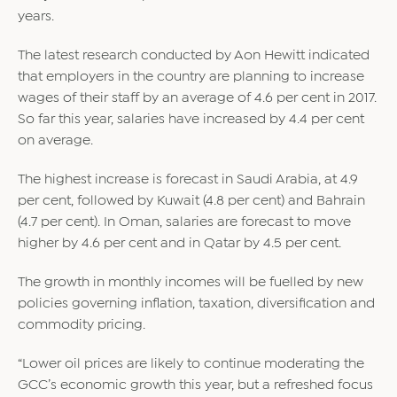
years.
The latest research conducted by Aon Hewitt indicated
that employers in the country are planning to increase
wages of their staff by an average of 4.6 per cent in 2017.
So far this year, salaries have increased by 4.4 per cent
on average.
The highest increase is forecast in Saudi Arabia, at 4.9
per cent, followed by Kuwait (4.8 per cent) and Bahrain
(4.7 per cent). In Oman, salaries are forecast to move
higher by 4.6 per cent and in Qatar by 4.5 per cent.
The growth in monthly incomes will be fuelled by new
policies governing inflation, taxation, diversification and
commodity pricing.
“Lower oil prices are likely to continue moderating the
GCC’s economic growth this year, but a refreshed focus