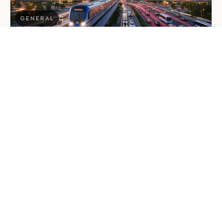
GENERAL
Company Formation in Saudi
Arabia: Your 2026 Guide for
Foreign Investors
June 25, 2026
6 min read
about
Read more
Company
Formation
in
Saudi
Arabia:
Your
2026
Guide
for
Foreign