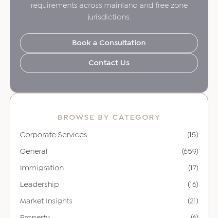
requirements across mainland and free zone
jurisdictions.
Book a Consultation
Contact Us
BROWSE BY CATEGORY
Corporate Services
(15)
General
(659)
Immigration
(17)
Leadership
(16)
Market Insights
(21)
Property
(6)