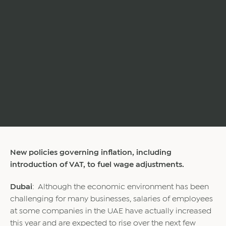
New policies governing inflation, including
introduction of VAT, to fuel wage adjustments.
Dubai
: Although the economic environment has been
challenging for many businesses, salaries of employees
at some companies in the UAE have actually increased
this year and are expected to rise over the next few