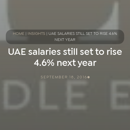
HOME
|
INSIGHTS
|
UAE SALARIES STILL SET TO RISE 4.6%
NEXT YEAR
UAE salaries still set to rise
4.6% next year
SEPTEMBER 18, 2016