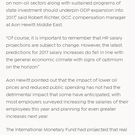
on non-oil sectors along with sustained programs of
state investment should underpin GDP expansion into
2017,” said Robert Richter, GCC compensation manager
at Aon Hewitt Middle East.
“Of course, it is important to remember that HR salary
projections are subject to change. However, the latest
predictions for 2017 salary increases do fall in line with
the general economic climate with signs of optimism
on the horizon.”
Aon Hewitt pointed out that the impact of lower oil
prices and reduced public spending has not had the
detrimental impact that some have anticipated, with
most employers surveyed increasing the salaries of their
employees this year and planning for even greater
increases next year.
The International Monetary Fund had projected that real