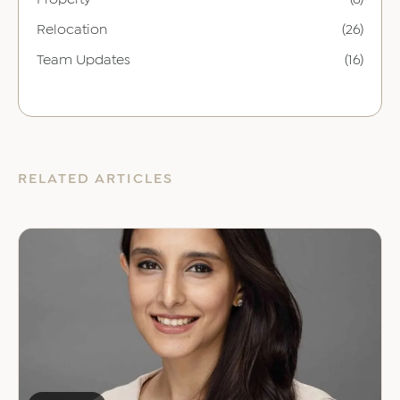
Relocation
(26)
Team Updates
(16)
RELATED ARTICLES