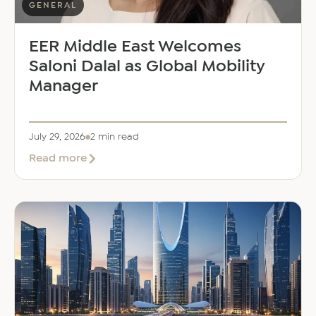
GENERAL
EER Middle East Welcomes
Saloni Dalal as Global Mobility
Manager
July 29, 2026
2 min read
about
Read more
EER
Middle
East
Welcomes
Saloni
Dalal
as
Global
Mobility
Manager