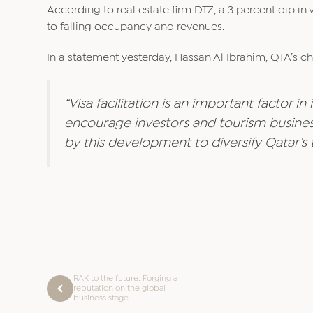
According to real estate firm DTZ, a 3 percent dip in v
to falling occupancy and revenues.
In a statement yesterday, Hassan Al Ibrahim, QTA’s ch
“Visa facilitation is an important factor i
encourage investors and tourism busines
by this development to diversify Qatar’s 
RAK to the future: Forging a
reputation on the global
business stage