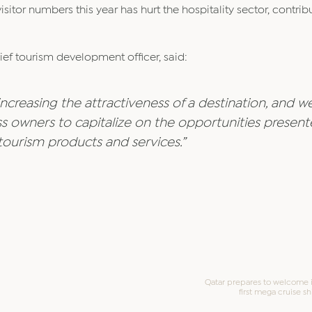
isitor numbers this year has hurt the hospitality sector, contrib
ief tourism development officer, said:
n increasing the attractiveness of a destination, and w
s owners to capitalize on the opportunities presen
tourism products and services.”
Qatar prepares to welcome i
first mega cruise sh