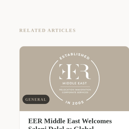
RELATED ARTICLES
GENERAL
EER Middle East Welcomes
Saloni Dalal as Global