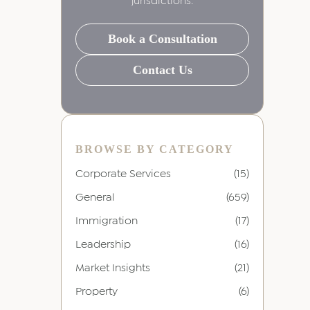
jurisdictions.
Book a Consultation
Contact Us
BROWSE BY CATEGORY
Corporate Services
(15)
General
(659)
Immigration
(17)
Leadership
(16)
Market Insights
(21)
Property
(6)