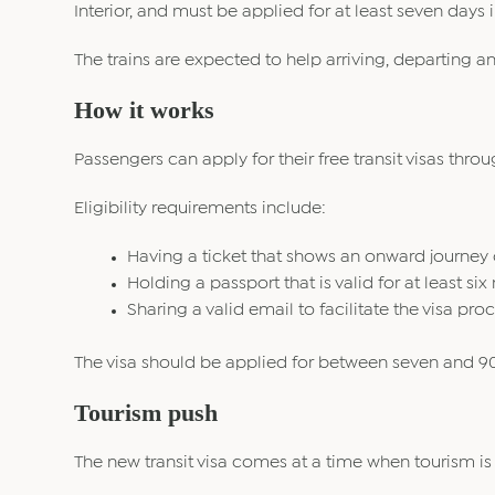
Interior, and must be applied for at least seven days
The trains are expected to help arriving, departing an
How it works
Passengers can apply for their free transit visas throu
Eligibility requirements include:
Having a ticket that shows an onward journey o
Holding a passport that is valid for at least si
Sharing a valid email to facilitate the visa proc
The visa should be applied for between seven and 90 
Tourism push
The new transit visa comes at a time when tourism is 