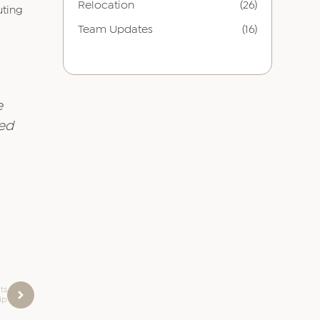
Relocation
(26)
uting
Team Updates
(16)
e
ted
ts
ip