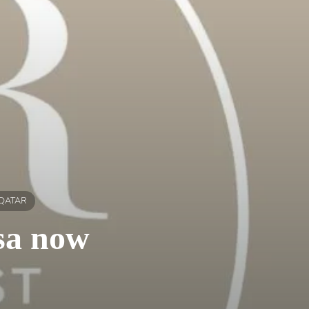
 QATAR
isa now