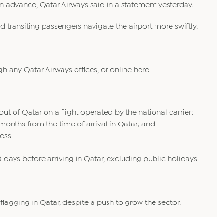
 in advance, Qatar Airways said in a statement yesterday.
d transiting passengers navigate the airport more swiftly.
gh any Qatar Airways offices, or online here.
ut of Qatar on a flight operated by the national carrier;
x months from the time of arrival in Qatar; and
ess.
days before arriving in Qatar, excluding public holidays.
flagging in Qatar, despite a push to grow the sector.