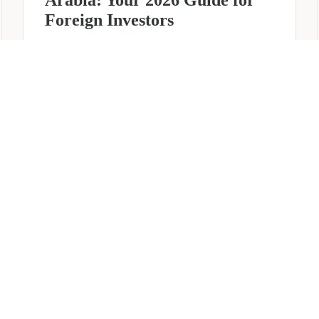
Foreign Investors
June 25, 2026
6 min read
about
Read more
Company
Formation
in
Saudi
Arabia:
Your
2026
Guide
for
SERVICES
OTHER REGIONS
COMP
Foreign
Investors
iew
Bahrain
Meet O
ate Services
Kuwait
Insights