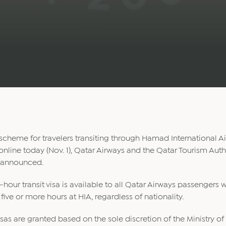
scheme for travelers transiting through Hamad International Ai
online today (Nov. 1), Qatar Airways and the Qatar Tourism Auth
 announced.
-hour transit visa is available to all Qatar Airways passengers w
 five or more hours at HIA, regardless of nationality.
sas are granted based on the sole discretion of the Ministry of