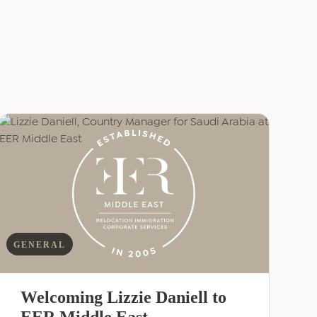
GENERAL
Welcoming Lizzie Daniell to
EER Middle East