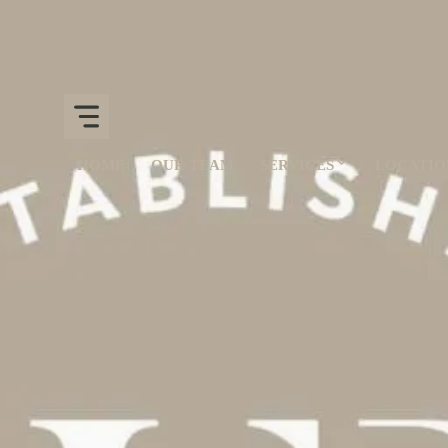
HOME
OUR TEAM
SERVICES
LOCATIO