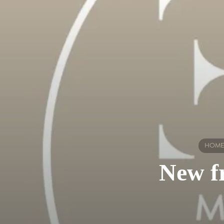
HOM
New fr