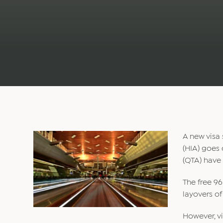
A new visa 
(HIA) goes 
(QTA) have
The free 96
layovers of
However, vi