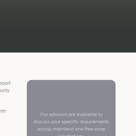
rport
ority
ith
Our advisors are available to
discuss your specific requirements
across mainland and free zone