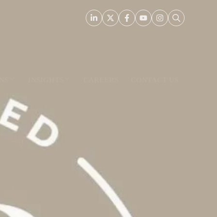
NS
INSIGHTS
CAREERS
CONTACT US