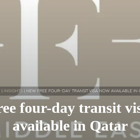
E
|
INSIGHTS
|
NEW FREE FOUR-DAY TRANSIT VISA NOW AVAILABLE IN
ee four-day transit v
available in Qatar