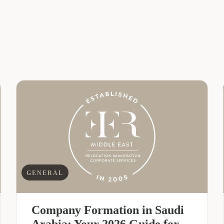
GENERAL
Company Formation in Saudi
Arabia: Your 2026 Guide for