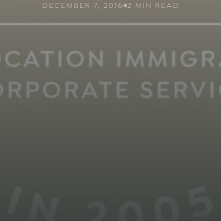
DECEMBER 7, 2016
2 MIN READ