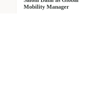
Mobility Manager
July 29, 2026
2 min read
about
Read more
EER
Middle
East
Welcomes
Saloni
Dalal
as
Global
Mobility
UAE 
Manager
Overv
Corporate, Immigration and
Corpor
Relocation services across the