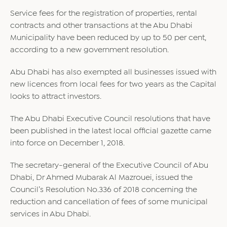
Service fees for the registration of properties, rental
contracts and other transactions at the Abu Dhabi
Municipality have been reduced by up to 50 per cent,
according to a new government resolution.
Abu Dhabi has also exempted all businesses issued with
new licences from local fees for two years as the Capital
looks to attract investors.
The Abu Dhabi
Executive
Council resolutions that have
been published in the latest local official gazette came
into force on December 1, 2018.
The secretary-general of the Executive Council of Abu
Dhabi, Dr Ahmed Mubarak Al Mazrouei, issued the
Council’s Resolution No.336 of 2018 concerning the
reduction and cancellation of fees of some municipal
services in Abu Dhabi.