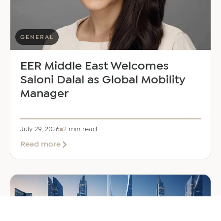
GENERAL
EER Middle East Welcomes
Saloni Dalal as Global Mobility
Manager
July 29, 2026
2 min read
about
Read more
EER
Middle
East
Welcomes
Saloni
Dalal
as
Global