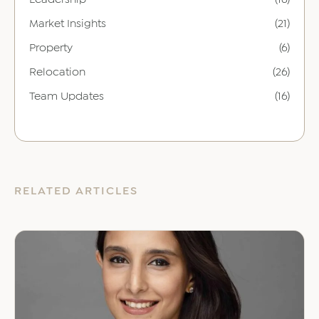
Market Insights
(21)
Property
(6)
Relocation
(26)
Team Updates
(16)
RELATED ARTICLES