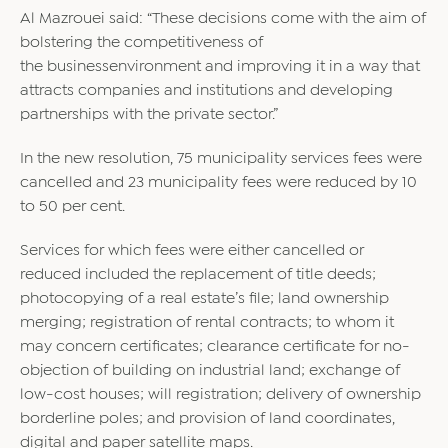
Al Mazrouei said: “These decisions come with the aim of
bolstering the competitiveness of
the
business
environment and improving it in a way that
attracts companies and institutions and developing
partnerships with the private sector.”
In the new resolution, 75 municipality services fees were
cancelled and 23 municipality fees were reduced by 10
to 50 per cent.
Services for which fees were either cancelled or
reduced included the replacement of title deeds;
photocopying of a real estate’s file; land ownership
merging; registration of rental contracts; to whom it
may concern certificates; clearance certificate for no-
objection of building on industrial land; exchange of
low-cost houses; will registration; delivery of ownership
borderline poles; and provision of land coordinates,
digital and paper satellite maps.