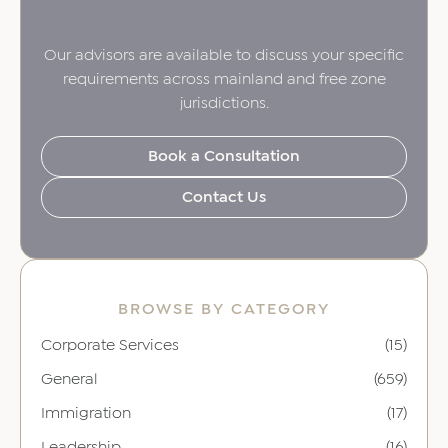
Our advisors are available to discuss your specific
requirements across mainland and free zone
jurisdictions.
Book a Consultation
Contact Us
BROWSE BY CATEGORY
Corporate Services
(15)
General
(659)
Immigration
(17)
Leadership
(16)