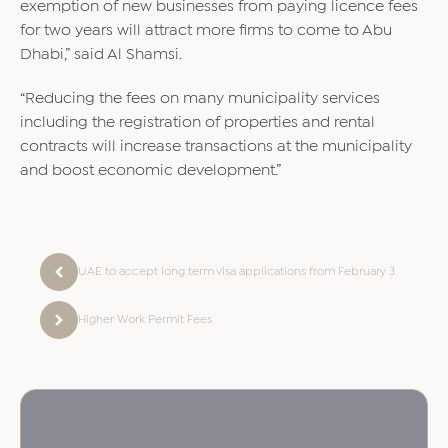
exemption of new businesses from paying licence fees
for two years will attract more firms to come to Abu
Dhabi,” said Al Shamsi.
“Reducing the fees on many municipality services
including the registration of properties and rental
contracts will increase transactions at the municipality
and boost economic development.”
UAE to accept long term visa applications from February 3
Higher Work Permit Fees