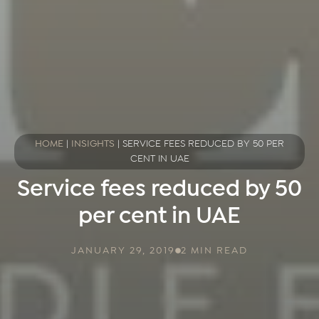
HOME
|
INSIGHTS
|
SERVICE FEES REDUCED BY 50 PER
CENT IN UAE
Service fees reduced by 50
per cent in UAE
JANUARY 29, 2019
2 MIN READ