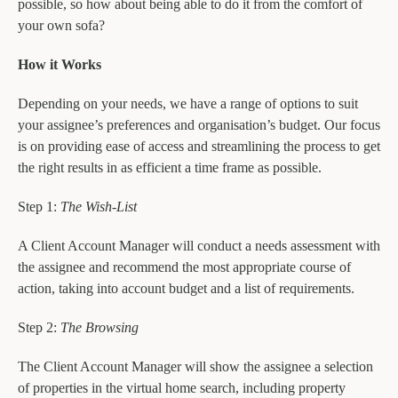
possible, so how about being able to do it from the comfort of
your own sofa?
How it Works
Depending on your needs, we have a range of options to suit
your assignee’s preferences and organisation’s budget. Our focus
is on providing ease of access and streamlining the process to get
the right results in as efficient a time frame as possible.
Step 1:
The Wish-List
A Client Account Manager will conduct a needs assessment with
the assignee and recommend the most appropriate course of
action, taking into account budget and a list of requirements.
Step 2:
The Browsing
The Client Account Manager will show the assignee a selection
of properties in the virtual home search, including property