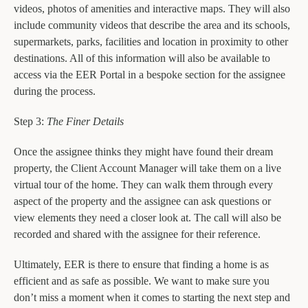
videos, photos of amenities and interactive maps. They will also
include community videos that describe the area and its schools,
supermarkets, parks, facilities and location in proximity to other
destinations. All of this information will also be available to
access via the EER Portal in a bespoke section for the assignee
during the process.
Step 3:
The Finer Details
Once the assignee thinks they might have found their dream
property, the Client Account Manager will take them on a live
virtual tour of the home. They can walk them through every
aspect of the property and the assignee can ask questions or
view elements they need a closer look at. The call will also be
recorded and shared with the assignee for their reference.
Ultimately, EER is there to ensure that finding a home is as
efficient and as safe as possible. We want to make sure you
don’t miss a moment when it comes to starting the next step and