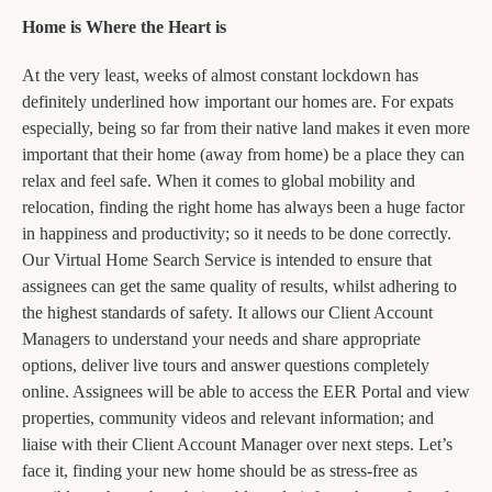
Home is Where the Heart is
At the very least, weeks of almost constant lockdown has
definitely underlined how important our homes are. For expats
especially, being so far from their native land makes it even more
important that their home (away from home) be a place they can
relax and feel safe. When it comes to global mobility and
relocation, finding the right home has always been a huge factor
in happiness and productivity; so it needs to be done correctly.
Our Virtual Home Search Service is intended to ensure that
assignees can get the same quality of results, whilst adhering to
the highest standards of safety. It allows our Client Account
Managers to understand your needs and share appropriate
options, deliver live tours and answer questions completely
online. Assignees will be able to access the EER Portal and view
properties, community videos and relevant information; and
liaise with their Client Account Manager over next steps. Let’s
face it, finding your new home should be as stress-free as