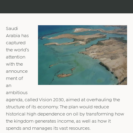
Saudi
Arabia has
captured
the world’s
attention
with the
announce
ment of
an
ambitious
agenda, called Vision 2030, aimed at overhauling the
structure of its economy. The plan would reduce
historical high dependence on oil by transforming how
the kingdom generates income, as well as how it
spends and manages its vast resources.