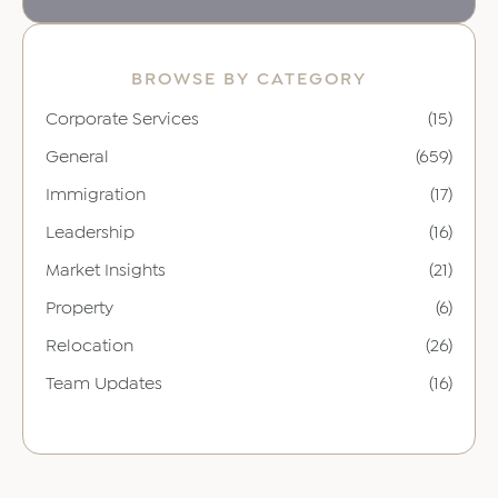
BROWSE BY CATEGORY
Corporate Services
(15)
General
(659)
Immigration
(17)
Leadership
(16)
Market Insights
(21)
Property
(6)
Relocation
(26)
Team Updates
(16)