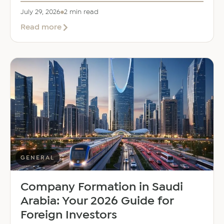
July 29, 2026
2 min read
about
Read more
EER
Middle
East
Welcomes
Saloni
Dalal
as
Global
Mobility
Manager
GENERAL
Company Formation in Saudi
Arabia: Your 2026 Guide for
Foreign Investors