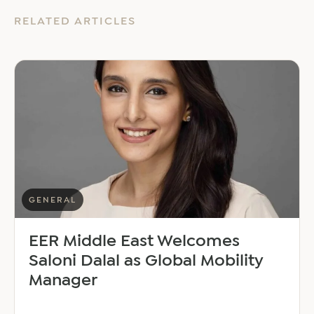
RELATED ARTICLES
GENERAL
EER Middle East Welcomes
Saloni Dalal as Global Mobility
Manager