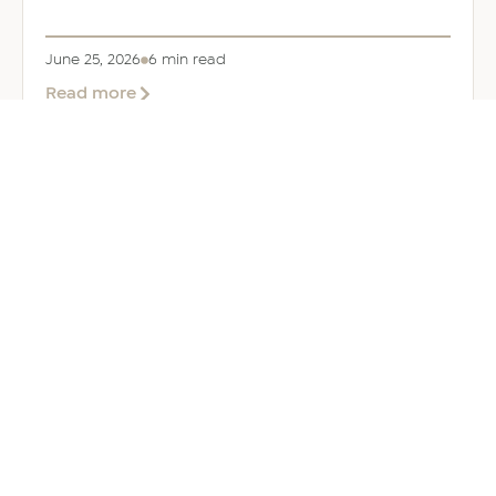
June 25, 2026
6 min read
about
Read more
Company
Formation
in
Saudi
Arabia:
Your
2026
Guide
for
Foreign
Investors
GENERAL
Welcoming Lizzie Daniell to EER
Middle East