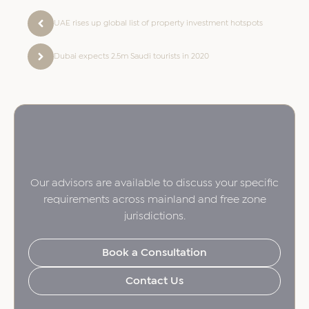
UAE rises up global list of property investment hotspots
Dubai expects 2.5m Saudi tourists in 2020
Our advisors are available to discuss your specific
requirements across mainland and free zone
jurisdictions.
Book a Consultation
Contact Us