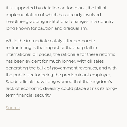
It is supported by detailed action plans, the initial
implementation of which has already involved
headline-grabbing institutional changes in a country
long known for caution and gradualism.
While the immediate catalyst for economic
restructuring is the impact of the sharp fall in
international oil prices, the rationale for these reforms
has been evident for much longer. With oil sales
generating the bulk of government revenues, and with
the public sector being the predominant employer,
Saudi officials have long worried that the kingdom’s
lack of economic diversity could place at risk its long-
term financial security.
Source