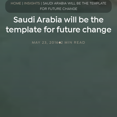
HOME
|
INSIGHTS
|
SAUDI ARABIA WILL BE THE TEMPLATE
FOR FUTURE CHANGE
Saudi Arabia will be the
template for future change
MAY 23, 2016
2 MIN READ