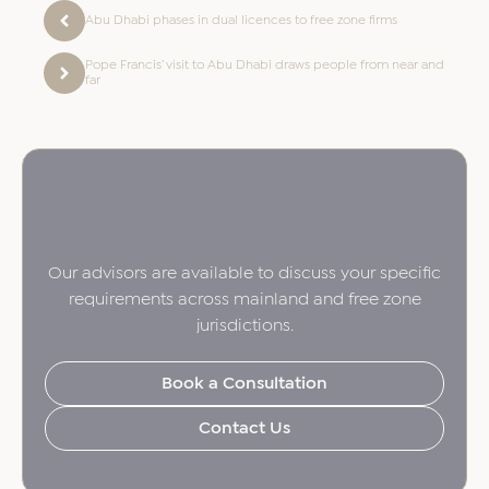
Abu Dhabi phases in dual licences to free zone firms
Pope Francis’ visit to Abu Dhabi draws people from near and
far
Our advisors are available to discuss your specific
requirements across mainland and free zone
jurisdictions.
Book a Consultation
Contact Us