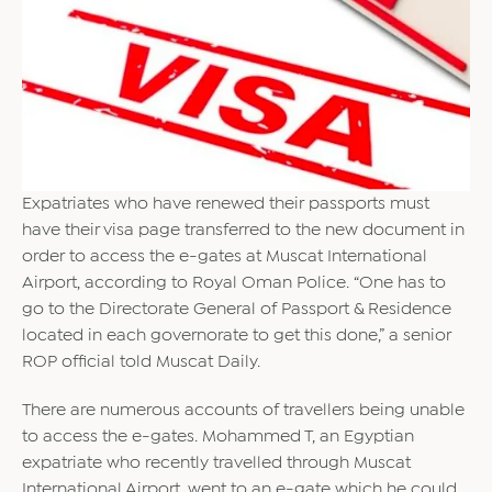
Expatriates who have renewed their passports must
have their visa page transferred to the new document in
order to access the e-gates at Muscat International
Airport, according to Royal Oman Police. “One has to
go to the Directorate General of Passport & Residence
located in each governorate to get this done,” a senior
ROP official told Muscat Daily.
There are numerous accounts of travellers being unable
to access the e-gates. Mohammed T, an Egyptian
expatriate who recently travelled through Muscat
International Airport, went to an e-gate which he could