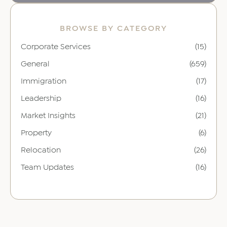
BROWSE BY CATEGORY
Corporate Services
(15)
General
(659)
Immigration
(17)
Leadership
(16)
Market Insights
(21)
Property
(6)
Relocation
(26)
Team Updates
(16)