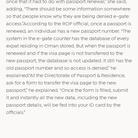
once that it had to do with passport renewal,” she said,
adding, “There should be some information somewhere
so that people know why they are being denied e-gate
access.”According to the ROP official, once a passport is
renewed, an individual has a new passport number. “The
system in the e-gate counter has the database of every
expat residing in Oman stored. But when the passport is
renewed and if the visa page is not transferred to the
new passport, the database is not updated. It still has the
old passport number and so access is denied,” he
explained.“At the Directorate of Passport & Residence,
ask for a form to transfer the visa page to the new
passport,” he explained. “Once the form is filled, submit
it and instantly all the new data, including the new
passport details, will be fed into your ID card by the
officials.”