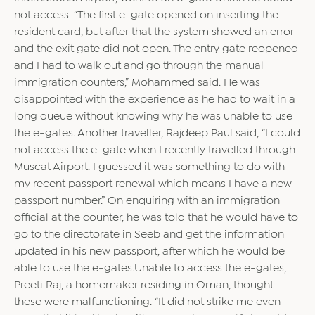
not access. “The first e-gate opened on inserting the
resident card, but after that the system showed an error
and the exit gate did not open. The entry gate reopened
and I had to walk out and go through the manual
immigration counters,” Mohammed said. He was
disappointed with the experience as he had to wait in a
long queue without knowing why he was unable to use
the e-gates. Another traveller, Rajdeep Paul said, “I could
not access the e-gate when I recently travelled through
Muscat Airport. I guessed it was something to do with
my recent passport renewal which means I have a new
passport number.” On enquiring with an immigration
official at the counter, he was told that he would have to
go to the directorate in Seeb and get the information
updated in his new passport, after which he would be
able to use the e-gates.Unable to access the e-gates,
Preeti Raj, a homemaker residing in Oman, thought
these were malfunctioning. “It did not strike me even