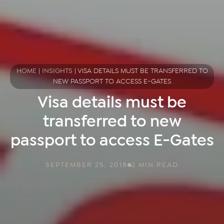
HOME
|
INSIGHTS
|
VISA DETAILS MUST BE TRANSFERRED TO
NEW PASSPORT TO ACCESS E-GATES
Visa details must be
transferred to new
passport to access E-Gates
SEPTEMBER 25, 2018
2 MIN READ