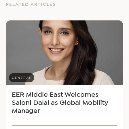
RELATED ARTICLES
GENERAL
EER Middle East Welcomes
Saloni Dalal as Global Mobility
Manager