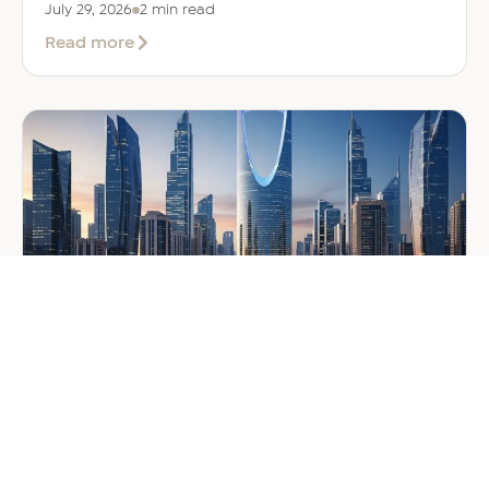
July 29, 2026
2 min read
about
Read more
EER
Middle
East
Welcomes
Saloni
Dalal
as
Global
Mobility
Manager
GENERAL
Company Formation in Saudi
Arabia: Your 2026 Guide for
Foreign Investors