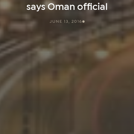
says Oman official
JUNE 13, 2016