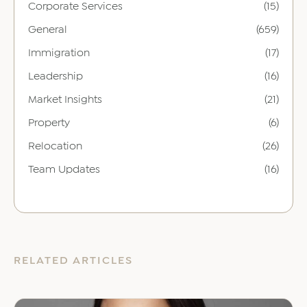
Corporate Services
(15)
General
(659)
Immigration
(17)
Leadership
(16)
Market Insights
(21)
Property
(6)
Relocation
(26)
Team Updates
(16)
RELATED ARTICLES