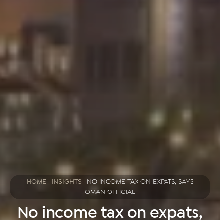
HOME
|
INSIGHTS
|
NO INCOME TAX ON EXPATS, SAYS
OMAN OFFICIAL
No income tax on expats,