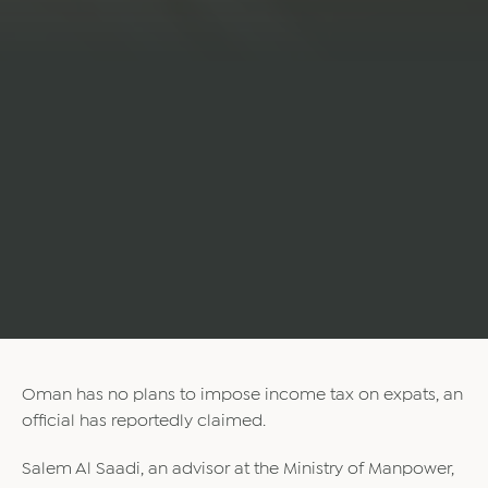
Oman has no plans to impose income tax on expats, an
official has reportedly claimed.
Salem Al Saadi, an advisor at the Ministry of Manpower,