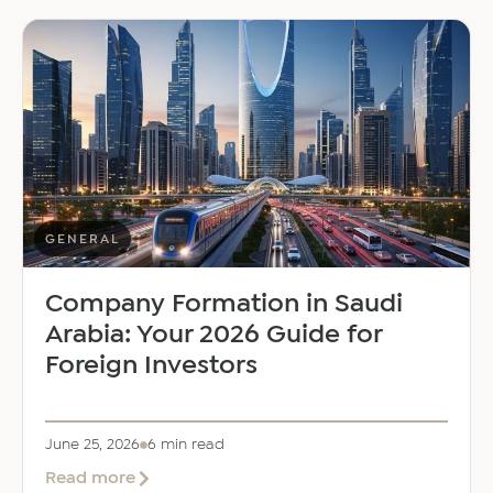
East
Welcomes
Saloni
Dalal
as
Global
Mobility
Manager
GENERAL
Company Formation in Saudi
Arabia: Your 2026 Guide for
Foreign Investors
June 25, 2026
6 min read
about
Read more