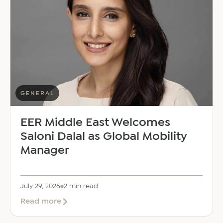
GENERAL
EER Middle East Welcomes
Saloni Dalal as Global Mobility
Manager
July 29, 2026
2 min read
about
Read more
EER
Middle