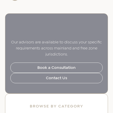
Our advisors are available to discuss your specific
requirements across mainland and free zone
jurisdictions.
Book a Consultation
Contact Us
BROWSE BY CATEGORY