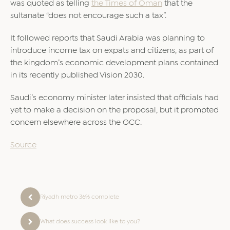
was quoted as telling
the Times of Oman
that the
sultanate “does not encourage such a tax”.
It followed reports that Saudi Arabia was planning to
introduce income tax on expats and citizens, as part of
the kingdom’s economic development plans contained
in its recently published Vision 2030.
Saudi’s economy minister later insisted that officials had
yet to make a decision on the proposal, but it prompted
concern elsewhere across the GCC.
Source
Riyadh metro 36% complete
What does success look like to you?