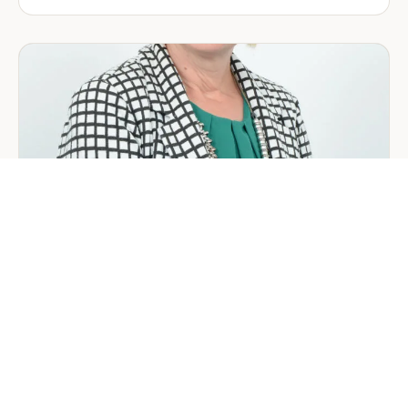
Company
Formation
in
Saudi
Arabia:
Your
2026
Guide
for
Foreign
Investors
GENERAL
Welcoming Lizzie Daniell to EER
Middle East
June 24, 2026
3 min read
about
Read more