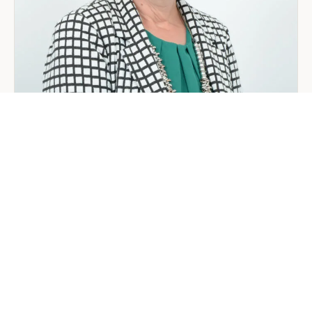
Arabia:
Your
2026
Guide
for
Foreign
Investors
GENERAL
Welcoming Lizzie Daniell to EER
Middle East
June 24, 2026
3 min read
about
Read more
Welcoming
Lizzie
Daniell
to