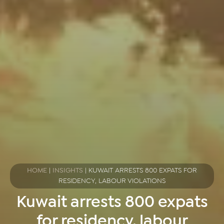
HOME
|
INSIGHTS
|
KUWAIT ARRESTS 800 EXPATS FOR
RESIDENCY, LABOUR VIOLATIONS
Kuwait arrests 800 expats
for residency, labour