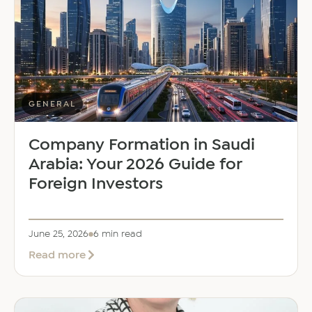
Dalal
as
Global
Mobility
Manager
GENERAL
Company Formation in Saudi
Arabia: Your 2026 Guide for
Foreign Investors
June 25, 2026
6 min read
about
Read more
Company
Formation
in
Saudi