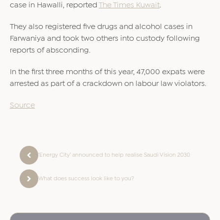
case in Hawalli, reported
The Times Kuwait
.
They also registered five drugs and alcohol cases in
Farwaniya and took two others into custody following
reports of absconding.
In the first three months of this year, 47,000 expats were
arrested as part of a crackdown on labour law violators.
Source
‘Energy City’ announced to help realise Saudi Vision 2030
What does success look like to you?