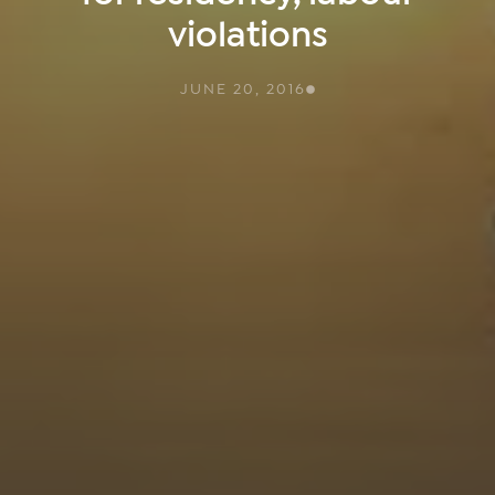
violations
JUNE 20, 2016