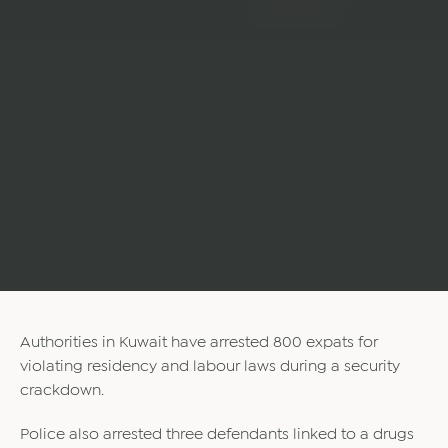
Authorities in Kuwait have arrested 800 expats for
violating residency and labour laws during a security
crackdown.
Police also arrested three defendants linked to a drugs