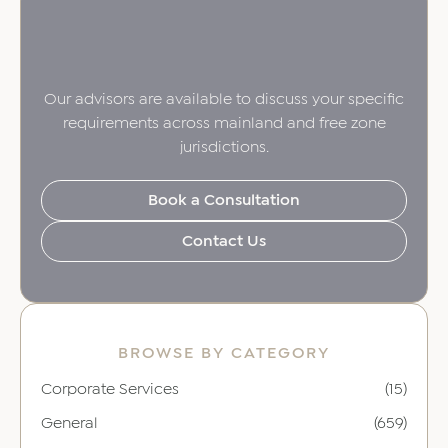
Our advisors are available to discuss your specific
requirements across mainland and free zone
jurisdictions.
Book a Consultation
Contact Us
BROWSE BY CATEGORY
Corporate Services
(15)
General
(659)