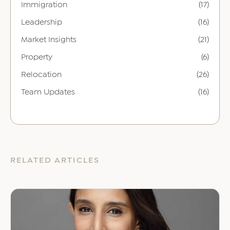
Immigration
(17)
Leadership
(16)
Market Insights
(21)
Property
(6)
Relocation
(26)
Team Updates
(16)
RELATED ARTICLES