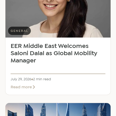
GENERAL
EER Middle East Welcomes
Saloni Dalal as Global Mobility
Manager
July 29, 2026
2 min read
about
Read more
EER
Middle
East
Welcomes
Saloni