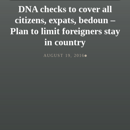
DNA checks to cover all
citizens, expats, bedoun –
Plan to limit foreigners stay
in country
AUGUST 19, 2016