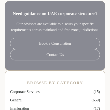
Need guidance on UAE corporate structure?
Our advisors are available to discuss your specific
requirements across mainland and free zone jurisdictions.
Book a Consultation
Contact Us
BROWSE BY CATEGORY
Corporate Services
(15)
General
(659)
Immigration
(17)