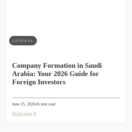
Dalal
as
Global
Mobility
Manager
GENERAL
Company Formation in Saudi
Arabia: Your 2026 Guide for
Foreign Investors
June 25, 2026
6 min read
about
Read more
Company
Formation