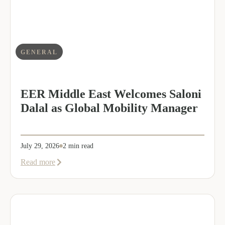
GENERAL
EER Middle East Welcomes Saloni
Dalal as Global Mobility Manager
July 29, 2026
2 min read
about
Read more
EER
Middle
East
Welcomes
Saloni