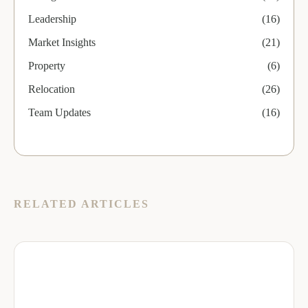
Leadership
(16)
Market Insights
(21)
Property
(6)
Relocation
(26)
Team Updates
(16)
RELATED ARTICLES