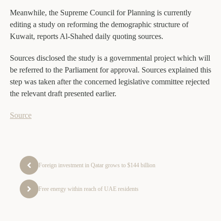
Meanwhile, the Supreme Council for Planning is currently
editing a study on reforming the demographic structure of
Kuwait, reports Al-Shahed daily quoting sources.
Sources disclosed the study is a governmental project which will
be referred to the Parliament for approval. Sources explained this
step was taken after the concerned legislative committee rejected
the relevant draft presented earlier.
Source
Foreign investment in Qatar grows to $144 billion
Free energy within reach of UAE residents