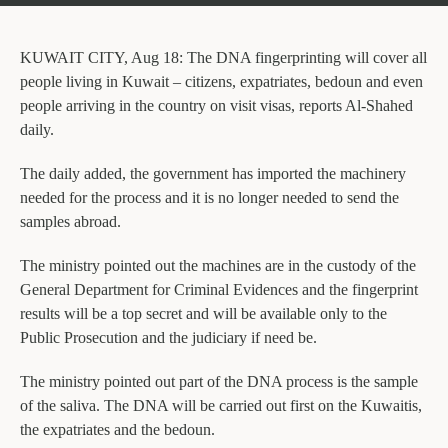
KUWAIT CITY, Aug 18: The DNA fingerprinting will cover all
people living in Kuwait – citizens, expatriates, bedoun and even
people arriving in the country on visit visas, reports Al-Shahed
daily.
The daily added, the government has imported the machinery
needed for the process and it is no longer needed to send the
samples abroad.
The ministry pointed out the machines are in the custody of the
General Department for Criminal Evidences and the fingerprint
results will be a top secret and will be available only to the
Public Prosecution and the judiciary if need be.
The ministry pointed out part of the DNA process is the sample
of the saliva. The DNA will be carried out first on the Kuwaitis,
the expatriates and the bedoun.