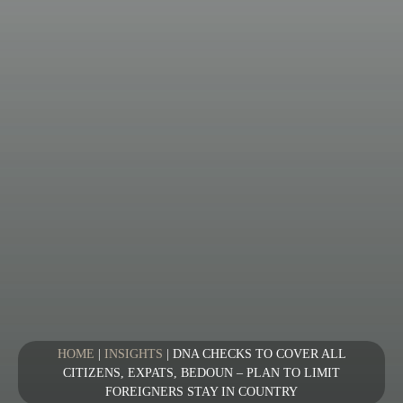
HOME
|
INSIGHTS
|
DNA CHECKS TO COVER ALL
CITIZENS, EXPATS, BEDOUN – PLAN TO LIMIT
FOREIGNERS STAY IN COUNTRY