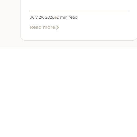
July 29, 2026
2 min read
about
Read more
EER
Middle
East
Welcomes
Saloni
Dalal
as
Global
Mobility
UAE 
Manager
Overv
Corpor
Immigr
Reloca