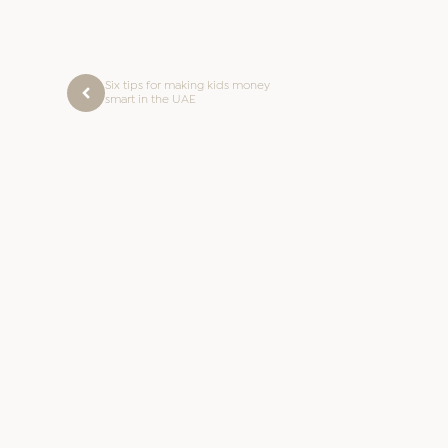
Six tips for making kids money
smart in the UAE