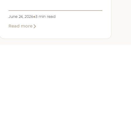
June 24, 2026
3 min read
about
Read more
Welcoming
Lizzie
Daniell
to
EER
Middle
East
ANY
GET IN TOUCH
ur Team
Dubai
Office 1303 Platinum Tower
Cluster I, JLT, PO Box 392238
Dubai, UAE
 Us