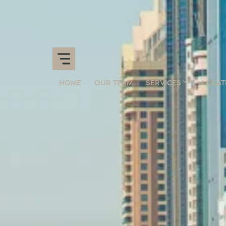
HOME
OUR TEAM
SERVICES
LOCAT