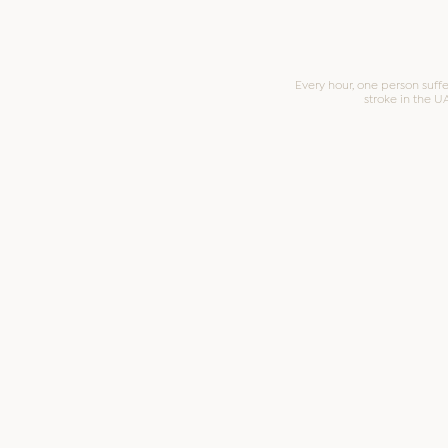
Every hour, one person suffe
stroke in the U