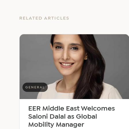
RELATED ARTICLES
GENERAL
EER Middle East Welcomes
Saloni Dalal as Global
Mobility Manager