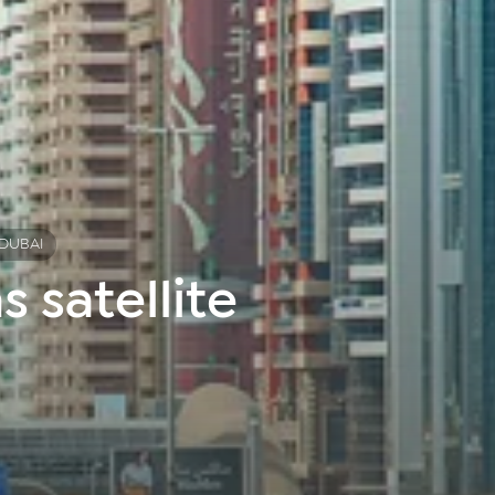
 DUBAI
 satellite