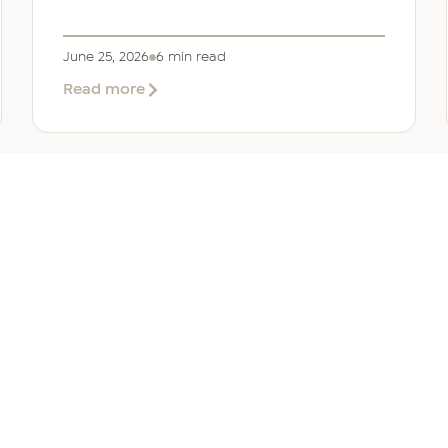
June 25, 2026
6 min read
about
Read more
Company
Formation
in
Saudi
Arabia:
Your
2026
Guide
for
SERVICES
OTHER REGIONS
COMP
Foreign
Investors
iew
Bahrain
Meet O
ate Services
Kuwait
Insights
ation Services
Oman
Careers
tion Services
Qatar
Contact