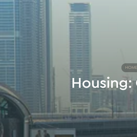
HOM
Housing: 