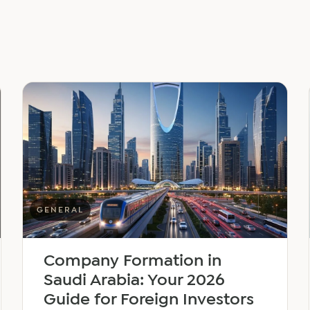
GENERAL
Company Formation in
Saudi Arabia: Your 2026
Guide for Foreign Investors