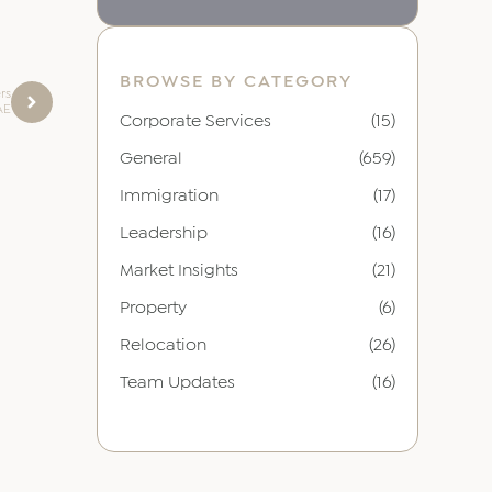
BROWSE BY CATEGORY
rs
AE
Corporate Services
(15)
General
(659)
Immigration
(17)
Leadership
(16)
Market Insights
(21)
Property
(6)
Relocation
(26)
Team Updates
(16)