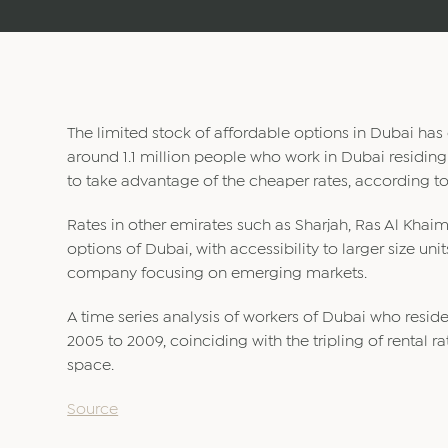
The limited stock of affordable options in Dubai has c
around 1.1 million people who work in Dubai residing 
to take advantage of the cheaper rates, according to
Rates in other emirates such as Sharjah, Ras Al Kha
options of Dubai, with accessibility to larger size uni
company focusing on emerging markets.
A time series analysis of workers of Dubai who reside
2005 to 2009, coinciding with the tripling of rental 
space.
Source