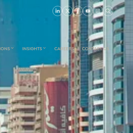
IONS
INSIGHTS
CAREERS
CONTACT US