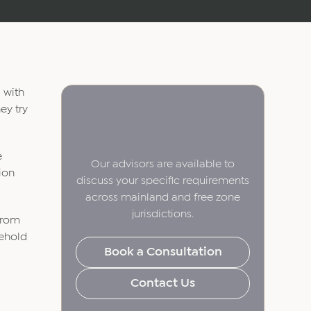
s with
ey try
e
Our advisors are available to
tion
discuss your specific requirements
across mainland and free zone
jurisdictions.
 from
eehold
Book a Consultation
Contact Us