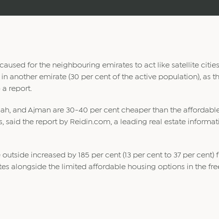
aused for the neighbouring emirates to act like satellite citie
in another emirate (30 per cent of the active population), as th
 a report.
imah, and Ajman are 30-40 per cent cheaper than the affordabl
ts, said the report by Reidin.com, a leading real estate informa
 outside increased by 185 per cent (13 per cent to 37 per cent)
rates alongside the limited affordable housing options in the fr