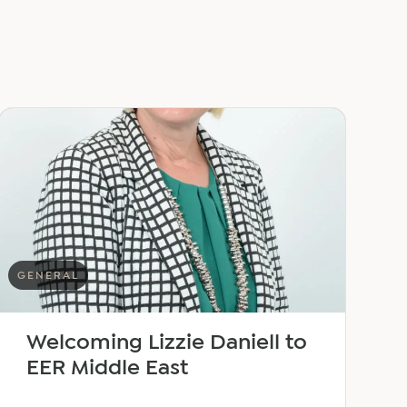
GENERAL
Welcoming Lizzie Daniell to
EER Middle East