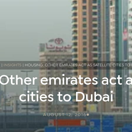
E
|
INSIGHTS
|
HOUSING: OTHER EMIRATES ACT AS SATELLITE CITIES TO
Other emirates act as
cities to Dubai
AUGUST 12, 2016