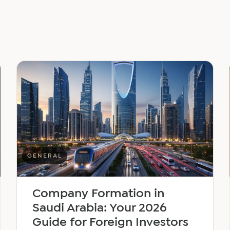
GENERAL
Company Formation in
Saudi Arabia: Your 2026
Guide for Foreign Investors