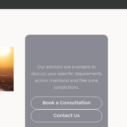
Our advisors are available to
discuss your specific requirements
across mainland and free zone
jurisdictions.
Book a Consultation
Contact Us