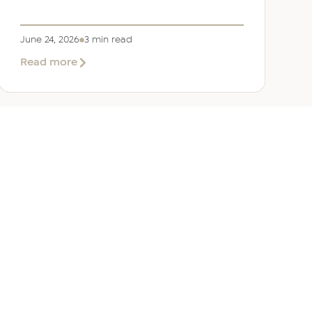
June 24, 2026
3 min read
about
Read more
Welcoming
Lizzie
Daniell
to
EER
Middle
East
ANY
GET IN TOUCH
ur Team
Dubai
Office 1303 Platinum Tower
Cluster I, JLT, PO Box 392238
Dubai, UAE
 Us