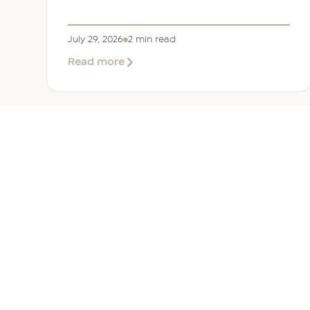
July 29, 2026
2 min read
about
Read more
EER
Middle
East
Welcomes
Saloni
Dalal
as
Global
Mobility
UAE 
Manager
Overv
Corporate, Immigration and
Corpor
Relocation services across the
Immigr
Middle East.
Reloca
+971 (0)4 421 1819