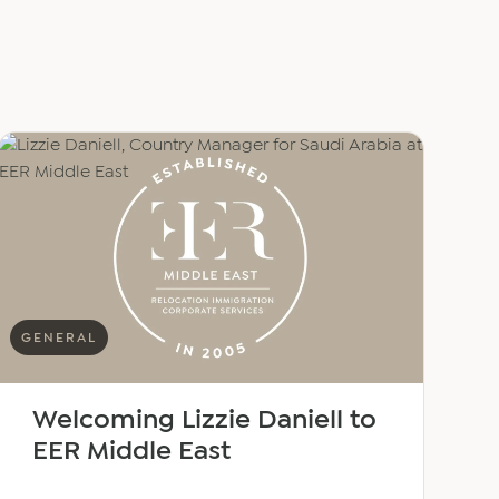
GENERAL
Welcoming Lizzie Daniell to
EER Middle East