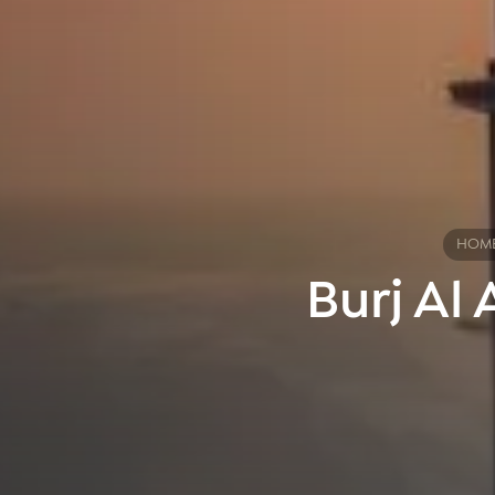
HOM
Burj Al