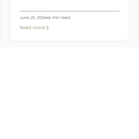
June 25, 2026
6 min read
about
Read more
Company
Formation
in
Saudi
Arabia:
Your
2026
Guide
for
SERVICES
OTHER REGIONS
COMP
Foreign
Investors
iew
Bahrain
Meet O
ate Services
Kuwait
Insights
ation Services
Oman
Careers
tion Services
Qatar
Contact