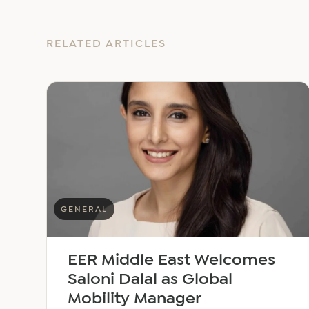
RELATED ARTICLES
GENERAL
EER Middle East Welcomes
Saloni Dalal as Global
Mobility Manager