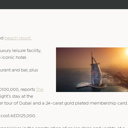
ted
beach resort.
xury leisure facility,
 iconic hotel.
urant and bar, plus
ED100,000, reports
The
ght’s stay at the
pter tour of Dubai and a 24-carat gold plated membership card.
l cost AED125,000.