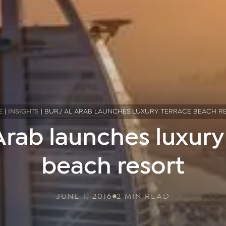
E
|
INSIGHTS
|
BURJ AL ARAB LAUNCHES LUXURY TERRACE BEACH R
 Arab launches luxury
beach resort
JUNE 1, 2016
2 MIN READ