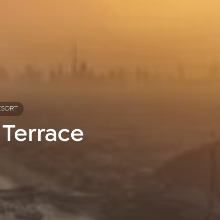
ESORT
 Terrace