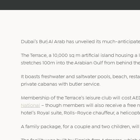
Dubai’s Burj Al Arab has unveiled its much-anticipa
The Terrace, a 10,000 sq m artificial island housing a lu
stretches 100m into the Arabian Gulf from behind the
It boasts freshwater and saltwater pools, beach, resta
private cabanas with butler service.
Membership of the Terrace’s leisure club will cost A
National
– though members will also receive a free ni
hotel’s Royal suite, Rolls-Royce chauffeur, a helico
A family package, for a couple and two children, wil