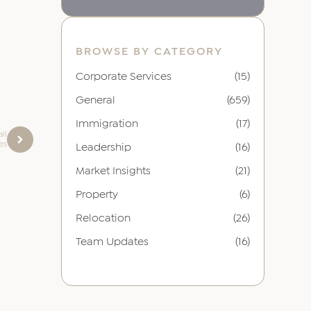
BROWSE BY CATEGORY
Corporate Services
(15)
General
(659)
Immigration
(17)
ll
es
Leadership
(16)
Market Insights
(21)
Property
(6)
Relocation
(26)
Team Updates
(16)