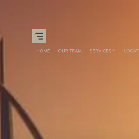
HOME
OUR TEAM
SERVICES
LOCAT