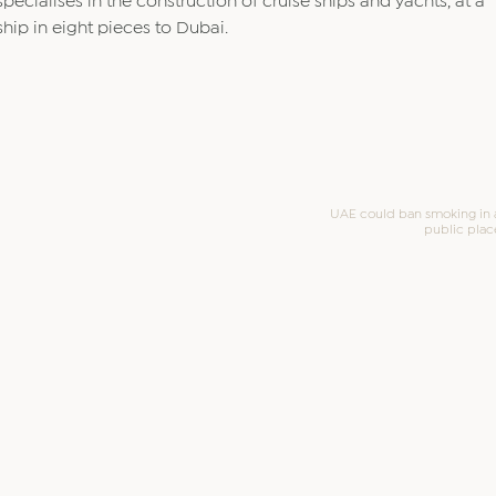
specialises in the construction of cruise ships and yachts, at a
ship in eight pieces to Dubai.
UAE could ban smoking in a
public plac