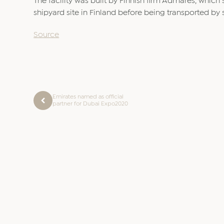
The facility was built by Finnish firm Admares, which 
shipyard site in Finland before being transported by 
Source
Emirates named as official
partner for Dubai Expo2020