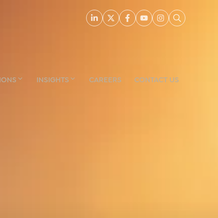
IONS
INSIGHTS
CAREERS
CONTACT US