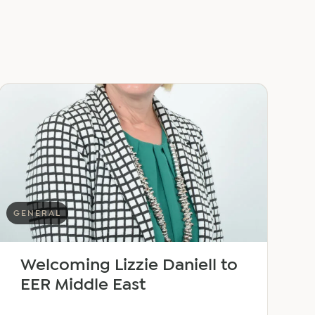
GENERAL
Welcoming Lizzie Daniell to
EER Middle East