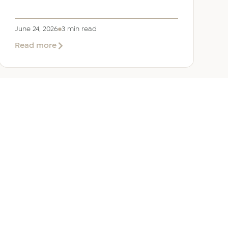
June 24, 2026
3 min read
about
Read more
Welcoming
Lizzie
Daniell
to
EER
Middle
East
ANY
GET IN TOUCH
ur Team
Dubai
Office 1303 Platinum Tower
Cluster I, JLT, PO Box 392238
Dubai, UAE
 Us