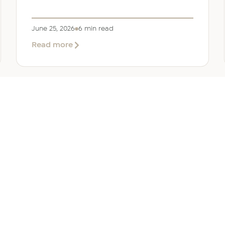
June 25, 2026
6 min read
about
Read more
Company
Formation
in
Saudi
Arabia:
Your
2026
Guide
for
SERVICES
OTHER REGIONS
COMP
Foreign
Investors
iew
Bahrain
Meet O
ate Services
Kuwait
Insights
ation Services
Oman
Careers
tion Services
Qatar
Contact