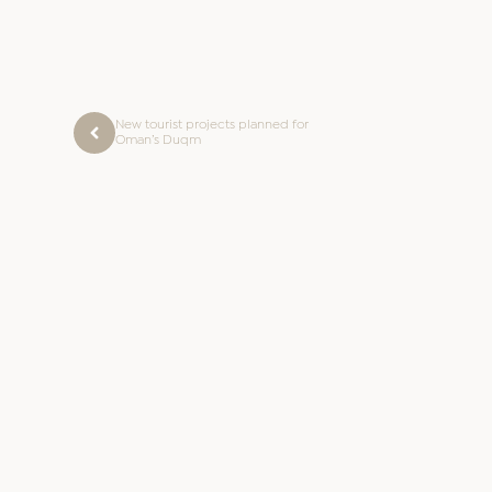
New tourist projects planned for
Oman’s Duqm