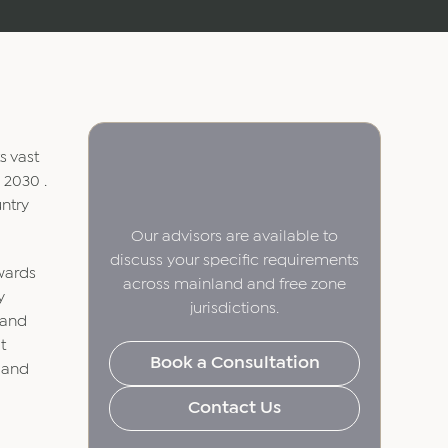
s vast
 2030 .
ntry
Our advisors are available to
discuss your specific requirements
owards
across mainland and free zone
y
jurisdictions.
 and
t
Book a Consultation
l and
Contact Us