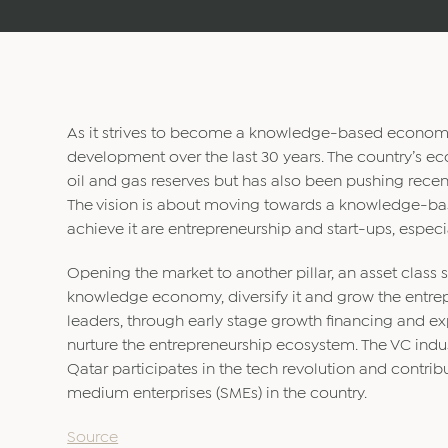
As it strives to become a knowledge-based econom
development over the last 30 years. The country’s ec
oil and gas reserves but has also been pushing recent
The vision is about moving towards a knowledge-base
achieve it are entrepreneurship and start-ups, especia
Opening the market to another pillar, an asset class s
knowledge economy, diversify it and grow the entre
leaders, through early stage growth financing and e
nurture the entrepreneurship ecosystem. The VC indust
Qatar participates in the tech revolution and contrib
medium enterprises (SMEs) in the country.
Source