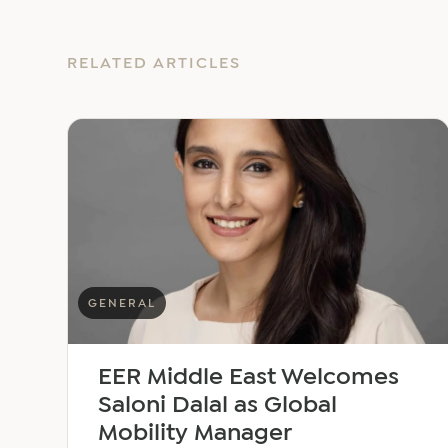
RELATED ARTICLES
GENERAL
EER Middle East Welcomes
Saloni Dalal as Global
Mobility Manager