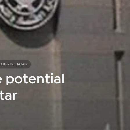
EURS IN QATAR
 potential
tar