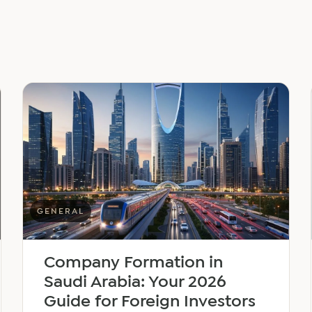
GENERAL
Company Formation in
Saudi Arabia: Your 2026
Guide for Foreign Investors