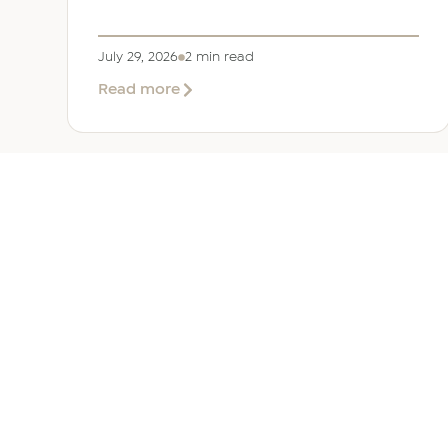
July 29, 2026
2 min read
about
Read more
EER
Middle
East
Welcomes
Saloni
Dalal
as
Global
Mobility
UAE 
Manager
Overv
Corpor
Immigr
Reloca