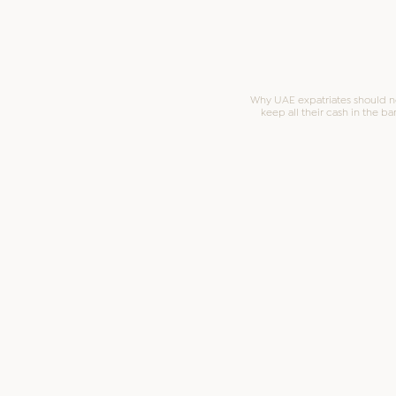
Why UAE expatriates should n
keep all their cash in the ba