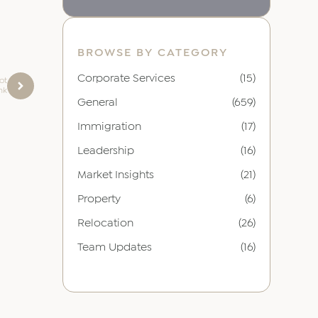
BROWSE BY CATEGORY
Corporate Services
(15)
ot
nk
General
(659)
Immigration
(17)
Leadership
(16)
Market Insights
(21)
Property
(6)
Relocation
(26)
Team Updates
(16)