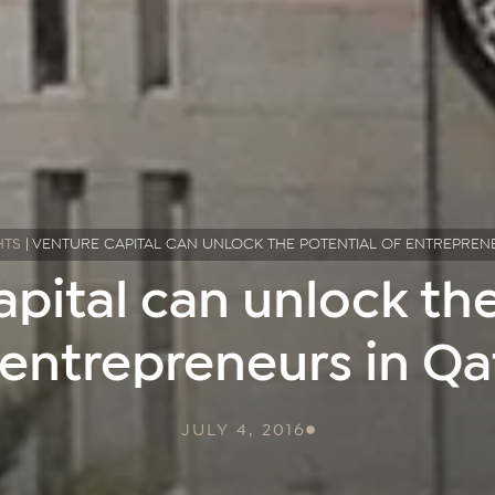
HTS
|
VENTURE CAPITAL CAN UNLOCK THE POTENTIAL OF ENTREPREN
apital can unlock the
 entrepreneurs in Qa
JULY 4, 2016