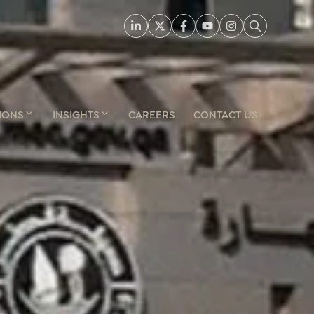
IONS
INSIGHTS
CAREERS
CONTACT US