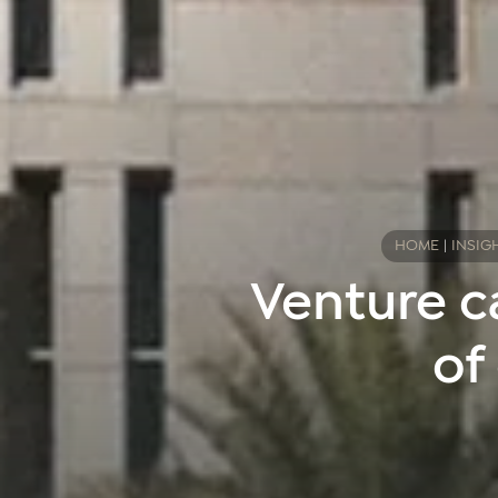
HOME
|
INSIG
Venture c
of