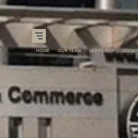
HOME
OUR TEAM
SERVICES
LOCAT