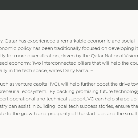
y, Qatar has experienced a remarkable economic and social
onomic policy has been traditionally focused on developing it
ly for more diversification, driven by the Qatar National Vision
d economy. Two interconnected pillars that will help the cou
lly in the tech space, writes Dany Farha. –
uch as venture capital (VC), will help further boost the drive t
preneurial ecosystem. By backing promising future technolog
xpert operational and technical support, VC can help shape up
ry can assist in building local tech success stories, ensure tha
ute to the growth and prosperity of the start-ups and the smal