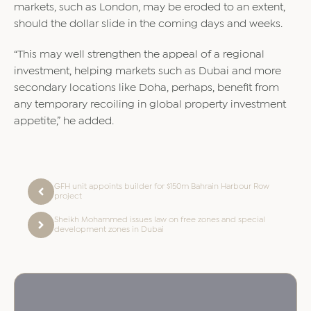
markets, such as London, may be eroded to an extent,
should the dollar slide in the coming days and weeks.
“This may well strengthen the appeal of a regional
investment, helping markets such as Dubai and more
secondary locations like Doha, perhaps, benefit from
any temporary recoiling in global property investment
appetite,” he added.
GFH unit appoints builder for $150m Bahrain Harbour Row
project
Sheikh Mohammed issues law on free zones and special
development zones in Dubai