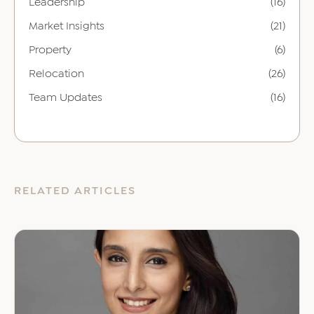
Leadership
(16)
Market Insights
(21)
Property
(6)
Relocation
(26)
Team Updates
(16)
RELATED ARTICLES