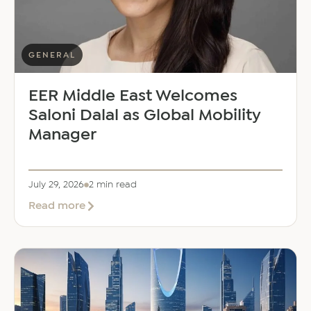
GENERAL
EER Middle East Welcomes
Saloni Dalal as Global Mobility
Manager
July 29, 2026
2 min read
about
Read more
EER
Middle
East
Welcomes
Saloni
Dalal
as
Global