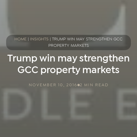
HOME
|
INSIGHTS
|
TRUMP WIN MAY STRENGTHEN GCC
PROPERTY MARKETS
Trump win may strengthen
GCC property markets
NOVEMBER 10, 2016
2 MIN READ