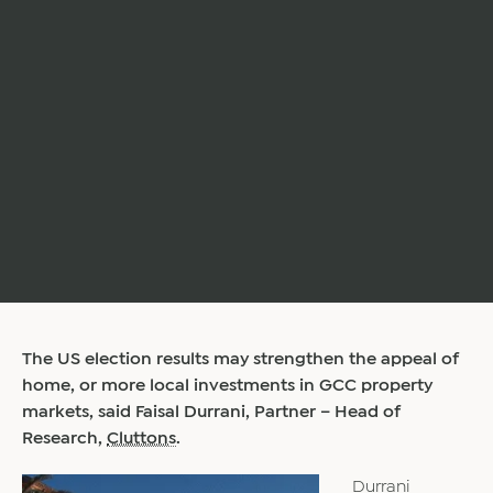
The US election results may strengthen the appeal of
home, or more local investments in GCC property
markets, said Faisal Durrani, Partner – Head of
Research,
Cluttons
.
Durrani