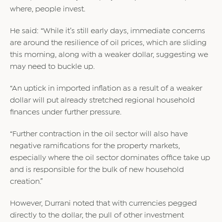
where, people invest.
He said: “While it’s still early days, immediate concerns
are around the resilience of oil prices, which are sliding
this morning, along with a weaker dollar, suggesting we
may need to buckle up.
“An uptick in imported inflation as a result of a weaker
dollar will put already stretched regional household
finances under further pressure.
“Further contraction in the oil sector will also have
negative ramifications for the property markets,
especially where the oil sector dominates office take up
and is responsible for the bulk of new household
creation.”
However, Durrani noted that with currencies pegged
directly to the dollar, the pull of other investment