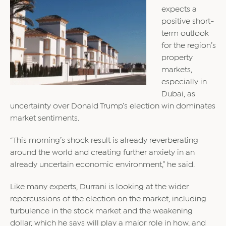
expects a
positive short-
term outlook
for the region’s
property
markets,
especially in
Dubai, as
uncertainty over Donald Trump’s election win dominates
market sentiments.
“This morning’s shock result is already reverberating
around the world and creating further anxiety in an
already uncertain economic environment,” he said.
Like many experts, Durrani is looking at the wider
repercussions of the election on the market, including
turbulence in the stock market and the weakening
dollar, which he says will play a major role in how, and