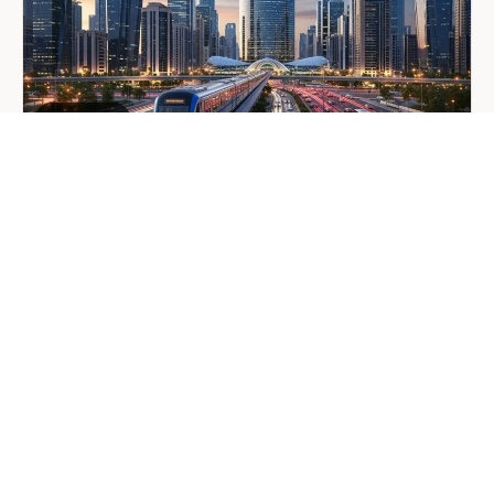
Mobility
Manager
GENERAL
Company Formation in Saudi
Arabia: Your 2026 Guide for
Foreign Investors
June 25, 2026
6 min read
about
Read more
Company
Formation
in
Saudi
Arabia:
Your