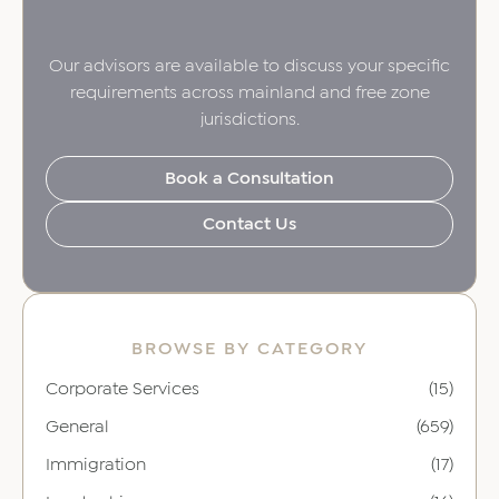
Our advisors are available to discuss your specific
requirements across mainland and free zone
jurisdictions.
Book a Consultation
Contact Us
BROWSE BY CATEGORY
Corporate Services
(15)
General
(659)
Immigration
(17)