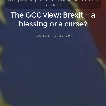
HOME
|
INSIGHTS
|
THE GCC VIEW: BREXIT – A BLESSING OR
A CURSE?
The GCC view: Brexit – a
blessing or a curse?
AUGUST 16, 2016