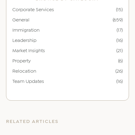
Corporate Services
(15)
General
(659)
Immigration
(17)
Leadership
(16)
Market Insights
(21)
Property
(6)
Relocation
(26)
Team Updates
(16)
RELATED ARTICLES