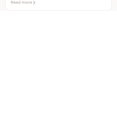
about
Read more
Company
Formation
in
Saudi
Arabia:
Your
2026
Guide
for
Foreign
Investors
GENERAL
Welcoming Lizzie Daniell to EER
Middle East
June 24, 2026
3 min read