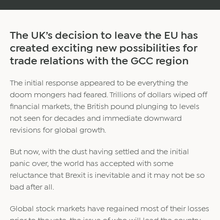
The UK’s decision to leave the EU has
created exciting new possibilities for
trade relations with the GCC region
The initial response appeared to be everything the
doom mongers had feared. Trillions of dollars wiped off
financial markets, the British pound plunging to levels
not seen for decades and immediate downward
revisions for global growth.
But now, with the dust having settled and the initial
panic over, the world has accepted with some
reluctance that Brexit is inevitable and it may not be so
bad after all.
Global stock markets have regained most of their losses