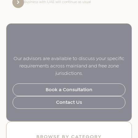
Business with UAE will continue as usual
Our advisors are available to discuss your specific
requirements across mainland and free zone
jurisdictions.
Book a Consultation
Contact Us
BROWSE BY CATEGORY