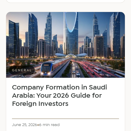
Middle
East
Welcomes
Saloni
Dalal
as
Global
Mobility
Manager
GENERAL
Company Formation in Saudi
Arabia: Your 2026 Guide for
Foreign Investors
June 25, 2026
6 min read