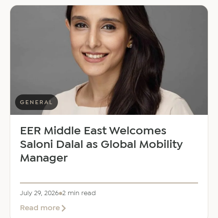
GENERAL
EER Middle East Welcomes
Saloni Dalal as Global Mobility
Manager
July 29, 2026
2 min read
about
Read more
EER