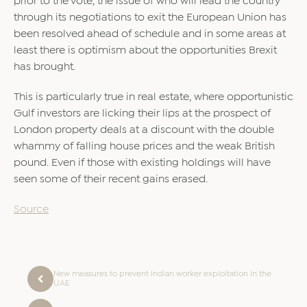
prior to the vote, the issue of who will lead the country
through its negotiations to exit the European Union has
been resolved ahead of schedule and in some areas at
least there is optimism about the opportunities Brexit
has brought.
This is particularly true in real estate, where opportunistic
Gulf investors are licking their lips at the prospect of
London property deals at a discount with the double
whammy of falling house prices and the weak British
pound. Even if those with existing holdings will have
seen some of their recent gains erased.
Source
New measures to prevent Indian worker exploitation in the
UAE