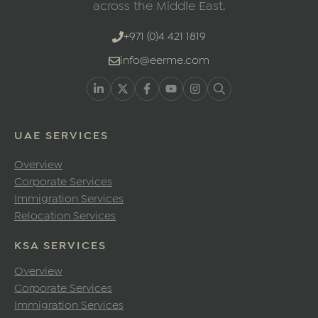
across the Middle East.
+971 (0)4 421 1819
info@eerme.com
UAE SERVICES
Overview
Corporate Services
Immigration Services
Relocation Services
KSA SERVICES
Overview
Corporate Services
Immigration Services