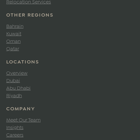
Relocation Services
OTHER REGIONS
Bahrain
Kuwait
Oman
Qatar
LOCATIONS
Overview
Dubai
Abu Dhabi
Riyadh
COMPANY
Meet Our Team
Insights
Careers