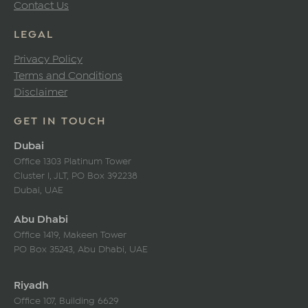
Contact Us
LEGAL
Privacy Policy
Terms and Conditions
Disclaimer
GET IN TOUCH
Dubai
Office 1303 Platinum Tower
Cluster I, JLT, PO Box 392238
Dubai, UAE
Abu Dhabi
Office 1419, Makeen Tower
PO Box 35243, Abu Dhabi, UAE
Riyadh
Office 107, Building 6629