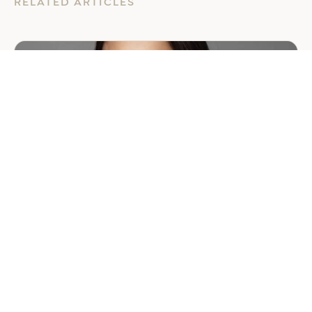
RELATED ARTICLES
GENERAL
EER Middle East Welcomes
Saloni Dalal as Global Mobility
Manager
July 29, 2026
2 min read