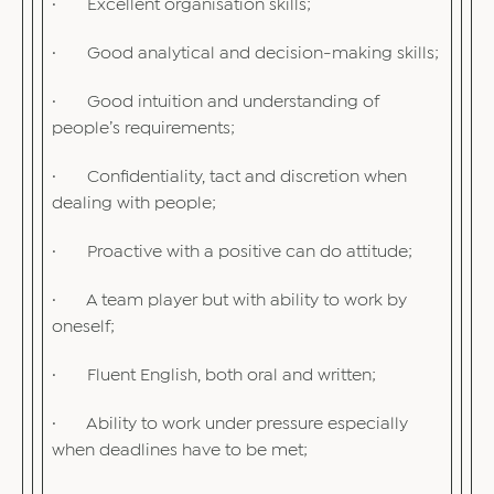
· Excellent organisation skills;
· Good analytical and decision-making skills;
· Good intuition and understanding of
people’s requirements;
· Confidentiality, tact and discretion when
dealing with people;
· Proactive with a positive can do attitude;
· A team player but with ability to work by
oneself;
· Fluent English, both oral and written;
· Ability to work under pressure especially
when deadlines have to be met;