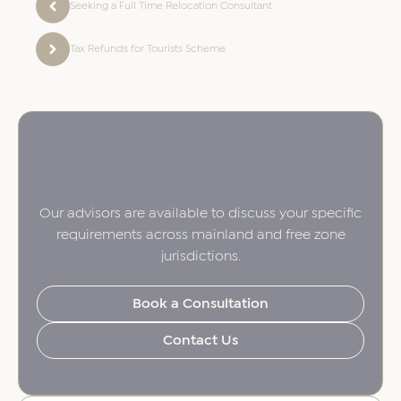
Seeking a Full Time Relocation Consultant
Tax Refunds for Tourists Scheme
Our advisors are available to discuss your specific
requirements across mainland and free zone
jurisdictions.
Book a Consultation
Contact Us