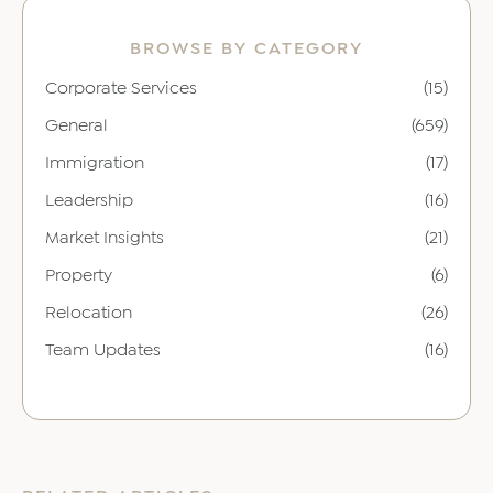
BROWSE BY CATEGORY
Corporate Services
(15)
General
(659)
Immigration
(17)
Leadership
(16)
Market Insights
(21)
Property
(6)
Relocation
(26)
Team Updates
(16)