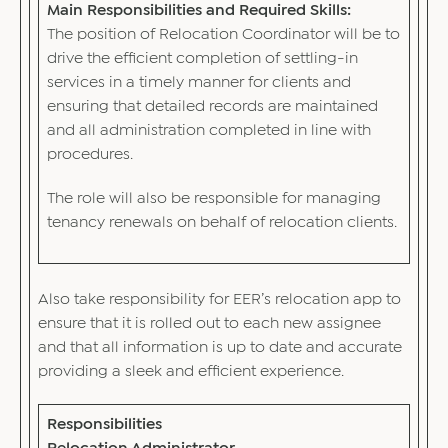
Main Responsibilities and Required Skills:
The position of Relocation Coordinator will be to
drive the efficient completion of settling-in
services in a timely manner for clients and
ensuring that detailed records are maintained
and all administration completed in line with
procedures.
The role will also be responsible for managing
tenancy renewals on behalf of relocation clients.
Also take responsibility for EER’s relocation app to
ensure that it is rolled out to each new assignee
and that all information is up to date and accurate
providing a sleek and efficient experience.
Responsibilities