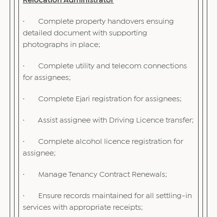
Relocation Administrator
· Complete property handovers ensuing
detailed document with supporting
photographs in place;
· Complete utility and telecom connections
for assignees;
· Complete Ejari registration for assignees;
· Assist assignee with Driving Licence transfer;
· Complete alcohol licence registration for
assignee;
· Manage Tenancy Contract Renewals;
· Ensure records maintained for all settling-in
services with appropriate receipts;