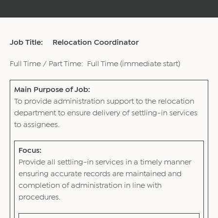
Job Title: Relocation Coordinator
Full Time / Part Time: Full Time (immediate start)
Main Purpose of Job:
To provide administration support to the relocation
department to ensure delivery of settling-in services
to assignees.
Focus:
Provide all settling-in services in a timely manner
ensuring accurate records are maintained and
completion of administration in line with
procedures.