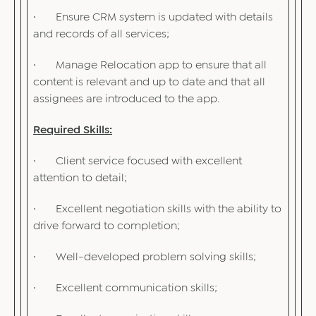
· Ensure CRM system is updated with details
and records of all services;
· Manage Relocation app to ensure that all
content is relevant and up to date and that all
assignees are introduced to the app.
Required Skills:
· Client service focused with excellent
attention to detail;
· Excellent negotiation skills with the ability to
drive forward to completion;
· Well-developed problem solving skills;
· Excellent communication skills;