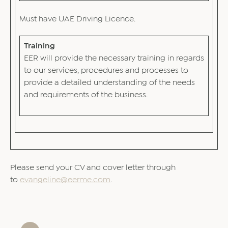
Must have UAE Driving Licence.
Training
EER will provide the necessary training in regards
to our services, procedures and processes to
provide a detailed understanding of the needs
and requirements of the business.
Please send your CV and cover letter through
to
evangeline@eerme.com
.