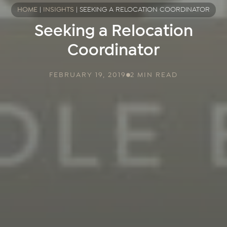
HOME
|
INSIGHTS
|
SEEKING A RELOCATION COORDINATOR
Seeking a Relocation
Coordinator
FEBRUARY 19, 2019
2 MIN READ