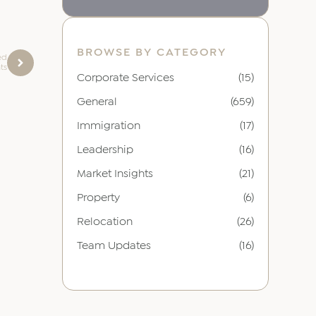
BROWSE BY CATEGORY
ed
ts
Corporate Services
(15)
General
(659)
Immigration
(17)
Leadership
(16)
Market Insights
(21)
Property
(6)
Relocation
(26)
Team Updates
(16)