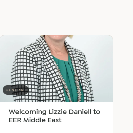
GENERAL
Welcoming Lizzie Daniell to
EER Middle East