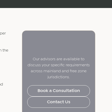
 per
n the
Our advisors are available to
discuss your specific requirements
across mainland and free zone
jurisdictions.
nd
Book a Consultation
Contact Us