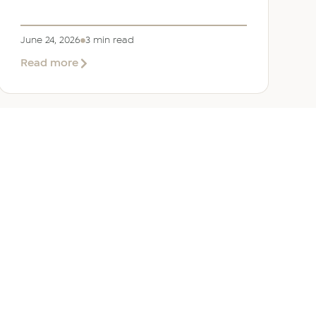
June 24, 2026
3 min read
about
Read more
Welcoming
Lizzie
Daniell
to
EER
Middle
East
ANY
GET IN TOUCH
ur Team
Dubai
Office 1303 Platinum Tower
Cluster I, JLT, PO Box 392238
Dubai, UAE
 Us