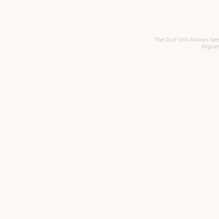
The Gulf Will Always Ne
Migran