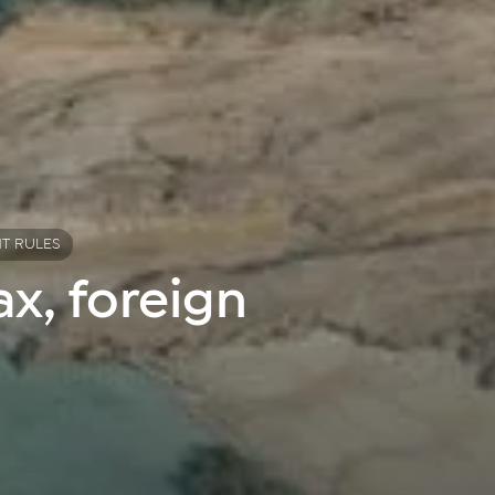
NT RULES
x, foreign