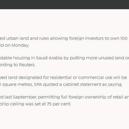
d urban land and rules allowing foreign investors to own 100
said on Monday.
rdable housing in Saudi Arabia by putting more unused land o
rding to Reuters.
ped land designated for residential or commercial use will be
0 square metres, SPA quoted a cabinet statement as saying.
d last September, permitting full foreign ownership of retail a
hip ceiling was set at 75 per cent.