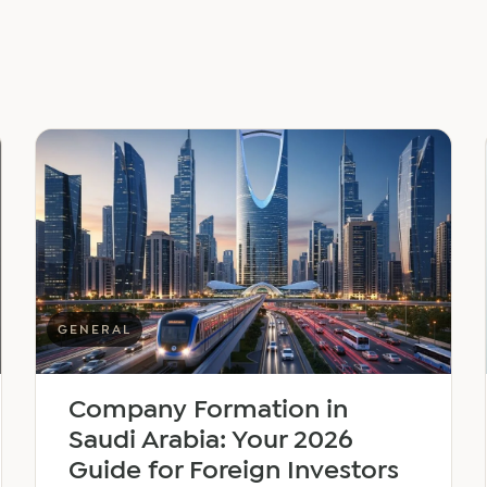
GENERAL
Company Formation in
Saudi Arabia: Your 2026
Guide for Foreign Investors