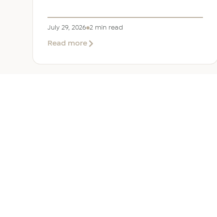
July 29, 2026
2 min read
about
Read more
EER
Middle
East
Welcomes
Saloni
Dalal
as
Global
Mobility
UAE 
Manager
Overv
Corpor
Immigr
Reloca