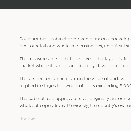
Saudi Arabia’s cabinet approved a tax on undevelope
cent of retail and wholesale businesses, an official 
The measure aims to help resolve a shortage of affo
market where it can be acquired by developers, acco
The 2.5 per cent annual tax on the value of undevelo
applied in stages to owners of plots exceeding 5,00
The cabinet also approved rules, originally announce
wholesale operations. Previously, the country’s owners
Source