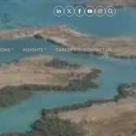
IONS
INSIGHTS
CAREERS
CONTACT US