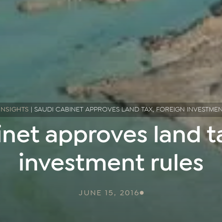
INSIGHTS
|
SAUDI CABINET APPROVES LAND TAX, FOREIGN INVESTME
net approves land ta
investment rules
JUNE 15, 2016