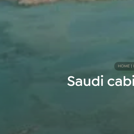
HOME
|
Saudi cabi