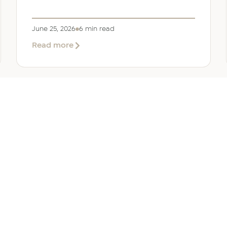
June 25, 2026
6 min read
about
Read more
Company
Formation
in
Saudi
Arabia:
Your
2026
Guide
for
SERVICES
OTHER REGIONS
COMP
Foreign
Investors
iew
Bahrain
Meet O
ate Services
Kuwait
Insights
ation Services
Oman
Careers
tion Services
Qatar
Contact