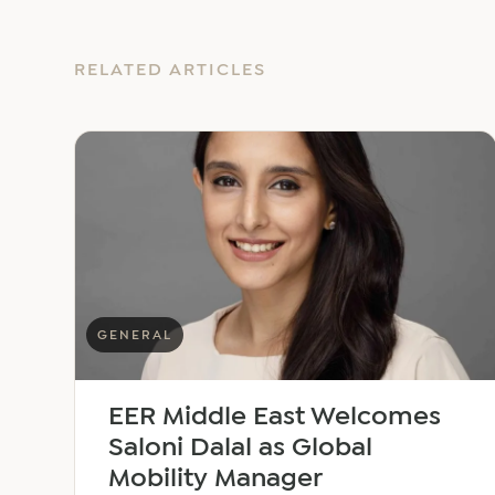
RELATED ARTICLES
GENERAL
EER Middle East Welcomes
Saloni Dalal as Global
Mobility Manager