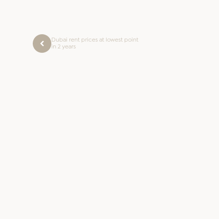
Dubai rent prices at lowest point
in 2 years