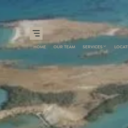
HOME
OUR TEAM
SERVICES
LOCAT