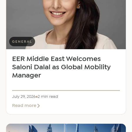
GENERAL
EER Middle East Welcomes
Saloni Dalal as Global Mobility
Manager
July 29, 2026
2 min read
about
Read more
EER
Middle
East
Welcomes