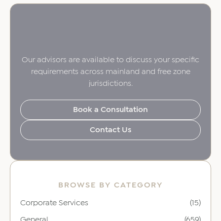
Our advisors are available to discuss your specific
requirements across mainland and free zone
jurisdictions.
Book a Consultation
Contact Us
BROWSE BY CATEGORY
Corporate Services
(15)
General
(659)