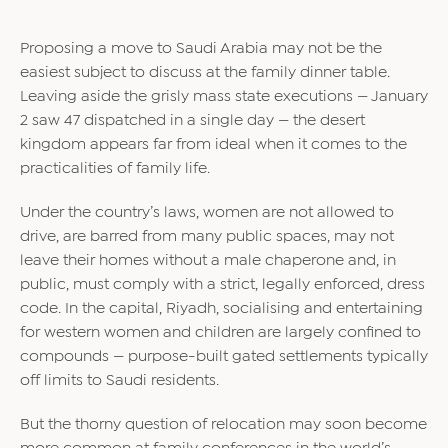
Proposing a move to Saudi Arabia may not be the
easiest subject to discuss at the family dinner table.
Leaving aside the grisly mass state executions — January
2 saw 47 dispatched in a single day — the desert
kingdom appears far from ideal when it comes to the
practicalities of family life.
Under the country’s laws, women are not allowed to
drive, are barred from many public spaces, may not
leave their homes without a male chaperone and, in
public, must comply with a strict, legally enforced, dress
code. In the capital, Riyadh, socialising and entertaining
for western women and children are largely confined to
compounds — purpose-built gated settlements typically
off limits to Saudi residents.
But the thorny question of relocation may soon become