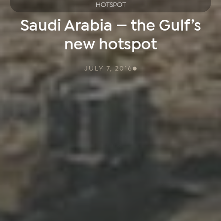
HOTSPOT
Saudi Arabia — the Gulf’s
new hotspot
JULY 7, 2016