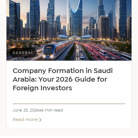
Saloni
Dalal
as
Global
Mobility
Manager
GENERAL
Company Formation in Saudi
Arabia: Your 2026 Guide for
Foreign Investors
June 25, 2026
6 min read
about
Read more
Company
Formation
in