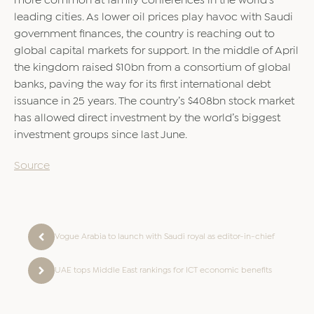
more common at family conferences in the world’s
leading cities. As lower oil prices play havoc with Saudi
government finances, the country is reaching out to
global capital markets for support. In the middle of April
the kingdom raised $10bn from a consortium of global
banks, paving the way for its first international debt
issuance in 25 years. The country’s $408bn stock market
has allowed direct investment by the world’s biggest
investment groups since last June.
Source
Vogue Arabia to launch with Saudi royal as editor-in-chief
UAE tops Middle East rankings for ICT economic benefits