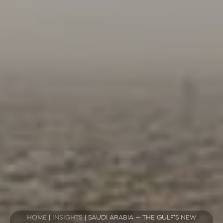
HOME
|
INSIGHTS
|
SAUDI ARABIA — THE GULF’S NEW