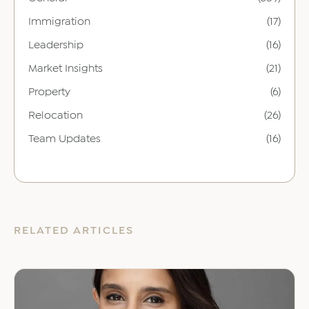
Immigration
(17)
Leadership
(16)
Market Insights
(21)
Property
(6)
Relocation
(26)
Team Updates
(16)
RELATED ARTICLES