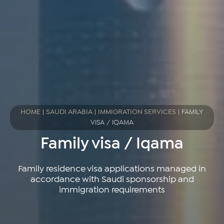
HOME
|
SAUDI ARABIA
|
IMMIGRATION SERVICES
|
FAMILY
VISA / IQAMA
Family visa / Iqama
Family residence visa applications managed in
accordance with Saudi sponsorship and
immigration requirements