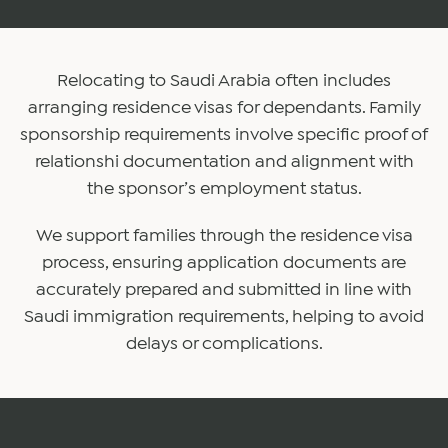
Relocating to Saudi Arabia often includes
arranging residence visas for dependants. Family
sponsorship requirements involve specific proof of
relationshi documentation and alignment with
the sponsor’s employment status.
We support families through the residence visa
process, ensuring application documents are
accurately prepared and submitted in line with
Saudi immigration requirements, helping to avoid
delays or complications.