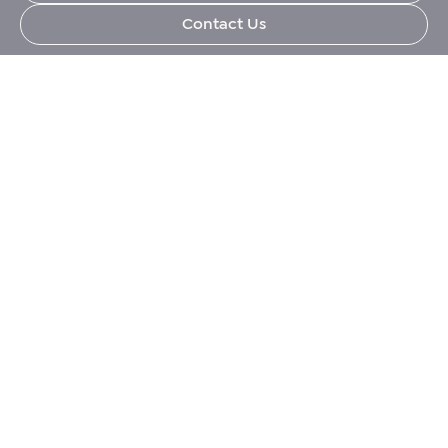
Contact Us
Corporate, Immigration and Relocation services
across the Middle East.
+971 (0)4 421 1819
info@eerme.com