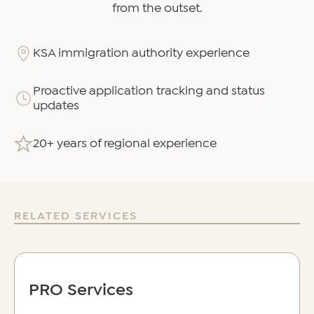
from the outset.
KSA immigration authority experience
Proactive application tracking and status
updates
20+ years of regional experience
RELATED SERVICES
PRO Services