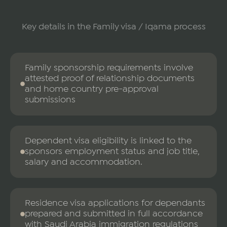
Key details in the Family visa / Iqama process
Family sponsorship requirements involve
attested proof of relationship documents
and home country pre-approval
submissions
Dependent visa eligibility is linked to the
sponsors employment status and job title,
salary and accommodation.
Residence visa applications for dependants
prepared and submitted in full accordance
with Saudi Arabia immigration regulations