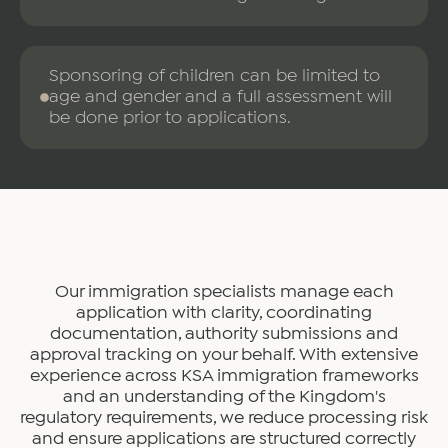
Sponsoring of children can be limited to
age and gender and a full assessment will
be done prior to applications.
Our immigration specialists manage each
application with clarity, coordinating
documentation, authority submissions and
approval tracking on your behalf. With extensive
experience across KSA immigration frameworks
and an understanding of the Kingdom's
regulatory requirements, we reduce processing risk
and ensure applications are structured correctly