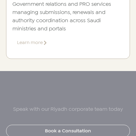
Government relations and PRO services
managing submissions, renewals and
authority coordination across Saudi
ministries and portals
about
Learn more
PRO
Services
Speak with our Riyadh corporate team today
Book a Consultation