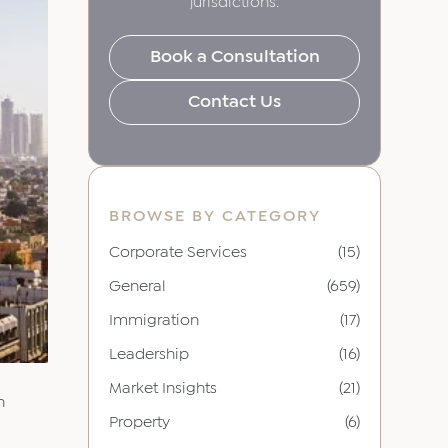
jurisdictions.
Book a Consultation
Contact Us
BROWSE BY CATEGORY
Corporate Services
(15)
General
(659)
Immigration
(17)
Leadership
(16)
Market Insights
(21)
n
Property
(6)