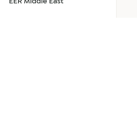
EER Middle East
June 24, 2026
3 min read
about
Read more
Welcoming
Lizzie
Daniell
to
EER
Middle
East
ANY
GET IN TOUCH
ur Team
Dubai
Office 1303 Platinum Tower