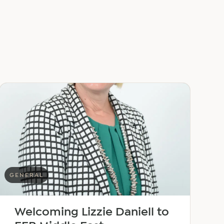
GENERAL
Welcoming Lizzie Daniell to