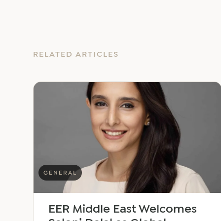
RELATED ARTICLES
GENERAL
EER Middle East Welcomes