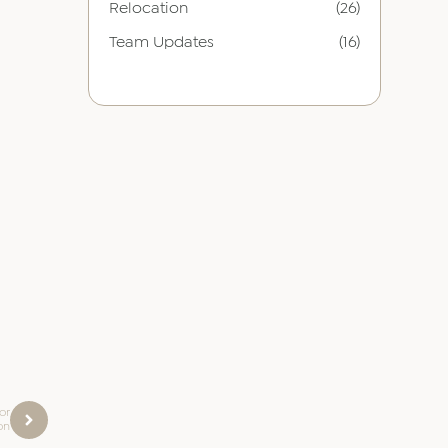
Relocation
(26)
Team Updates
(16)
or
on