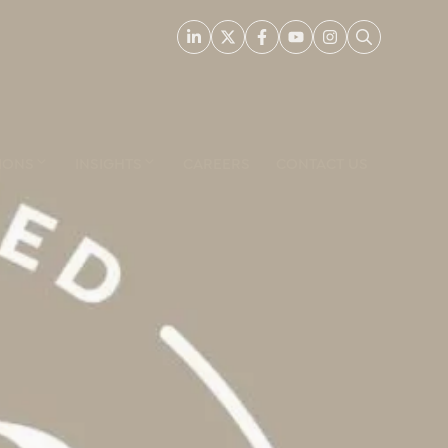
IONS
INSIGHTS
CAREERS
CONTACT US