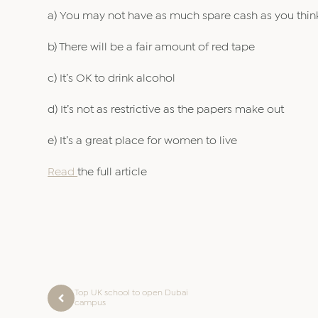
a) You may not have as much spare cash as you thin
b) There will be a fair amount of red tape
c) It’s OK to drink alcohol
d) It’s not as restrictive as the papers make out
e) It’s a great place for women to live
Read
the full article
Top UK school to open Dubai
campus