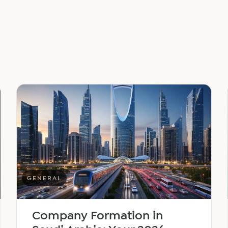
GENERAL
Company Formation in