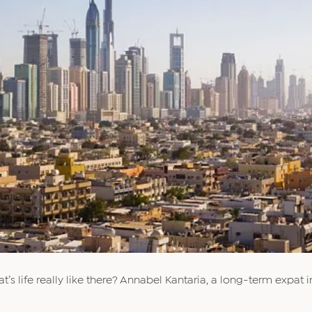
t’s life really like there? Annabel Kantaria, a long-term expat i