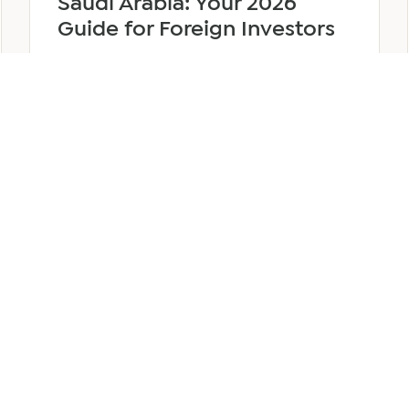
Saudi Arabia: Your 2026
Guide for Foreign Investors
June 25, 2026
6 min read
about
Read more
Company
Formation
in
Saudi
Arabia:
Your
2026
Guide
for
SERVICES
OTHER REGIONS
COMP
Foreign
Investors
iew
Bahrain
Meet O
ate Services
Kuwait
Insights