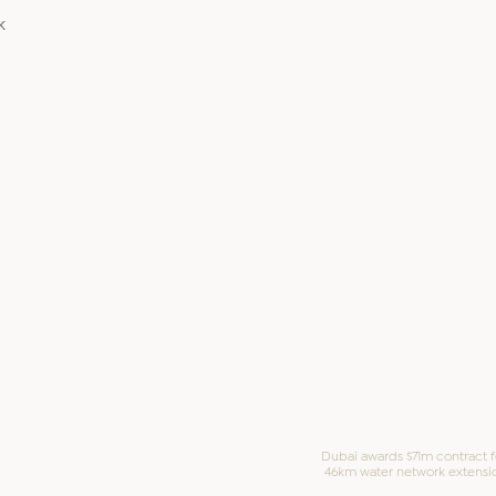
k
Dubai awards $71m contract f
46km water network extensi