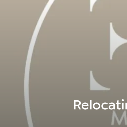
Relocati