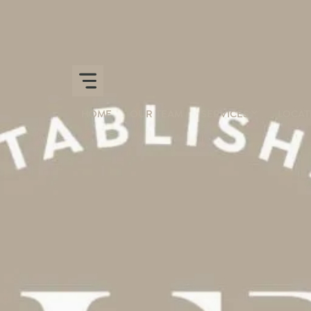
HOME
OUR TEAM
SERVICES
LOCAT