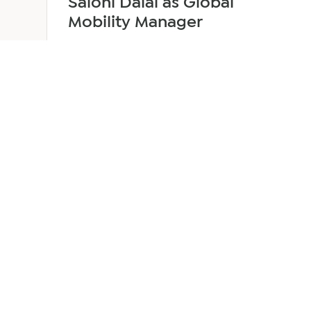
Saloni Dalal as Global
Mobility Manager
July 29, 2026
2 min read
about
Read more
EER
Middle
East
Welcomes
Saloni
Dalal
as
Global
Mobility
UAE 
Manager
Overv
Corpor