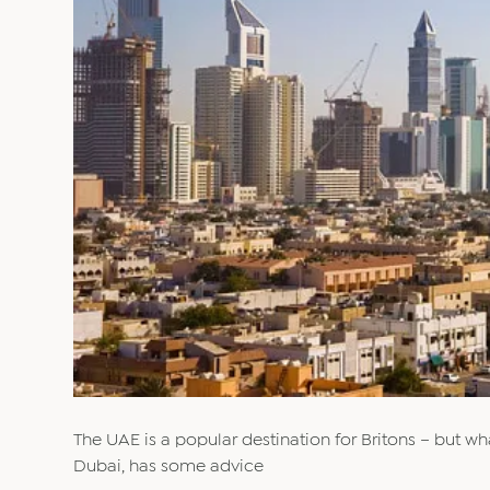
The UAE is a popular destination for Britons – but wha
Dubai, has some advice