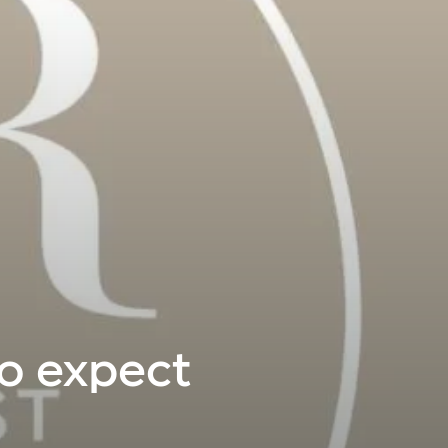
to expect