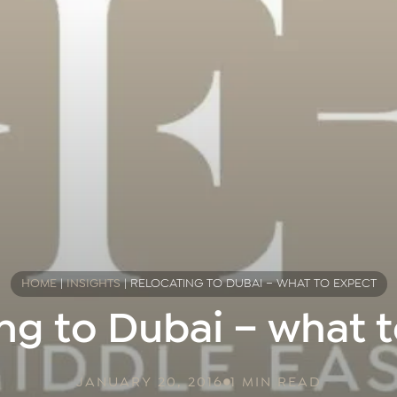
HOME
|
INSIGHTS
|
RELOCATING TO DUBAI – WHAT TO EXPECT
ng to Dubai – what 
JANUARY 20, 2016
1 MIN READ