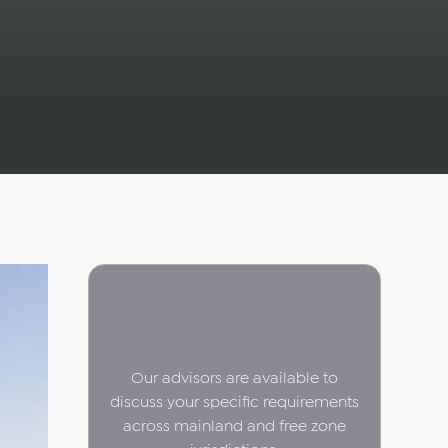
Our advisors are available to
discuss your specific requirements
across mainland and free zone