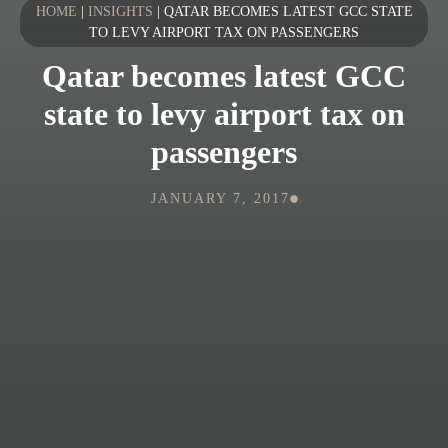
HOME
|
INSIGHTS
|
QATAR BECOMES LATEST GCC STATE
TO LEVY AIRPORT TAX ON PASSENGERS
Qatar becomes latest GCC
state to levy airport tax on
passengers
JANUARY 7, 2017