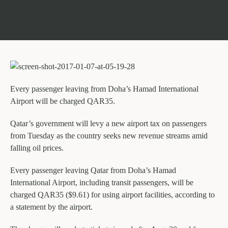
Every passenger leaving from Doha’s Hamad International
Airport will be charged QAR35.
Qatar’s government will levy a new airport tax on passengers
from Tuesday as the country seeks new revenue streams amid
falling oil prices.
Every passenger leaving Qatar from Doha’s Hamad
International Airport, including transit passengers, will be
charged QAR35 ($9.61) for using airport facilities, according to
a statement by the airport.