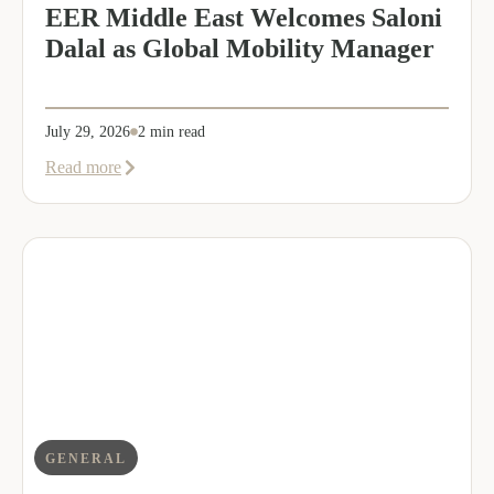
EER Middle East Welcomes Saloni
Dalal as Global Mobility Manager
July 29, 2026
2 min read
about
Read more
EER
Middle
East
Welcomes
Saloni
Dalal
as
Global
Mobility
Manager
GENERAL