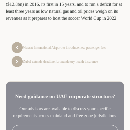
($12.8bn) in 2016, its first in 15 years, and to run a deficit for at
least three years as low natural gas and oil prices weigh on its
revenues as it prepares to host the soccer World Cup in 2022.
Muscat International Airport to introduce new passenger fees
Dubai extends deadline for mandatory health insurance
Need guidance on UAE corporate structure?
Our advisors are available to discuss your specific
requirements across mainland and free zone jurisdictions.