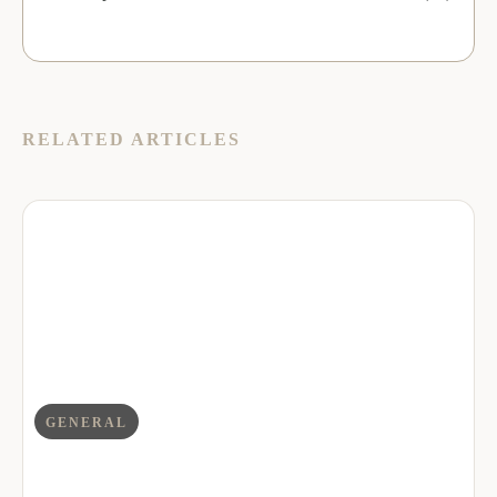
RELATED ARTICLES
GENERAL