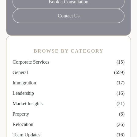
Book a Consultation
Contact Us
BROWSE BY CATEGORY
Corporate Services
(15)
General
(659)
Immigration
(17)
Leadership
(16)
Market Insights
(21)
Property
(6)
Relocation
(26)
Team Updates
(16)