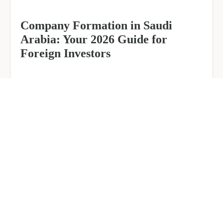
Company Formation in Saudi
Arabia: Your 2026 Guide for
Foreign Investors
June 25, 2026
6 min read
about
Read more
Company
Formation
in
Saudi
Arabia:
Your
2026
Guide
for