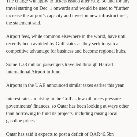
The charge will apply to tickets issued after Aug. 30 and for any
travel starting on Dec. 1 onwards and would be used to “further
increase the airport’s capacity and invest in new infrastructure”,
the statement said.
Airport fees, while common elsewhere in the world, have until
recently been avoided by Gulf states as they seek to gain a
competitive advantage for business and become regional hubs.
Some 1.33 million passengers travelled through Hamad
International Airport in June.
Airports in the UAE announced similar taxes earlier this year.
Interest rates are rising in the Gulf as low oil prices pressure
governments’ finances, so Qatar has been looking at ways other
than borrowing to fund its projects, including raising local
gasoline prices.
Qatar has said it expects to post a deficit of QAR46.5bn