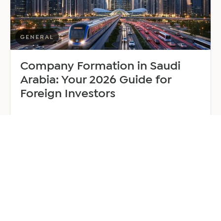
Manager
GENERAL
Company Formation in Saudi
Arabia: Your 2026 Guide for
Foreign Investors
June 25, 2026
6 min read
about
Read more
Company
Formation
in
Saudi
Arabia:
Your
2026
Guide