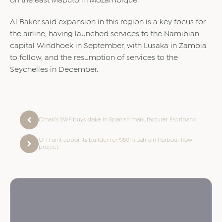
on the east Maputo in Mozambique.
Al Baker said expansion in this region is a key focus for
the airline, having launched services to the Namibian
capital Windhoek in September, with Lusaka in Zambia
to follow, and the resumption of services to the
Seychelles in December.
Oman’s SWF buys stake in Spanish manufacturer Escribano
GFH unit appoints builder for $150m Bahrain Harbour Row
project