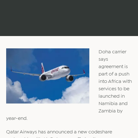
Doha carrier
says
agreement is
part of a push
into Africa with
services to be
launched in
Namibia and
Zambia by
year-end.
Qatar Airways has announced a new codeshare