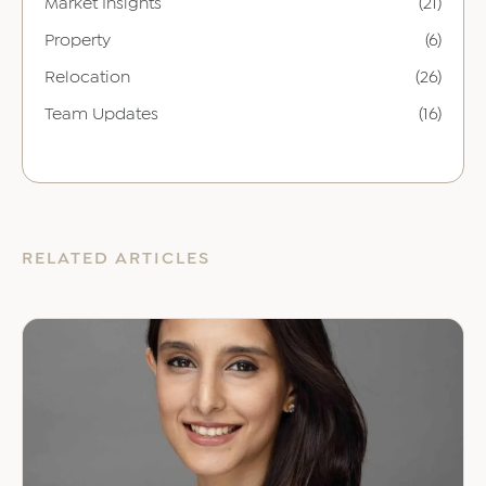
Market Insights
(21)
Property
(6)
Relocation
(26)
Team Updates
(16)
RELATED ARTICLES