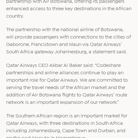
partnership with Air Botswana, offering its passengers
enhanced access to three key destinations in the African
country.
The partnership with the national airline of Botswana,
will provide passengers with connections to the cities of
Gaborone, Francistown and Maun via Qatar Airways’
South Africa gateway Johannesburg, a statement said.
Qatar Airways CEO Akbar Al Baker said: “Codeshare
partnerships and airline alliances continue to play an
important role for Qatar Airways. We are committed to
serving the travel needs of the African market and the
addition of Air Botswana flights to Qatar Airways’ route
network is an important expansion of our network.”
The Southern African region is an important market for
Qatar Airways, with three destinations in South Africa
including Johannesburg, Cape Town and Durban, and