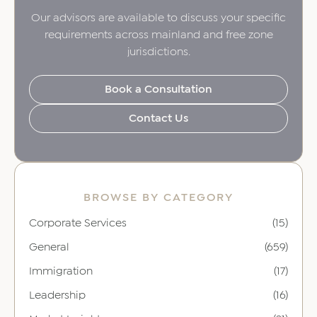
Our advisors are available to discuss your specific
requirements across mainland and free zone
jurisdictions.
Book a Consultation
Contact Us
BROWSE BY CATEGORY
Corporate Services
(15)
General
(659)
Immigration
(17)
Leadership
(16)