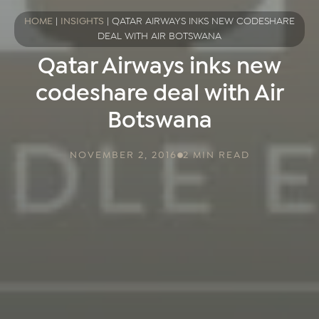
HOME
|
INSIGHTS
|
QATAR AIRWAYS INKS NEW CODESHARE
DEAL WITH AIR BOTSWANA
Qatar Airways inks new
codeshare deal with Air
Botswana
NOVEMBER 2, 2016
2 MIN READ