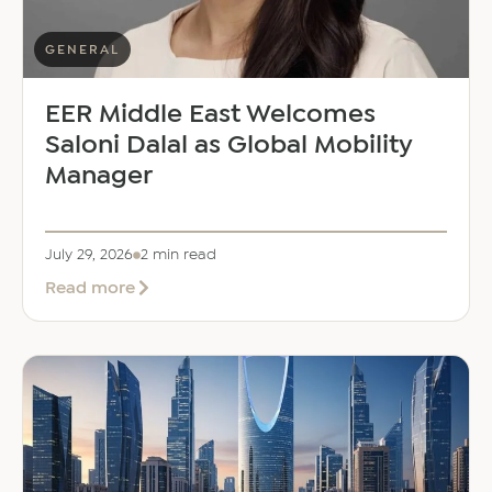
GENERAL
EER Middle East Welcomes
Saloni Dalal as Global Mobility
Manager
July 29, 2026
2 min read
about
Read more
EER
Middle
East
Welcomes
Saloni
Dalal
as
Global
Mobility