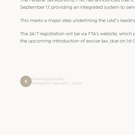
The Federal Tax Authority, FTA, has announced that it 
September 17, providing an integrated system to serve
This marks a major step underlining the UAE’s leading
The 24/7 registration will be via FTA’s website, whi
the upcoming introduction of excise tax, due on 1st 
Career Opportunity –
Immigration Specialist – Dubai