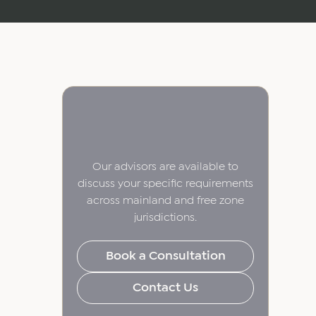
Our advisors are available to
discuss your specific requirements
across mainland and free zone
jurisdictions.
Book a Consultation
Contact Us