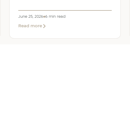
June 25, 2026
6 min read
about
Read more
Company
Formation
in
Saudi
Arabia:
Your
2026
Guide
for
SERVICES
OTHER REGIONS
COMP
Foreign
Investors
iew
Bahrain
Meet O
ate Services
Kuwait
Insights
ation Services
Oman
Careers
tion Services
Qatar
Contact