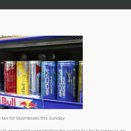
 tax for businesses this Sunday.