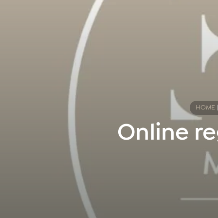
HOME
Online re