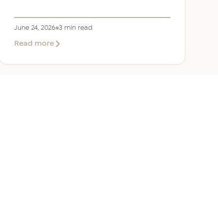
June 24, 2026
3 min read
about
Read more
Welcoming
Lizzie
Daniell
to
EER
Middle
East
ANY
GET IN TOUCH
ur Team
Dubai
Office 1303 Platinum Tower
Cluster I, JLT, PO Box 392238
Dubai, UAE
 Us