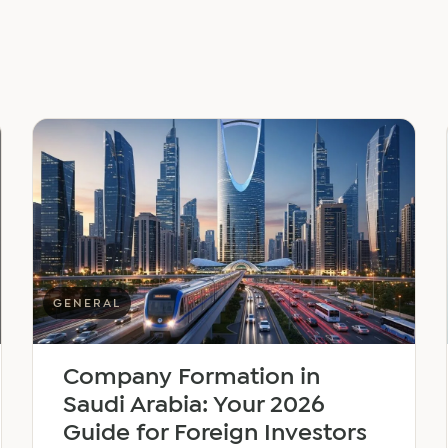
GENERAL
Company Formation in
Saudi Arabia: Your 2026
Guide for Foreign Investors