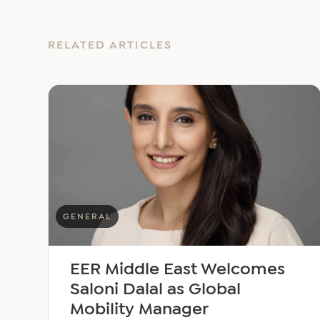
RELATED ARTICLES
GENERAL
EER Middle East Welcomes
Saloni Dalal as Global
Mobility Manager