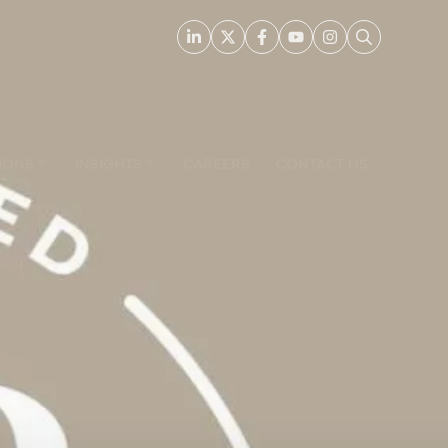
IONS
INSIGHTS
CAREERS
CONTACT US