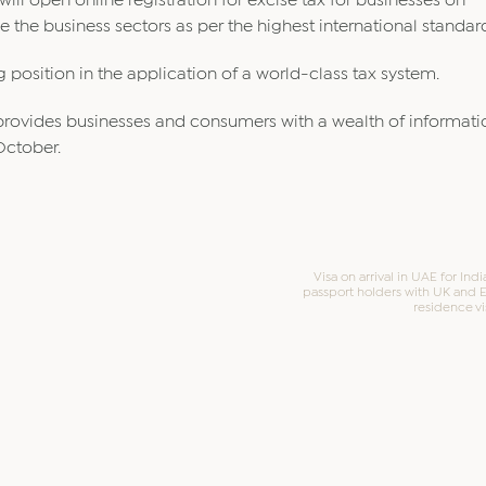
will open online registration for excise tax for businesses on
 the business sectors as per the highest international standar
 position in the application of a world-class tax system.
ch provides businesses and consumers with a wealth of informat
October.
Visa on arrival in UAE for Ind
passport holders with UK and 
residence vi