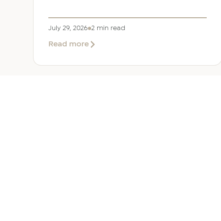
July 29, 2026
2 min read
about
Read more
EER
Middle
East
Welcomes
Saloni
Dalal
as
Global
Mobility
UAE 
Manager
Overv
Corpor
Immigr
Reloca