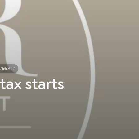
MBER 17
tax starts