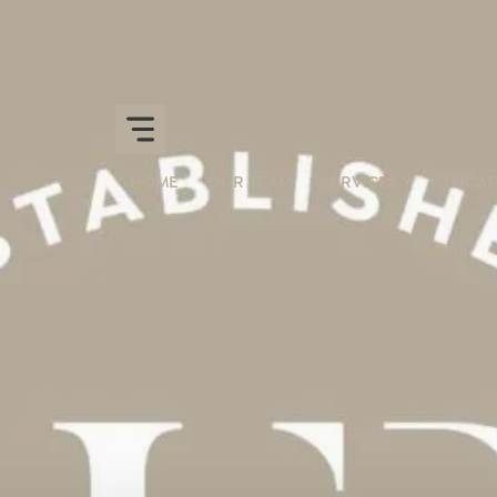
HOME
OUR TEAM
SERVICES
LOCAT