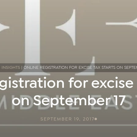
|
INSIGHTS
|
ONLINE REGISTRATION FOR EXCISE TAX STARTS ON SEPTE
gistration for excise 
on September 17
SEPTEMBER 19, 2017