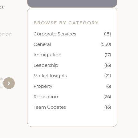
ds.
BROWSE BY CATEGORY
Corporate Services
(15)
ion on
General
(659)
Immigration
(17)
Leadership
(16)
Market Insights
(21)
ian
EU
Property
(6)
sa
Relocation
(26)
Team Updates
(16)