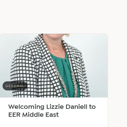
GENERAL
Welcoming Lizzie Daniell to
EER Middle East