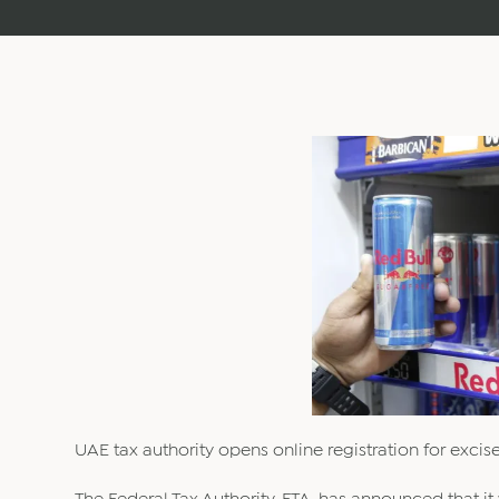
UAE tax authority opens online registration for excise