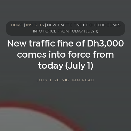
HOME
|
INSIGHTS
|
NEW TRAFFIC FINE OF DH3,000 COMES
INTO FORCE FROM TODAY (JULY 1)
New traffic fine of Dh3,000
comes into force from
today (July 1)
JULY 1, 2019
2 MIN READ