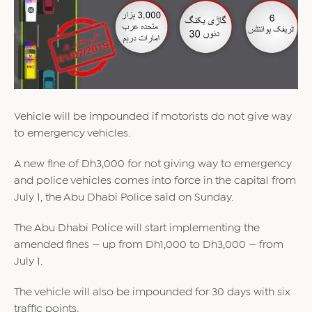
Vehicle will be impounded if motorists do not give way
to emergency vehicles.
A new fine of Dh3,000 for not giving way to emergency
and police vehicles comes into force in the capital from
July 1, the Abu Dhabi Police said on Sunday.
The Abu Dhabi Police will start implementing the
amended fines — up from Dh1,000 to Dh3,000 — from
July 1.
The vehicle will also be impounded for 30 days with six
traffic points.