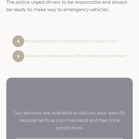
The police urged drivers to be responsible and always
be ready to make way to emergency vehicles.
Why Saudis wonder if another big taboo is about to end
UAE public holiday dates for 2019 confirmed by government
Our advisors are available to discuss your specific
requirements across mainland and free zone
jurisdictions.