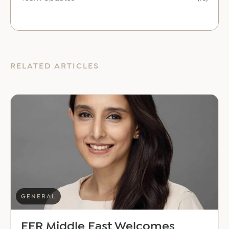
RELATED ARTICLES
GENERAL
EER Middle East Welcomes