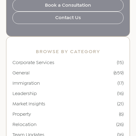
Book a Consultation
Contact Us
BROWSE BY CATEGORY
Corporate Services
(15)
General
(659)
Immigration
(17)
Leadership
(16)
Market Insights
(21)
Property
(6)
Relocation
(26)
Team Updates
(16)