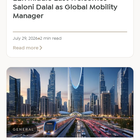
Saloni Dalal as Global Mobility
Manager
July 29, 2026
2 min read
about
Read more
EER
Middle
East
Welcomes
Saloni
Dalal
as
Global
Mobility
Manager
GENERAL