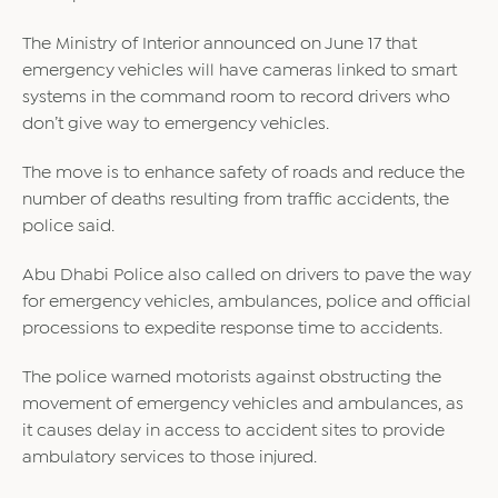
The Ministry of Interior announced on June 17 that
emergency vehicles will have cameras linked to smart
systems in the command room to record drivers who
don’t give way to emergency vehicles.
The move is to enhance safety of roads and reduce the
number of deaths resulting from traffic accidents, the
police said.
Abu Dhabi Police also called on drivers to pave the way
for emergency vehicles, ambulances, police and official
processions to expedite response time to accidents.
The police warned motorists against obstructing the
movement of emergency vehicles and ambulances, as
it causes delay in access to accident sites to provide
ambulatory services to those injured.