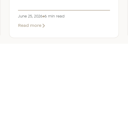
June 25, 2026
6 min read
about
Read more
Company
Formation
in
Saudi
Arabia:
Your
2026
Guide
for
SERVICES
OTHER REGIONS
COMP
Foreign
Investors
iew
Bahrain
Meet O
ate Services
Kuwait
Insights
ation Services
Oman
Careers
tion Services
Qatar
Contact