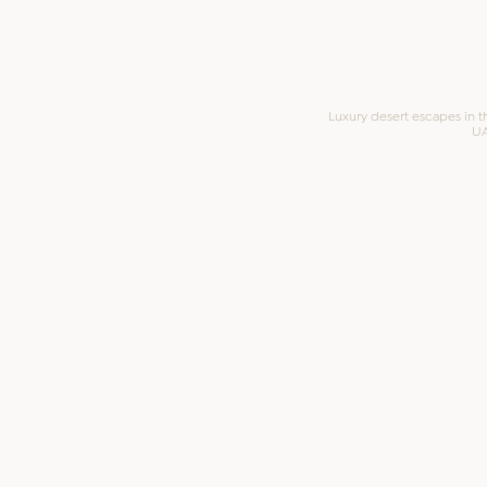
Luxury desert escapes in t
U