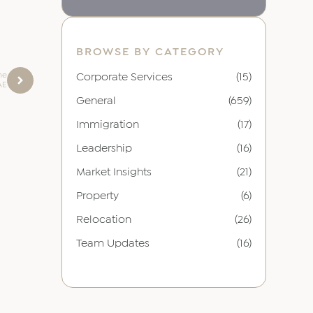
BROWSE BY CATEGORY
he
Corporate Services
(15)
AE
General
(659)
Immigration
(17)
Leadership
(16)
Market Insights
(21)
Property
(6)
Relocation
(26)
Team Updates
(16)