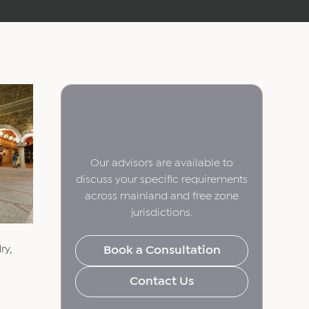
Our advisors are available to
discuss your specific requirements
across mainland and free zone
jurisdictions.
ry,
Book a Consultation
Contact Us