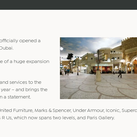
fficially opened a
 Dubai.
se of a huge expansion
and services to the
 year – and brings the
in a statement.
ited Furniture, Marks & Spencer, Under Armour, Iconic, Superd
R Us, which now spans two levels, and Paris Gallery.