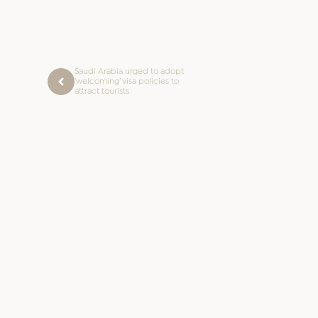
Saudi Arabia urged to adopt
‘welcoming’ visa policies to
attract tourists