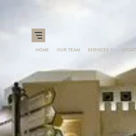
HOME
OUR TEAM
SERVICES
LOCAT