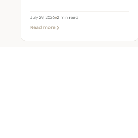
July 29, 2026
2 min read
about
Read more
EER
Middle
East
Welcomes
Saloni
Dalal
as
Global
Mobility
UAE 
Manager
Overv
Corpor
Immigr
Reloca