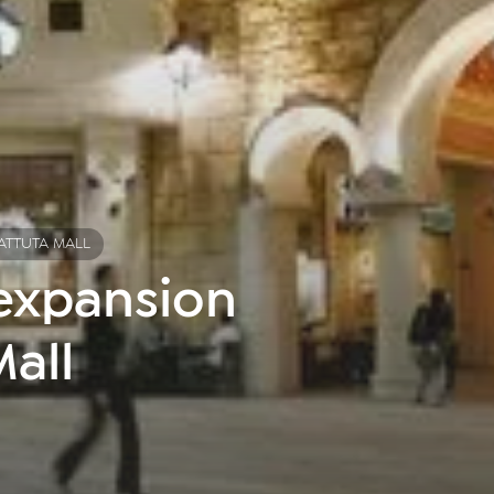
BATTUTA MALL
 expansion
Mall