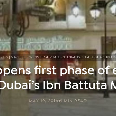
GHTS
|
NAKHEEL OPENS FIRST PHASE OF EXPANSION AT DUBAI’S IBN 
pens first phase of
Dubai’s Ibn Battuta 
MAY 19, 2016
1 MIN READ