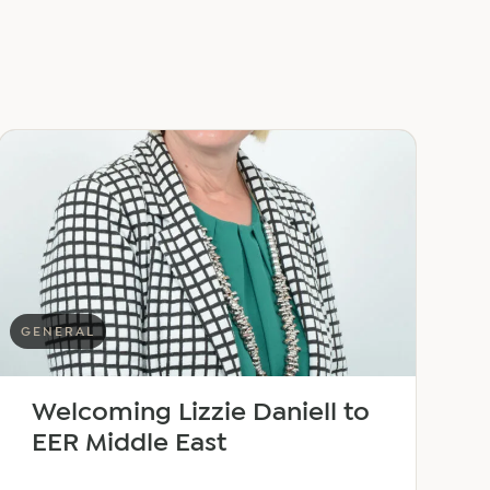
GENERAL
Welcoming Lizzie Daniell to
EER Middle East