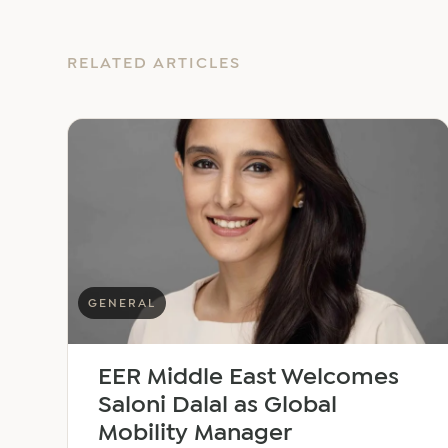
RELATED ARTICLES
GENERAL
EER Middle East Welcomes
Saloni Dalal as Global
Mobility Manager