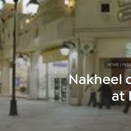
HOME
|
INSI
Nakheel o
at 