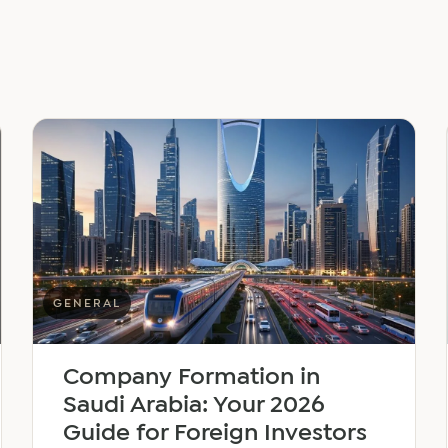
GENERAL
Company Formation in
Saudi Arabia: Your 2026
Guide for Foreign Investors