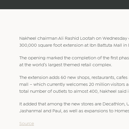
Nakheel chairman Ali Rashid Lootah on Wednesday o
300,000 square foot extension at Ibn Battuta Mall in
The opening marked the completion of the first pha
at the world’s largest themed retail complex.
The extension adds 60 new shops, restaurants, cafes 
mall – which currently welcomes 20 million visitors a
total number of outlets to almost 400, Nakheel said 
It added that among the new stores are Decathlon, Un
Jashanmal and Paul, as well as expansions to Homes 
Source