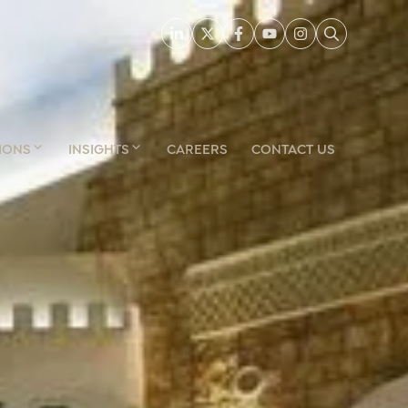
IONS
INSIGHTS
CAREERS
CONTACT US