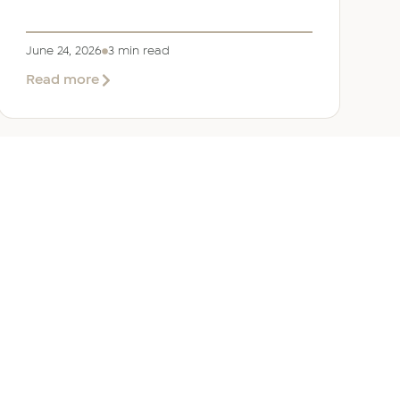
June 24, 2026
3 min read
about
Read more
Welcoming
Lizzie
Daniell
to
EER
Middle
East
ANY
GET IN TOUCH
ur Team
Dubai
Office 1303 Platinum Tower
Cluster I, JLT, PO Box 392238
Dubai, UAE
 Us