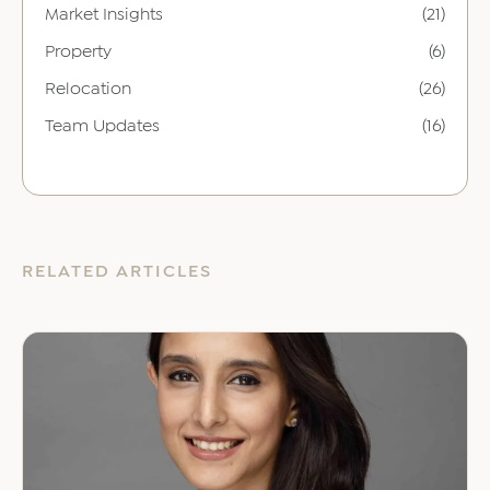
Market Insights
(21)
Property
(6)
Relocation
(26)
Team Updates
(16)
RELATED ARTICLES