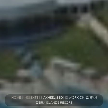
HOME
|
INSIGHTS
|
NAKHEEL BEGINS WORK ON $245MN
DEIRA ISLANDS RESORT