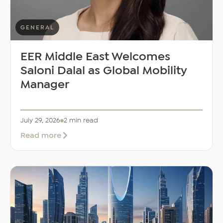
GENERAL
EER Middle East Welcomes
Saloni Dalal as Global Mobility
Manager
July 29, 2026
2 min read
about
Read more
EER
Middle
East
Welcomes
Saloni
Dalal
as
Global
Mobility