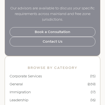
Our advisors are available to discuss your specific
requirements across mainland and free zone
jurisdictions.
Book a Consultation
Contact Us
BROWSE BY CATEGORY
Corporate Services
(15)
General
(659)
Immigration
(17)
Leadership
(16)