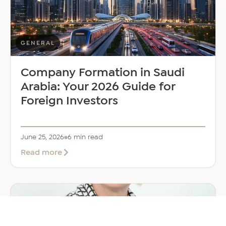
Manager
GENERAL
Company Formation in Saudi
Arabia: Your 2026 Guide for
Foreign Investors
June 25, 2026
6 min read
about
Read more
Company
Formation
in
Saudi
Arabia:
Your
2026