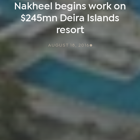
Nakheel begins work on
$245mn Deira Islands
resort
AUGUST 18, 2016