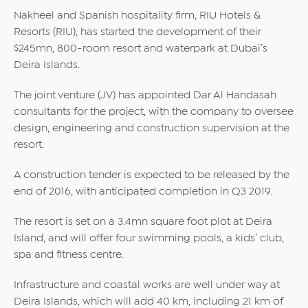
Nakheel and Spanish hospitality firm, RIU Hotels &
Resorts (RIU), has started the development of their
$245mn, 800-room resort and waterpark at Dubai’s
Deira Islands.
The joint venture (JV) has appointed Dar Al Handasah
consultants for the project, with the company to oversee
design, engineering and construction supervision at the
resort.
A construction tender is expected to be released by the
end of 2016, with anticipated completion in Q3 2019.
The resort is set on a 3.4mn square foot plot at Deira
Island, and will offer four swimming pools, a kids’ club,
spa and fitness centre.
Infrastructure and coastal works are well under way at
Deira Islands, which will add 40 km, including 21 km of