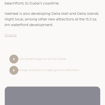
beachfront, to Dubai’s coastline.
Nakheel is also developing Deira Mall and Deira Islands
Night Souk, among other new attractions at the 15.3 sq
km waterfront development.
Source
UAE residents gear up for Eid holiday
Foreign investment in Qatar grows to $144 billion