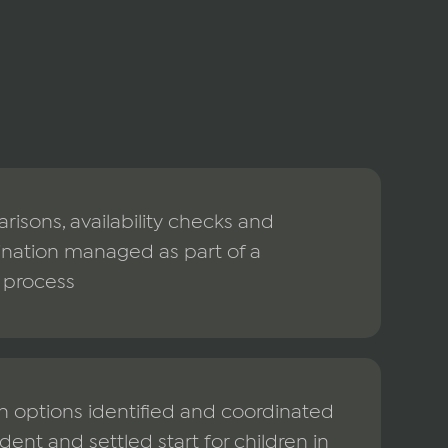
isons, availability checks and
ination managed as part of a
 process
n options identified and coordinated
dent and settled start for children in