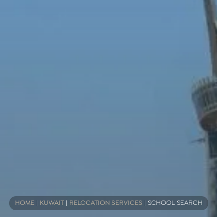
HOME
|
KUWAIT
|
RELOCATION SERVICES
|
SCHOOL SEARCH