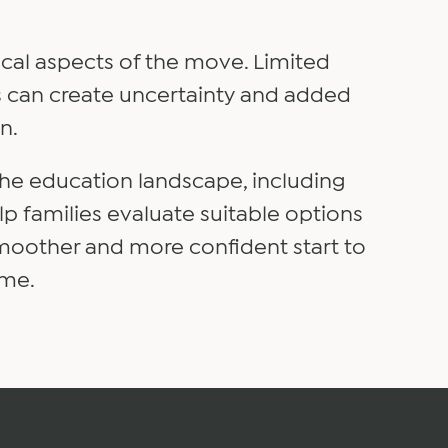
tical aspects of the move. Limited
nes can create uncertainty and added
n.
the education landscape, including
p families evaluate suitable options
smoother and more confident start to
ome.