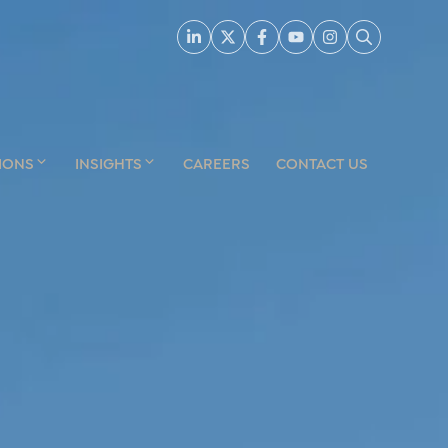
IONS
INSIGHTS
CAREERS
CONTACT US