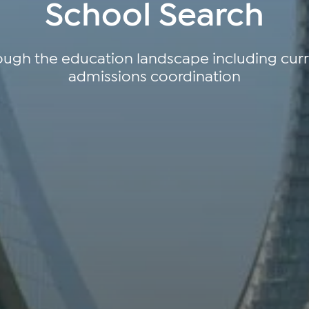
School Search
ough the education landscape including cu
admissions coordination