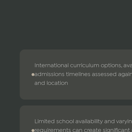
International curriculum options, ava
admissions timelines assessed agains
and location
Limited school availability and vary
requirements can create significant