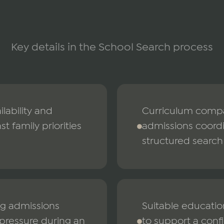
Key details in the School Search process
ilability and
Curriculum compar
t family priorities
admissions coord
structured search
ing admissions
Suitable educatio
 pressure during an
to support a confi