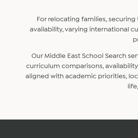
For relocating families, securing
availability, varying international
p
Our Middle East School Search ser
curriculum comparisons, availabilit
aligned with academic priorities, l
lif