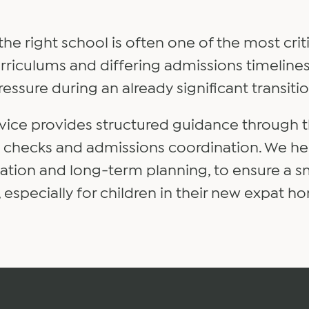
 the right school is often one of the most cri
 curriculums and differing admissions timeli
ressure during an already significant transitio
vice provides structured guidance through 
y checks and admissions coordination. We hel
ocation and long-term planning, to ensure a 
e, especially for children in their new expat h