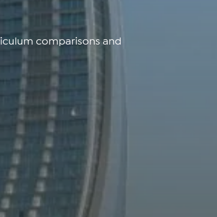
rriculum comparisons and