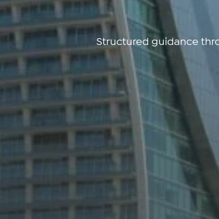
Structured guidance thr