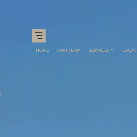
HOME
OUR TEAM
SERVICES
LOCAT