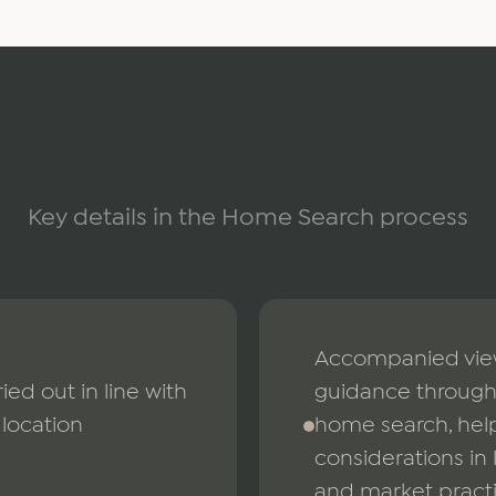
Key details in the Home Search process
Accompanied viewi
ied out in line with
guidance through 
location
home search, help
considerations in 
and market pract