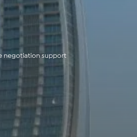
e negotiation support