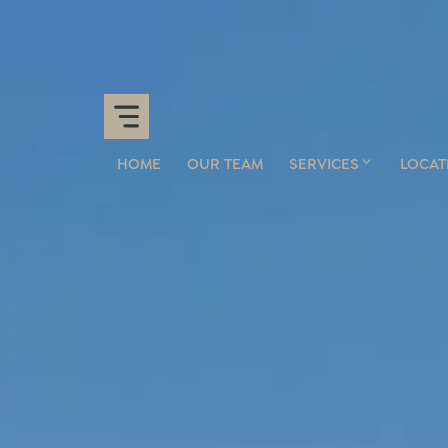
HOME
OUR TEAM
SERVICES
LOCAT