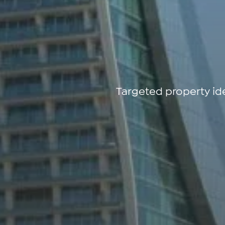
Targeted property id