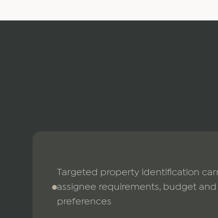
Targeted property identification carr
assignee requirements, budget and 
preferences