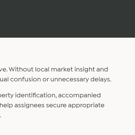
ve. Without local market insight and
ual confusion or unnecessary delays.
perty identification, accompanied
 help assignees secure appropriate
.