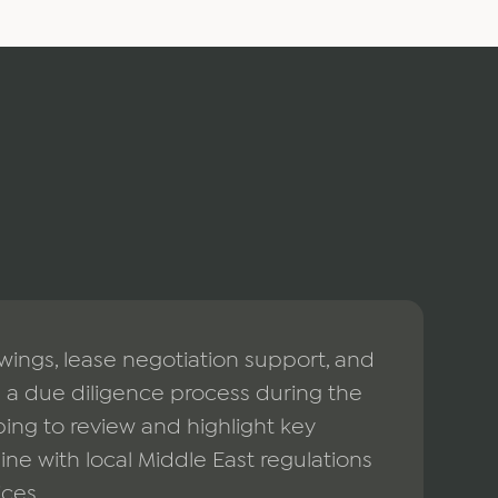
ngs, lease negotiation support, and
a due diligence process during the
ing to review and highlight key
line with local Middle East regulations
ices