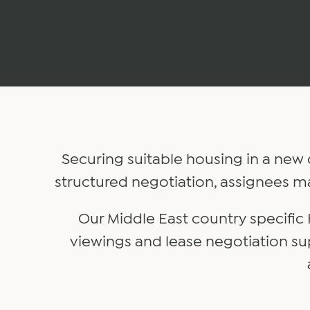
Securing suitable housing in a new 
structured negotiation, assignees m
Our Middle East country specific
viewings and lease negotiation su