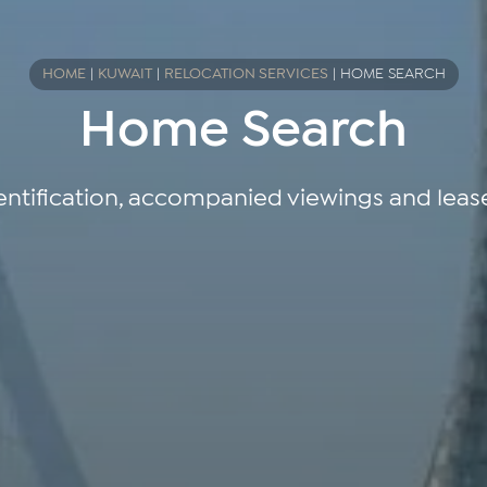
HOME
|
KUWAIT
|
RELOCATION SERVICES
|
HOME SEARCH
Home Search
entification, accompanied viewings and leas