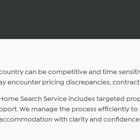
country can be competitive and time sensiti
ay encounter pricing discrepancies, contract
 Home Search Service includes targeted pro
pport. We manage the process efficiently to
accommodation with clarity and confidence