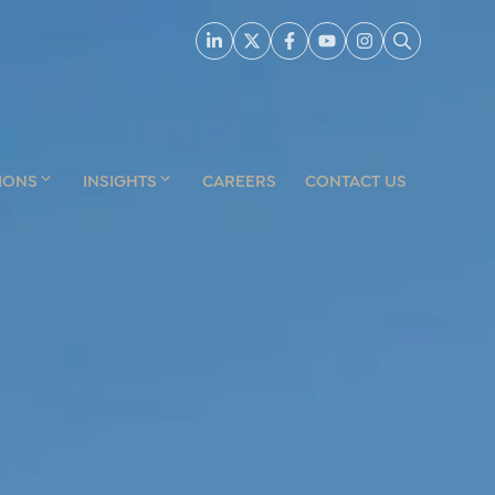
IONS
INSIGHTS
CAREERS
CONTACT US