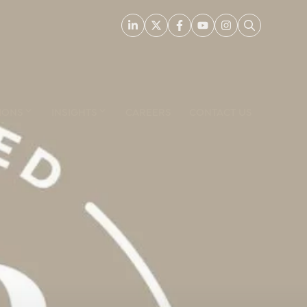
IONS
INSIGHTS
CAREERS
CONTACT US