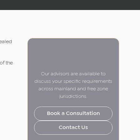
vealed
of the
Our advisors are available to
discuss your specific requirements
across mainland and free zone
jurisdictions.
Book a Consultation
Contact Us