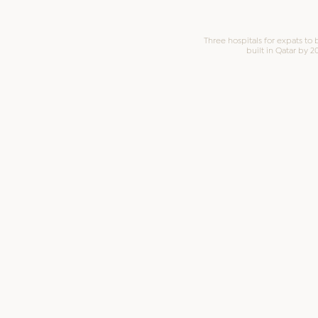
Three hospitals for expats to 
built in Qatar by 2