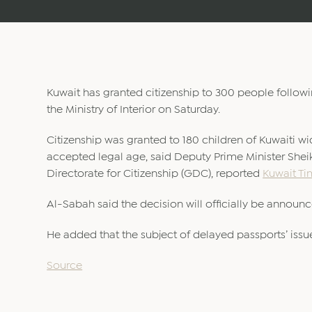
Kuwait has granted citizenship to 300 people follo
the Ministry of Interior on Saturday.
Citizenship was granted to 180 children of Kuwaiti w
accepted legal age, said Deputy Prime Minister Sh
Directorate for Citizenship (GDC), reported
Kuwait Ti
Al-Sabah said the decision will officially be announ
He added that the subject of delayed passports’ issu
Source