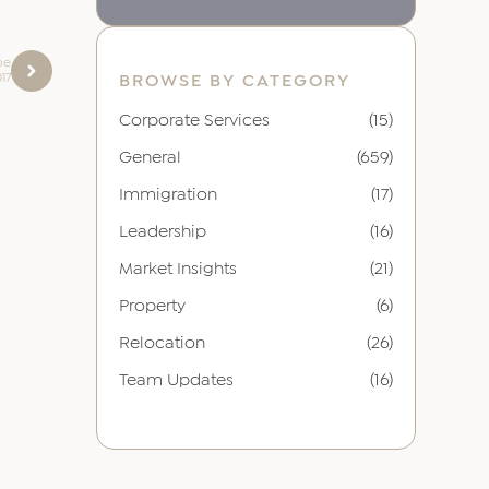
be
017
BROWSE BY CATEGORY
Corporate Services
(15)
General
(659)
Immigration
(17)
Leadership
(16)
Market Insights
(21)
Property
(6)
Relocation
(26)
Team Updates
(16)