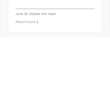
June 25, 2026
6 min read
about
Read more
Company
Formation
in
Saudi
Arabia:
Your
2026
Guide
for
SERVICES
OTHER REGIONS
COMP
Foreign
Investors
iew
Bahrain
Meet O
ate Services
Kuwait
Insights
ation Services
Oman
Careers
tion Services
Qatar
Contact