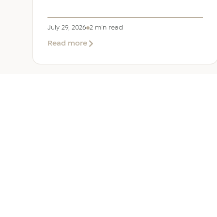
July 29, 2026
2 min read
about
Read more
EER
Middle
East
Welcomes
Saloni
Dalal
as
Global
Mobility
UAE 
Manager
Overv
Corporate, Immigration and
Corpor
Relocation services across the
Immigr
Middle East.
Reloca
+971 (0)4 421 1819