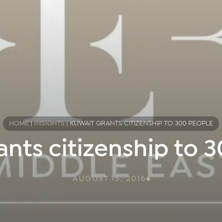
HOME
|
INSIGHTS
|
KUWAIT GRANTS CITIZENSHIP TO 300 PEOPLE
ants citizenship to 
AUGUST 15, 2016