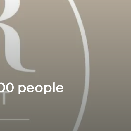
300 people