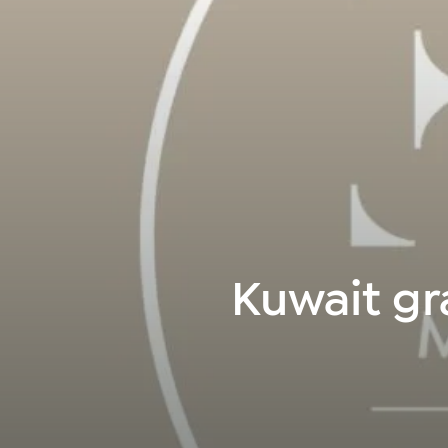
Kuwait gr