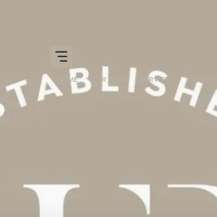
HOME
OUR TEAM
SERVICES
LOCAT