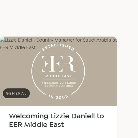
GENERAL
Welcoming Lizzie Daniell to
EER Middle East