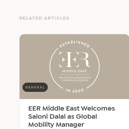
RELATED ARTICLES
GENERAL
EER Middle East Welcomes
Saloni Dalal as Global
Mobility Manager