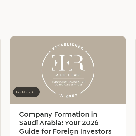
GENERAL
Company Formation in
Saudi Arabia: Your 2026
Guide for Foreign Investors