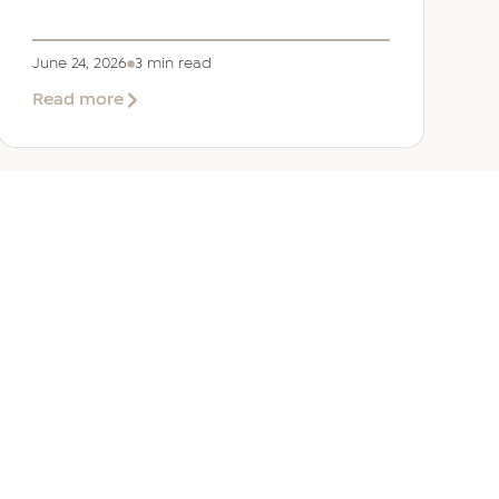
June 24, 2026
3 min read
about
Read more
Welcoming
Lizzie
Daniell
to
EER
Middle
East
ANY
GET IN TOUCH
ur Team
Dubai
Office 1303 Platinum Tower
Cluster I, JLT, PO Box 392238
Dubai, UAE
 Us