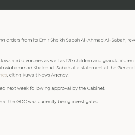
wing orders from its Emir Sheikh Sabah Al-Ahmad Al-Sabah, re
idows and divorcees as well as 120 children and grandchildren 
eikh Mohammad Khaled Al-Sabah at a statement at the General
mes
, citing Kuwait News Agency.
ced next week following approval by the Cabinet.
e at the GDC was currently being investigated.