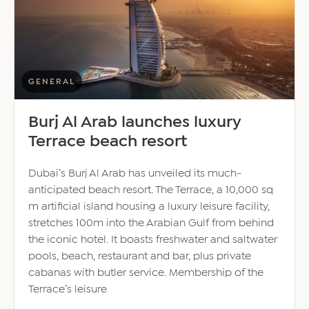
places
GENERAL
Burj Al Arab launches luxury
Terrace beach resort
Dubai’s Burj Al Arab has unveiled its much-
anticipated beach resort. The Terrace, a 10,000 sq
m artificial island housing a luxury leisure facility,
stretches 100m into the Arabian Gulf from behind
the iconic hotel. It boasts freshwater and saltwater
pools, beach, restaurant and bar, plus private
cabanas with butler service. Membership of the
Terrace’s leisure