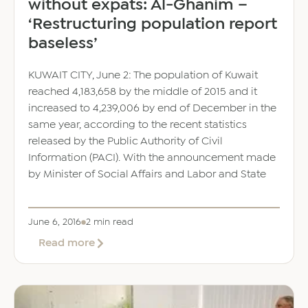
without expats: Al-Ghanim –
‘Restructuring population report
baseless’
KUWAIT CITY, June 2: The population of Kuwait
reached 4,183,658 by the middle of 2015 and it
increased to 4,239,006 by end of December in the
same year, according to the recent statistics
released by the Public Authority of Civil
Information (PACI). With the announcement made
by Minister of Social Affairs and Labor and State
June 6, 2016
2 min read
about
Read more
Difficult
to
‘do’
many
jobs