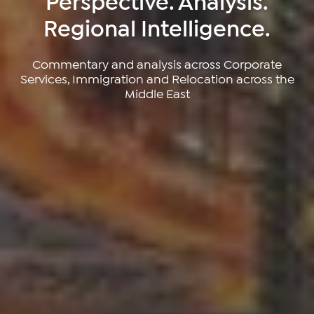
Perspective. Analysis.
Regional Intelligence.
Commentary and analysis across Corporate
Services, Immigration and Relocation across the
Middle East