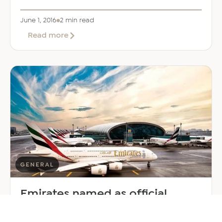
June 1, 2016
2 min read
about
Read more
Burj
Al
Arab
launches
luxury
Terrace
beach
resort
GENERAL
Emirates named as official
partner for Dubai Expo2020