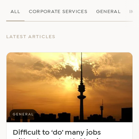
ALL
CORPORATE SERVICES
GENERAL
IM
LATEST ARTICLES
GENERAL
Difficult to ‘do’ many jobs