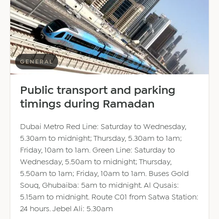
GENERAL
Public transport and parking
timings during Ramadan
Dubai Metro Red Line: Saturday to Wednesday,
5.30am to midnight; Thursday, 5.30am to 1am;
Friday, 10am to 1am. Green Line: Saturday to
Wednesday, 5.50am to midnight; Thursday,
5.50am to 1am; Friday, 10am to 1am. Buses Gold
Souq, Ghubaiba: 5am to midnight. Al Qusais:
5.15am to midnight. Route C01 from Satwa Station:
24 hours. Jebel Ali: 5.30am