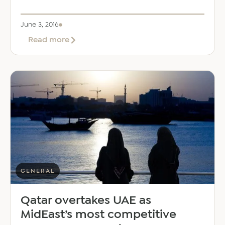
June 3, 2016
about
Read more
Public
transport
and
parking
timings
during
Ramadan
GENERAL
Qatar overtakes UAE as
MidEast’s most competitive