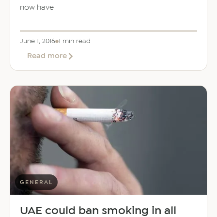
now have
June 1, 2016
1 min read
about
Read more
High
levels
of
pesticides
found
in
food
imported
to
UAE
from
India
GENERAL
UAE could ban smoking in all