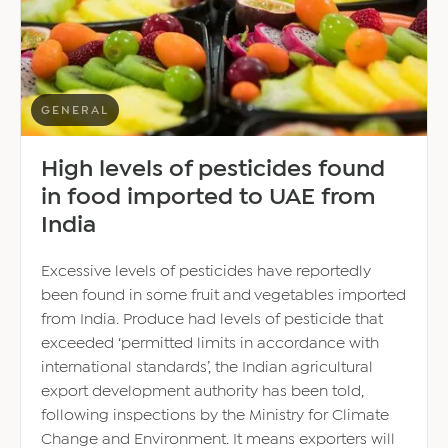
economy
–
report
GENERAL
High levels of pesticides found
in food imported to UAE from
India
Excessive levels of pesticides have reportedly
been found in some fruit and vegetables imported
from India. Produce had levels of pesticide that
exceeded ‘permitted limits in accordance with
international standards’, the Indian agricultural
export development authority has been told,
following inspections by the Ministry for Climate
Change and Environment. It means exporters will