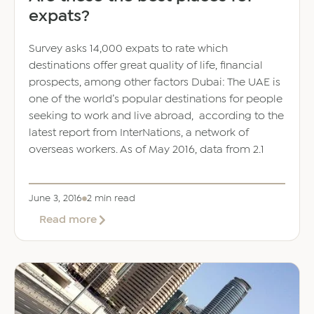
expats?
Survey asks 14,000 expats to rate which
destinations offer great quality of life, financial
prospects, among other factors Dubai: The UAE is
one of the world’s popular destinations for people
seeking to work and live abroad, according to the
latest report from InterNations, a network of
overseas workers. As of May 2016, data from 2.1
June 3, 2016
2 min read
about
Read more
Are
these
the
best
places
for
expats?