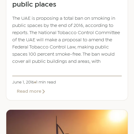
public places
The UAE is proposing a total ban on smoking in
public spaces by the end of 2016, according to
reports. The National Tobacco Control Committee
of the UAE will make a proposal to amend the
Federal Tobacco Control Law, making public
spaces 100 percent smoke-free. The ban would
cover all public buildings and areas, with
June 1, 2016
1 min read
about
Read more
UAE
could
ban
smoking
in
all
public