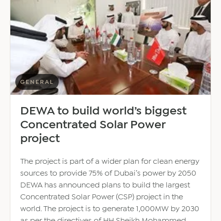
without
expats:
Al-
Ghanim
–
‘Restructuring
population
report
GENERAL
baseless’
DEWA to build world’s biggest
Concentrated Solar Power
project
The project is part of a wider plan for clean energy
sources to provide 75% of Dubai’s power by 2050
DEWA has announced plans to build the largest
Concentrated Solar Power (CSP) project in the
world. The project is to generate 1,000MW by 2030
as per the directives of HH Sheikh Mohammed