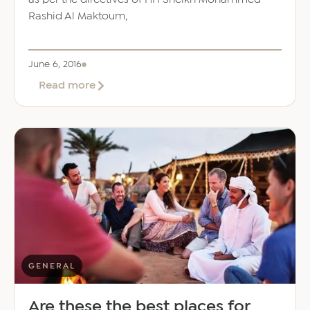
Rashid Al Maktoum,
June 6, 2016
about
Read more
DEWA
to
build
world’s
biggest
Concentrated
Solar
Power
project
GENERAL
Are these the best places for