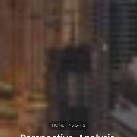
HOME
|
INSIGHTS