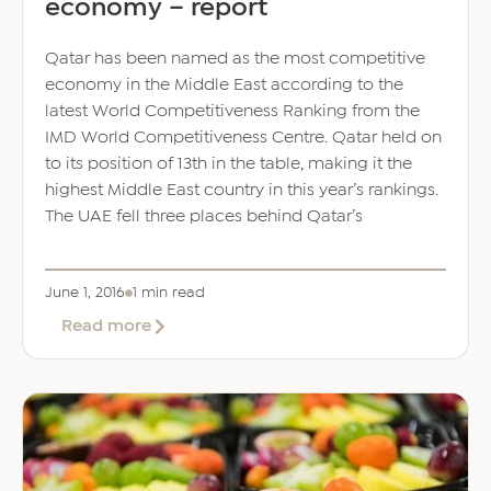
economy – report
Qatar has been named as the most competitive
economy in the Middle East according to the
latest World Competitiveness Ranking from the
IMD World Competitiveness Centre. Qatar held on
to its position of 13th in the table, making it the
highest Middle East country in this year’s rankings.
The UAE fell three places behind Qatar’s
June 1, 2016
1 min read
about
Read more
Qatar
overtakes
UAE
as
MidEast’s
most
competitive