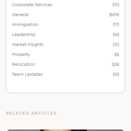
Corporate Services
(15)
General
(659)
Immigration
(17)
Leadership
(16)
Market Insights
(21)
Property
(6)
Relocation
(26)
Team Updates
(16)
RELATED ARTICLES