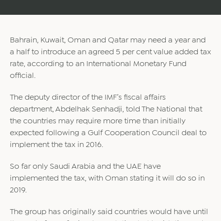
Bahrain, Kuwait, Oman and Qatar may need a year and
a half to introduce an agreed 5 per cent value added tax
rate, according to an International Monetary Fund
official.
The deputy director of the IMF’s fiscal affairs
department, Abdelhak Senhadji, told The National that
the countries may require more time than initially
expected following a Gulf Cooperation Council deal to
implement the tax in 2016.
So far only Saudi Arabia and the UAE have
implemented the tax, with Oman stating it will do so in
2019.
The group has originally said countries would have until