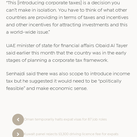
“This [introducing corporate taxes] is a decision you
can’t make in isolation. You have to think of what other
countries are providing in terms of taxes and incentives
and other incentives for attracting investments and this
a world-wide issue.”
UAE minister of state for financial affairs Obaid Al Tayer
said earlier this month that the country was in the early
stages of planning a corporate tax framework.
Senhajdi said there was also scope to introduce income
tax but he suggested it would need to be “politically
feasible” and make economic sense.
Oman temporarily halts expat visas for 87 job roles
Kuwait panel rejects $3,300 driving licence fee for expats