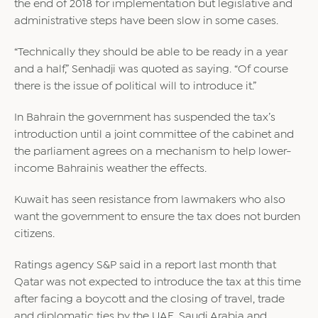
the end of 2018 for implementation but legislative and
administrative steps have been slow in some cases.
“Technically they should be able to be ready in a year
and a half,” Senhadji was quoted as saying. “Of course
there is the issue of political will to introduce it.”
In Bahrain the government has suspended the tax’s
introduction until a joint committee of the cabinet and
the parliament agrees on a mechanism to help lower-
income Bahrainis weather the effects.
Kuwait has seen resistance from lawmakers who also
want the government to ensure the tax does not burden
citizens.
Ratings agency S&P said in a report last month that
Qatar was not expected to introduce the tax at this time
after facing a boycott and the closing of travel, trade
and diplomatic ties by the UAE, Saudi Arabia and