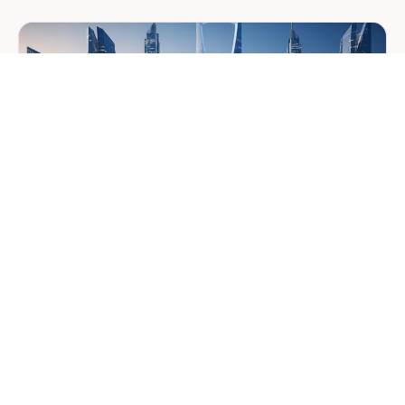
Middle
East
Welcomes
Saloni
Dalal
as
Global
Mobility
Manager
GENERAL
Company Formation in Saudi
Arabia: Your 2026 Guide for
Foreign Investors
June 25, 2026
6 min read
about
Read more