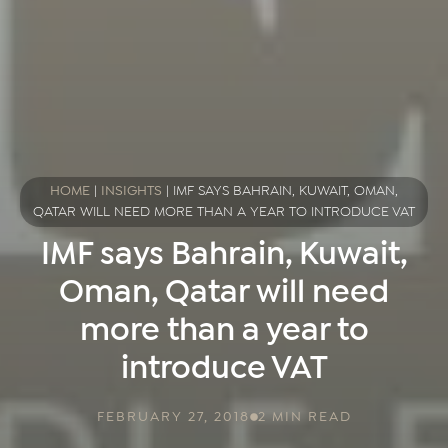
HOME
|
INSIGHTS
|
IMF SAYS BAHRAIN, KUWAIT, OMAN,
QATAR WILL NEED MORE THAN A YEAR TO INTRODUCE VAT
IMF says Bahrain, Kuwait,
Oman, Qatar will need
more than a year to
introduce VAT
FEBRUARY 27, 2018
2 MIN READ