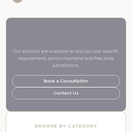
Our advisors are available to discuss your specific
requirements across mainland and free zone
jurisdictions.
Book a Consultation
Contact Us
BROWSE BY CATEGORY