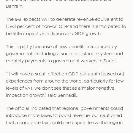
Bahrain.
The IMF expects VAT to generate revenue equivalent to
1.5-3 per cent of non-oil GDP and there is anticipated to
be little impact on inflation and GDP growth.
This is partly because of new benefits introduced by
governments including a social assistance system and
monthly payments to government workers in Saudi.
“It will have a small effect on GDP, but again [based on]
experiences from around the world, particularly for low
levels of VAT, we don’t see that as a major negative
impact on growth,” said Senhadji.
The official indicated that regional governments could
introduce more taxes to boost revenue, but cautioned
that a corporate tax could see capital leave the region.