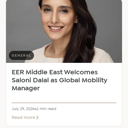
GENERAL
EER Middle East Welcomes
Saloni Dalal as Global Mobility
Manager
July 29, 2026
2 min read
about
Read more
EER