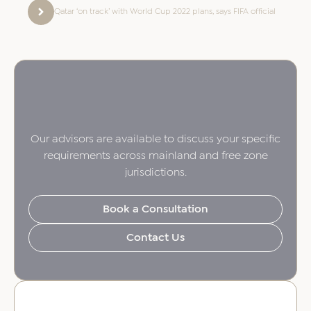
Qatar ‘on track’ with World Cup 2022 plans, says FIFA official
Our advisors are available to discuss your specific
requirements across mainland and free zone
jurisdictions.
Book a Consultation
Contact Us