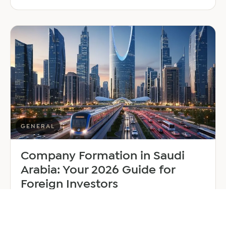
EER
Middle
East
Welcomes
Saloni
Dalal
as
Global
Mobility
Manager
GENERAL
Company Formation in Saudi
Arabia: Your 2026 Guide for
Foreign Investors
June 25, 2026
6 min read