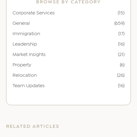
BROWSE BY CATEGORY
Corporate Services
(15)
General
(659)
Immigration
(17)
Leadership
(16)
Market Insights
(21)
Property
(6)
Relocation
(26)
Team Updates
(16)
RELATED ARTICLES