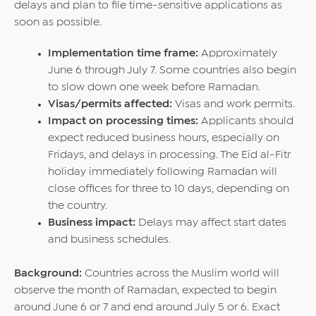
delays and plan to file time-sensitive applications as
soon as possible.
Implementation time frame:
Approximately
June 6 through July 7. Some countries also begin
to slow down one week before Ramadan.
Visas/permits affected:
Visas and work permits.
Impact on processing times:
Applicants should
expect reduced business hours, especially on
Fridays, and delays in processing. The Eid al-Fitr
holiday immediately following Ramadan will
close offices for three to 10 days, depending on
the country.
Business impact:
Delays may affect start dates
and business schedules.
Background:
Countries across the Muslim world will
observe the month of Ramadan, expected to begin
around June 6 or 7 and end around July 5 or 6. Exact