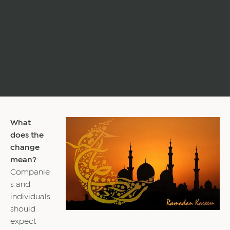
What
does the
change
mean?
Companie
s and
individuals
should
expect