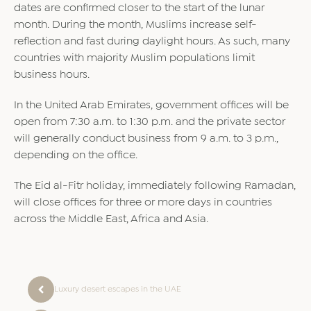
dates are confirmed closer to the start of the lunar
month. During the month, Muslims increase self-
reflection and fast during daylight hours. As such, many
countries with majority Muslim populations limit
business hours.
In the United Arab Emirates, government offices will be
open from 7:30 a.m. to 1:30 p.m. and the private sector
will generally conduct business from 9 a.m. to 3 p.m.,
depending on the office.
The Eid al-Fitr holiday, immediately following Ramadan,
will close offices for three or more days in countries
across the Middle East, Africa and Asia.
Luxury desert escapes in the UAE