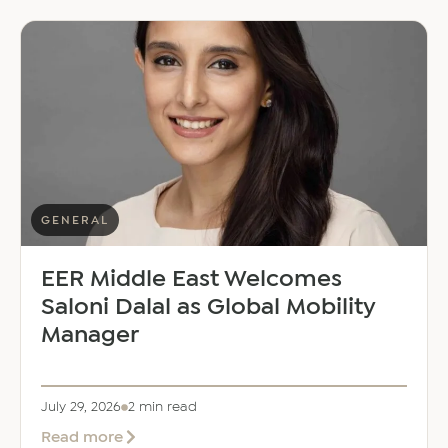
GENERAL
EER Middle East Welcomes
Saloni Dalal as Global Mobility
Manager
July 29, 2026
2 min read
about
Read more