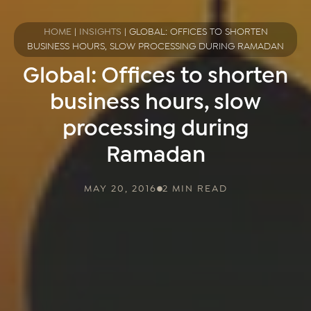
HOME
|
INSIGHTS
|
GLOBAL: OFFICES TO SHORTEN
BUSINESS HOURS, SLOW PROCESSING DURING RAMADAN
Global: Offices to shorten
business hours, slow
processing during
Ramadan
MAY 20, 2016
2 MIN READ