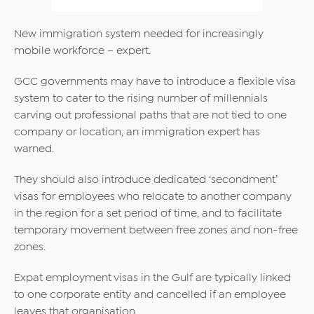
New immigration system needed for increasingly
mobile workforce – expert.
GCC governments may have to introduce a flexible visa
system to cater to the rising number of millennials
carving out professional paths that are not tied to one
company or location, an immigration expert has
warned.
They should also introduce dedicated ‘secondment’
visas for employees who relocate to another company
in the region for a set period of time, and to facilitate
temporary movement between free zones and non-free
zones.
Expat employment visas in the Gulf are typically linked
to one corporate entity and cancelled if an employee
leaves that organisation.