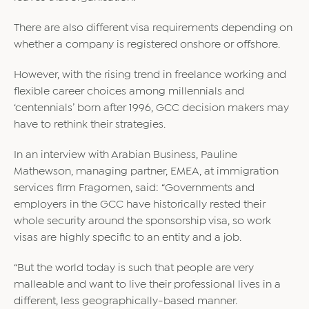
There are also different visa requirements depending on
whether a company is registered onshore or offshore.
However, with the rising trend in freelance working and
flexible career choices among millennials and
‘centennials’ born after 1996, GCC decision makers may
have to rethink their strategies.
In an interview with Arabian Business, Pauline
Mathewson, managing partner, EMEA, at immigration
services firm Fragomen, said: “Governments and
employers in the GCC have historically rested their
whole security around the sponsorship visa, so work
visas are highly specific to an entity and a job.
“But the world today is such that people are very
malleable and want to live their professional lives in a
different, less geographically-based manner.