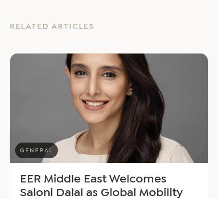
RELATED ARTICLES
GENERAL
EER Middle East Welcomes
Saloni Dalal as Global Mobility
Manager