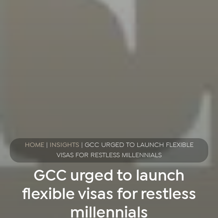
HOME
|
INSIGHTS
|
GCC URGED TO LAUNCH FLEXIBLE
VISAS FOR RESTLESS MILLENNIALS
GCC urged to launch
flexible visas for restless
millennials