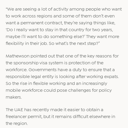
“We are seeing a lot of activity among people who want
to work across regions and some of them don’t even
want a permanent contract, they’re saying things like,
‘Do I really want to stay in that country for two years,
maybe I’ll want to do something else?’ They want more
flexibility in their job. So what’s the next step?”
Mathewson pointed out that one of the key reasons for
the sponsorship visa system is protection of the
workforce. Governments have a duty to ensure that a
responsible legal entity is looking after working expats.
So the rise in flexible working and an increasingly
mobile workforce could pose challenges for policy
makers.
The UAE has recently made it easier to obtain a
freelancer permit, but it remains difficult elsewhere in
the region.