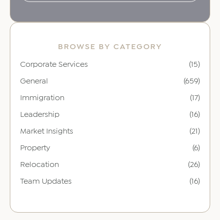
BROWSE BY CATEGORY
Corporate Services
(15)
General
(659)
Immigration
(17)
Leadership
(16)
Market Insights
(21)
Property
(6)
Relocation
(26)
Team Updates
(16)