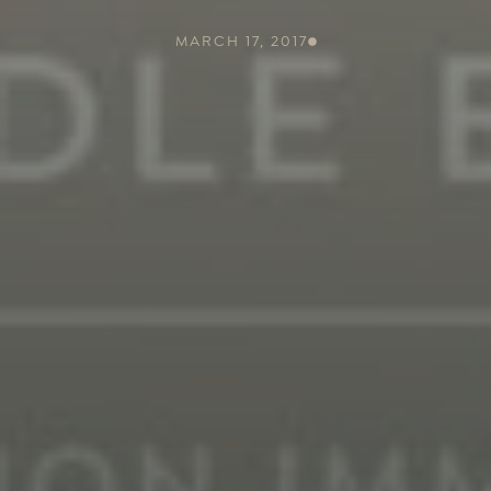
MARCH 17, 2017