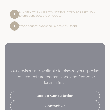
MINISTRY TO ENSURE TAX NOT EXPLOITED FOR PRICING –
Exemptions possible on GCC VAT
World eagerly awaits the Louvre Abu Dhabi
Our advisors are available to discuss your specific
requirements across mainland and free zone
jurisdictions.
Book a Consultation
Contact Us