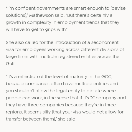
“I’m confident governments are smart enough to [devise
solutions],” Mathewson said. “But there’s certainly a
growth in complexity in employment trends that they
will have to get to grips with.”
She also called for the introduction of a secondment
visa for employees working across different divisions of
large firms with multiple registered entities across the
Gulf.
“It’s a reflection of the level of maturity in the GCC,
because companies often have multiple entities and
you shouldn’t allow the legal entity to dictate where
people can work, in the sense that if it’s ‘X’ company and
they have three companies because they’re in three
regions, it seems silly [that your visa would not allow for
transfer between them],” she said.