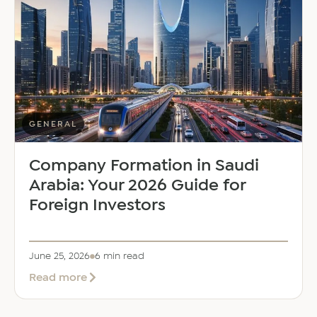
Saloni
Dalal
as
Global
Mobility
Manager
GENERAL
Company Formation in Saudi
Arabia: Your 2026 Guide for
Foreign Investors
June 25, 2026
6 min read
about
Read more
Company
Formation