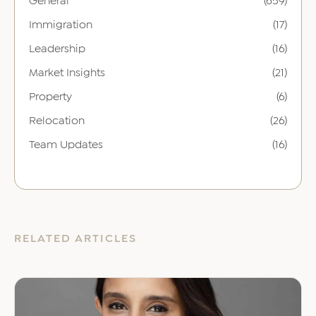
General
(659)
Immigration
(17)
Leadership
(16)
Market Insights
(21)
Property
(6)
Relocation
(26)
Team Updates
(16)
RELATED ARTICLES