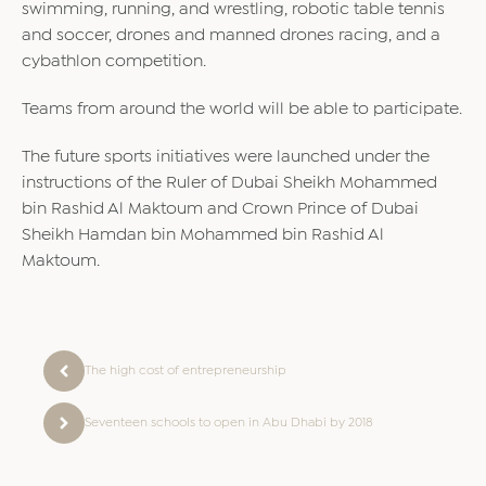
swimming, running, and wrestling, robotic table tennis
and soccer, drones and manned drones racing, and a
cybathlon competition.
Teams from around the world will be able to participate.
The future sports initiatives were launched under the
instructions of the Ruler of Dubai Sheikh Mohammed
bin Rashid Al Maktoum and Crown Prince of Dubai
Sheikh Hamdan bin Mohammed bin Rashid Al
Maktoum.
The high cost of entrepreneurship
Seventeen schools to open in Abu Dhabi by 2018