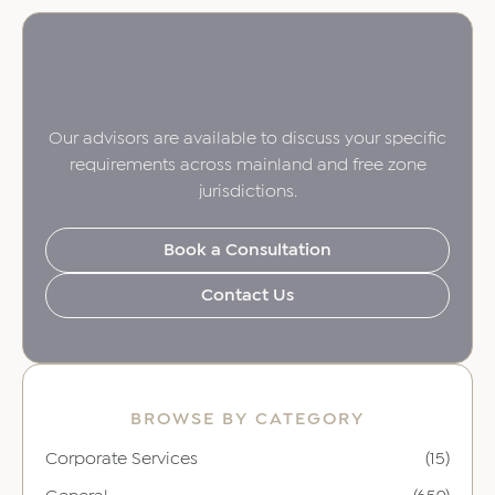
Our advisors are available to discuss your specific
requirements across mainland and free zone
jurisdictions.
Book a Consultation
Contact Us
BROWSE BY CATEGORY
Corporate Services
(15)