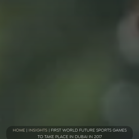
HOME
|
INSIGHTS
|
FIRST WORLD FUTURE SPORTS GAMES
TO TAKE PLACE IN DUBAI IN 2017