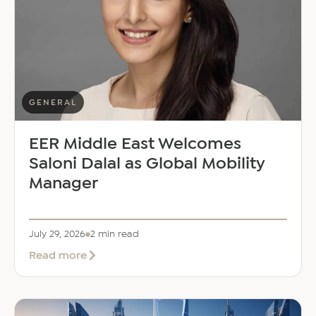
GENERAL
EER Middle East Welcomes
Saloni Dalal as Global Mobility
Manager
July 29, 2026
2 min read
about
Read more
EER
Middle
East
Welcomes