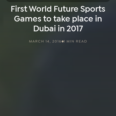
First World Future Sports
Games to take place in
Dubai in 2017
MARCH 14, 2016
1 MIN READ