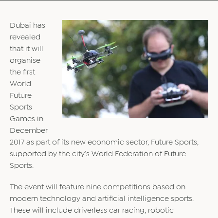
Dubai has
revealed
that it will
organise
the first
World
Future
Sports
Games in
December
2017 as part of its new economic sector, Future Sports,
supported by the city’s World Federation of Future
Sports.
The event will feature nine competitions based on
modern technology and artificial intelligence sports.
These will include driverless car racing, robotic