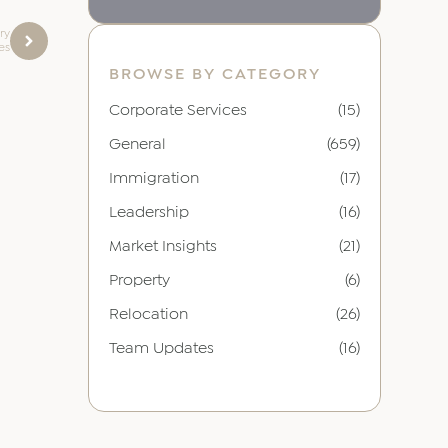
ury
res
BROWSE BY CATEGORY
Corporate Services
(15)
General
(659)
Immigration
(17)
Leadership
(16)
Market Insights
(21)
Property
(6)
Relocation
(26)
Team Updates
(16)