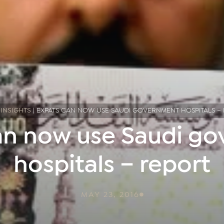
|
INSIGHTS
|
EXPATS CAN NOW USE SAUDI GOVERNMENT HOSPITALS –
an now use Saudi g
hospitals – report
MAY 23, 2016