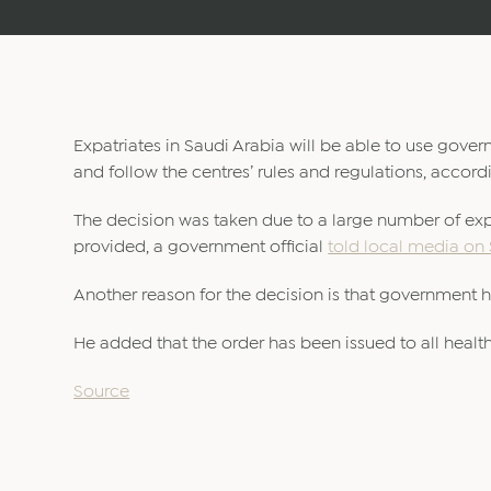
Expatriates in Saudi Arabia will be able to use gove
and follow the centres’ rules and regulations, accordi
The decision was taken due to a large number of expat
provided, a government official
told local media on
Another reason for the decision is that government h
He added that the order has been issued to all health
Source