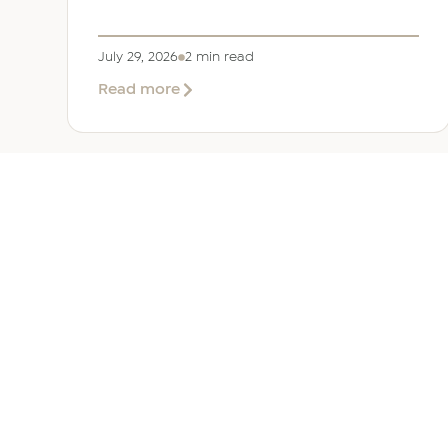
July 29, 2026
2 min read
about
Read more
EER
Middle
East
Welcomes
Saloni
Dalal
as
Global
Mobility
UAE 
Manager
Overv
Corpor
Immigr
Reloca