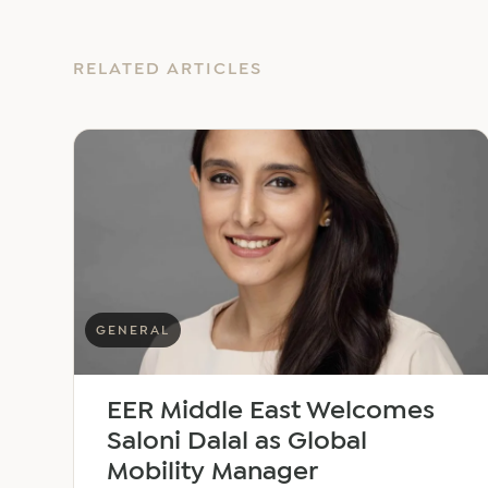
RELATED ARTICLES
GENERAL
EER Middle East Welcomes
Saloni Dalal as Global
Mobility Manager