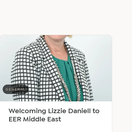
GENERAL
Welcoming Lizzie Daniell to
EER Middle East