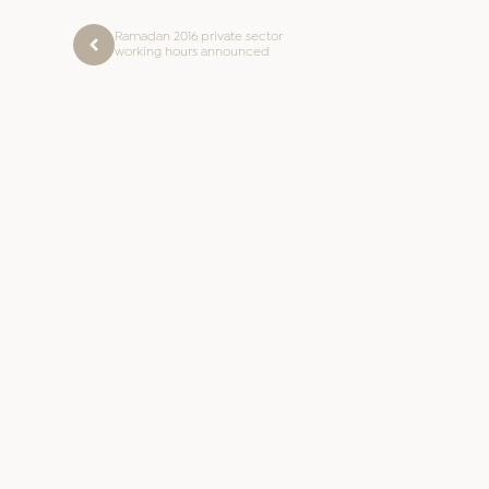
Ramadan 2016 private sector
working hours announced