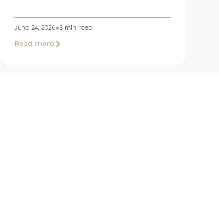
June 24, 2026
3 min read
about
Read more
Welcoming
Lizzie
Daniell
to
EER
Middle
East
ANY
GET IN TOUCH
ur Team
Dubai
Office 1303 Platinum Tower
Cluster I, JLT, PO Box 392238
Dubai, UAE
 Us