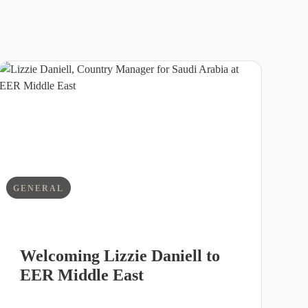
GENERAL
Welcoming Lizzie Daniell to
EER Middle East