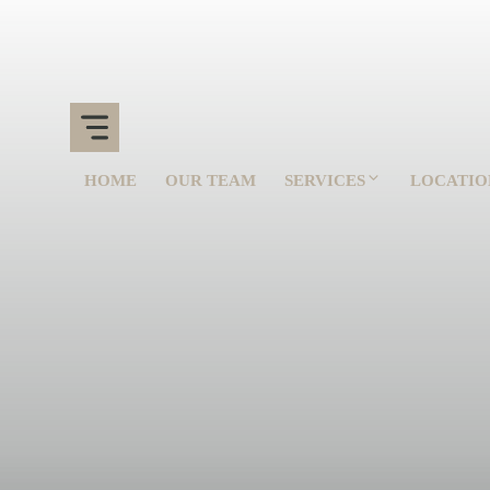
HOME
OUR TEAM
SERVICES
LOCATIO