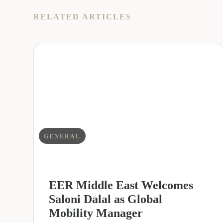
RELATED ARTICLES
GENERAL
EER Middle East Welcomes
Saloni Dalal as Global
Mobility Manager