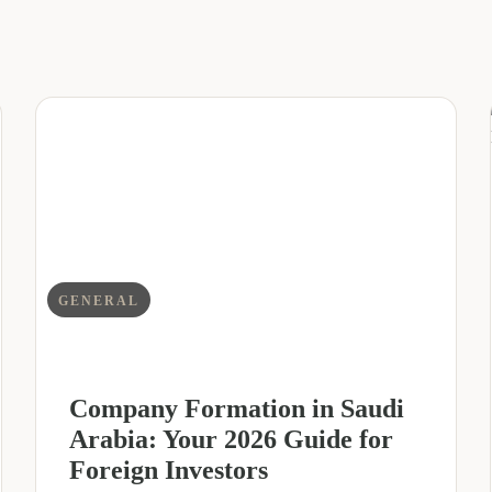
GENERAL
Company Formation in Saudi
Arabia: Your 2026 Guide for
Foreign Investors