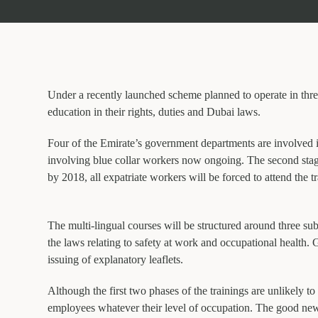
Under a recently launched scheme planned to operate in thre
education in their rights, duties and Dubai laws.
Four of the Emirate’s government departments are involved 
involving blue collar workers now ongoing. The second stage
by 2018, all expatriate workers will be forced to attend the t
The multi-lingual courses will be structured around three sub
the laws relating to safety at work and occupational health
issuing of explanatory leaflets.
Although the first two phases of the trainings are unlikely to
employees whatever their level of occupation. The good news 