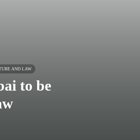
LTURE AND LAW
ai to be
law