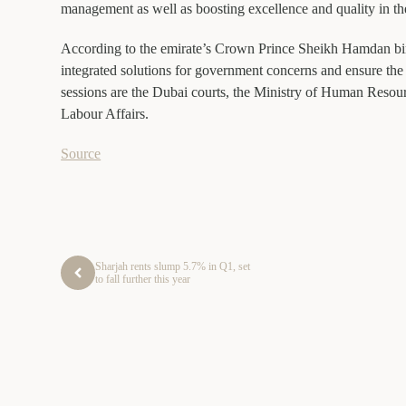
management as well as boosting excellence and quality in t
According to the emirate’s Crown Prince Sheikh Hamdan bin
integrated solutions for government concerns and ensure the 
sessions are the Dubai courts, the Ministry of Human Resou
Labour Affairs.
Source
Sharjah rents slump 5.7% in Q1, set
to fall further this year