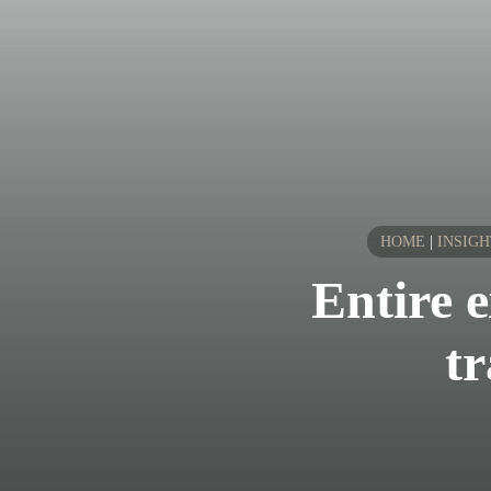
HOME
|
INSIGH
Entire 
tr