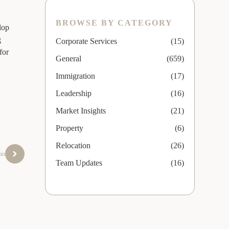
BROWSE BY CATEGORY
lop
g
Corporate Services
(15)
for
General
(659)
Immigration
(17)
Leadership
(16)
Market Insights
(21)
Property
(6)
Relocation
(26)
ain
Team Updates
(16)