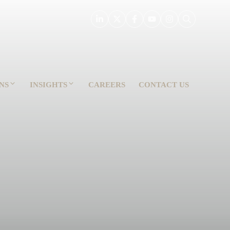
NS
INSIGHTS
CAREERS
CONTACT US