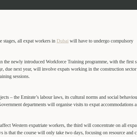
e stages, all expat workers in
Dubai
will have to undergo compulsory
in the newly introduced Workforce Training programme, with the first s
, due next year, will involve expats working in the construction sector
raining sessions.
jects – the Emirate’s labour laws, its cultural norms and social behavio
. Government departments will organise visits to expat accommodations a
 affect Western expatriate workers, the third will concentrate on all expa
is that the course will only take two days, focusing on resource and cr