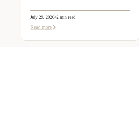
July 29, 2026
2 min read
about
Read more
EER
Middle
East
Welcomes
Saloni
Dalal
as
Global
Mobility
UAE 
Manager
Overvi
Corporate, Immigration and Relocation
Corpora
services across the Middle East.
Immigra
+971 (0)4 421 1819
Relocat
info@eerme.com