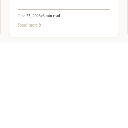
June 25, 2026
6 min read
about
Read more
Company
Formation
in
Saudi
Arabia:
Your
2026
Guide
for
SERVICES
OTHER REGIONS
COMP
Foreign
Investors
ew
Bahrain
Meet Ou
te Services
Kuwait
Insights
tion Services
Oman
Careers
ion Services
Qatar
Contact 