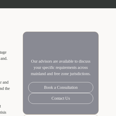
tage
 and.
Our advisors are available to discuss
your specific requirements across
mainland and free zone jurisdictions.
ur and
Book a Consultation
nd the
Contact Us
t
isis