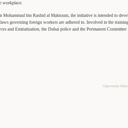
he workplace.
 Mohammad bin Rashid al Maktoum, the initiative is intended to deve
laws governing foreign workers are adhered to. Involved in the trainin
rces and Emiratization, the Dubai police and the Permanent Committee 
Opportunity Bahr