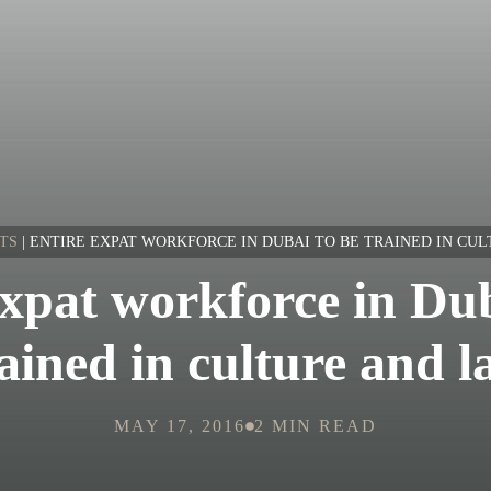
TS
|
ENTIRE EXPAT WORKFORCE IN DUBAI TO BE TRAINED IN CU
expat workforce in Dub
ained in culture and 
MAY 17, 2016
2 MIN READ