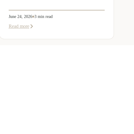
June 24, 2026
3 min read
about
Read more
Welcoming
Lizzie
Daniell
to
EER
Middle
East
ANY
GET IN TOUCH
r Team
Dubai
Office 1303 Platinum Tower
Cluster I, JLT, PO Box 392238
Dubai, UAE
Us