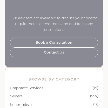
Our advisors are available to discuss your specific
requirements across mainland and free zone
jurisdictions.
Book a Consultation
Contact Us
BROWSE BY CATEGORY
Corporate Services
(15)
General
(659)
Immigration
(17)