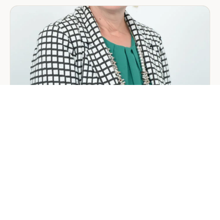
in
Saudi
Arabia:
Your
2026
Guide
for
Foreign
Investors
GENERAL
Welcoming Lizzie Daniell to EER
Middle East
June 24, 2026
3 min read
about
Read more
Welcoming