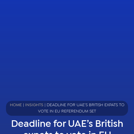
HOME
|
INSIGHTS
|
DEADLINE FOR UAE’S BRITISH EXPATS TO
VOTE IN EU REFERENDUM SET
Deadline for UAE’s British