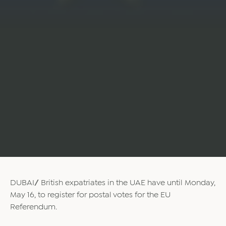
DUBAI// British expatriates in the UAE have until Monday,
May 16, to register for postal votes for the EU
Referendum.