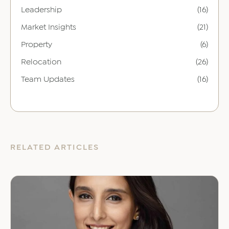
Leadership
(16)
Market Insights
(21)
Property
(6)
Relocation
(26)
Team Updates
(16)
RELATED ARTICLES