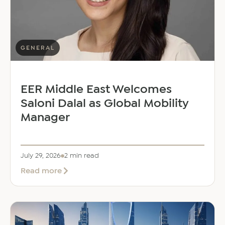
GENERAL
EER Middle East Welcomes
Saloni Dalal as Global Mobility
Manager
July 29, 2026
2 min read
about
Read more
EER
Middle
East
Welcomes
Saloni