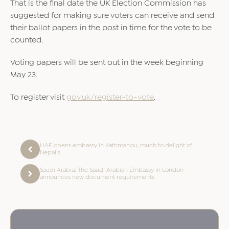
That is the final date the UK Election Commission has
suggested for making sure voters can receive and send
their ballot papers in the post in time for the vote to be
counted.
Voting papers will be sent out in the week beginning
May 23.
To register visit
gov.uk/register-to-vote
.
UAE opens embassy in Kathmandu, much to delight of
Nepalis
Saudi Arabia: The Saudi Arabian Embassy in London
announces new document requirements