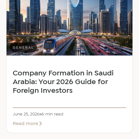
Dalal
as
Global
Mobility
Manager
GENERAL
Company Formation in Saudi
Arabia: Your 2026 Guide for
Foreign Investors
June 25, 2026
6 min read
about
Read more
Company
Formation