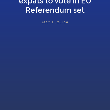
expats to vote in EU
Referendum set
MAY 11, 2016