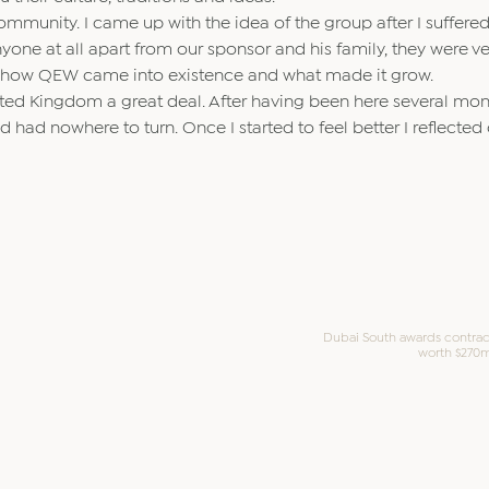
 community. I came up with the idea of the group after I suffere
nyone at all apart from our sponsor and his family, they were v
 on how QEW came into existence and what made it grow.
ted Kingdom a great deal. After having been here several mont
had nowhere to turn. Once I started to feel better I reflecte
Dubai South awards contrac
worth $270