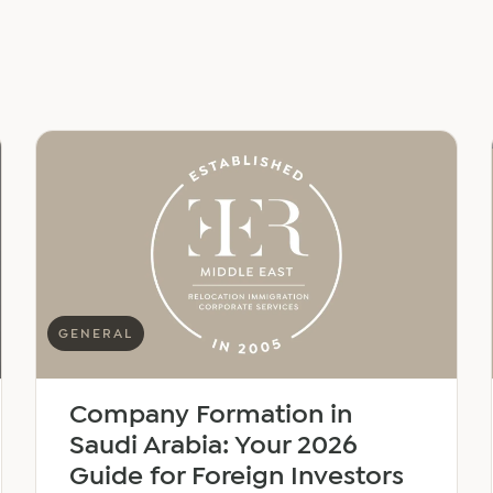
GENERAL
Company Formation in
Saudi Arabia: Your 2026
Guide for Foreign Investors