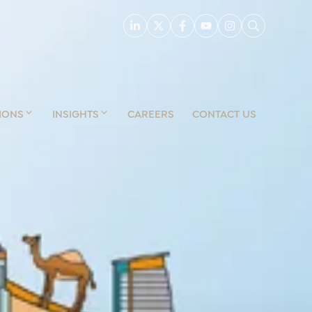
IONS
INSIGHTS
CAREERS
CONTACT US