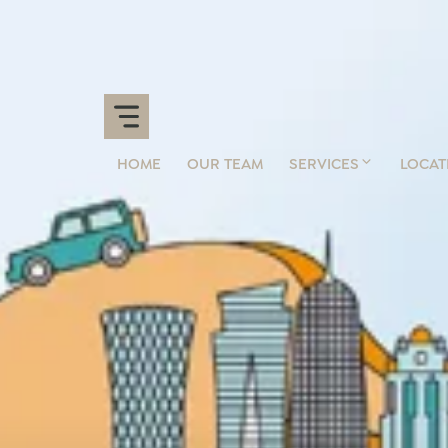
HOME
OUR TEAM
SERVICES
LOCAT