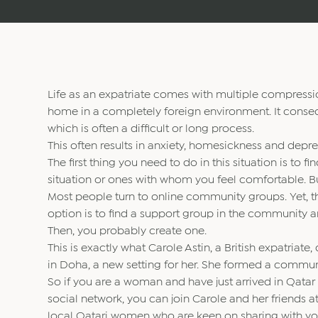
Life as an expatriate comes with multiple compressio
home in a completely foreign environment. It consequ
which is often a difficult or long process.
This often results in anxiety, homesickness and dep
The first thing you need to do in this situation is to
situation or ones with whom you feel comfortable. 
Most people turn to online community groups. Yet, t
option is to find a support group in the community ar
Then, you probably create one.
This is exactly what Carole Astin, a British expatriate
in Doha, a new setting for her. She formed a commun
So if you are a woman and have just arrived in Qatar
social network, you can join Carole and her friends
local Qatari women who are keen on sharing with you 