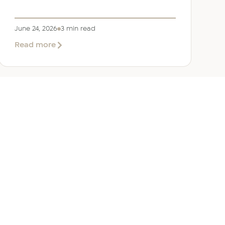
June 24, 2026
3 min read
about
Read more
Welcoming
Lizzie
Daniell
to
EER
Middle
East
ANY
GET IN TOUCH
ur Team
Dubai
Office 1303 Platinum Tower
Cluster I, JLT, PO Box 392238
Dubai, UAE
 Us