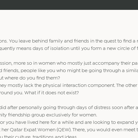
ns. You leave behind family and friends in the quest to find a
ently means days of isolation until you form a new circle of f
ression, more so in women who mostly just accompany their par
 find friends, people like you who might be going through a simil
But where do you find them?
hey mostly lack the physical interaction component. The other
ound you. What if it does not exist?
, did after personally going through days of distress soon after a
ity friendship group exclusively for women.
 or you have lived here for a while and are looking to expand 
 at her Qatar Expat Women (QEW). There, you would even meet 
their culture, traditions and ideas.