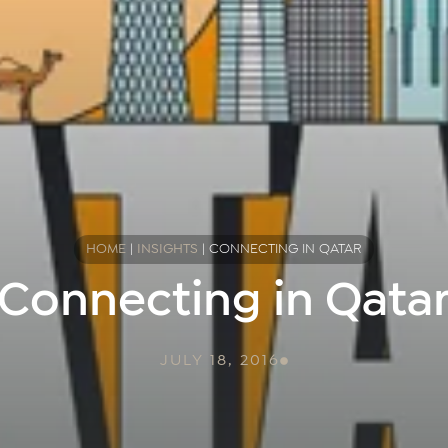
HOME
|
INSIGHTS
|
CONNECTING IN QATAR
Connecting in Qata
JULY 18, 2016