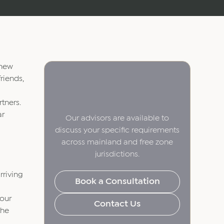
 new
riends,
tners.
ar
Our advisors are available to
discuss your specific requirements
across mainland and free zone
jurisdictions.
rriving
Book a Consultation
your
Contact Us
the