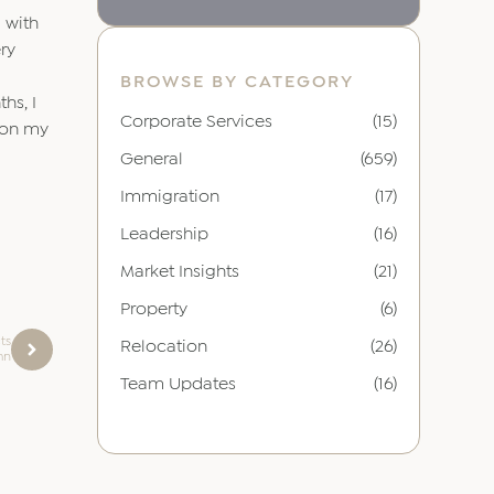
d with
ery
BROWSE BY CATEGORY
hs, I
Corporate Services
(15)
d on my
General
(659)
Immigration
(17)
Leadership
(16)
Market Insights
(21)
Property
(6)
ts
Relocation
(26)
mn
Team Updates
(16)