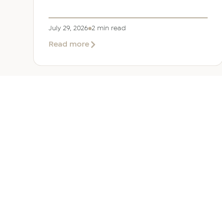
July 29, 2026
2 min read
about
Read more
EER
Middle
East
Welcomes
Saloni
Dalal
as
Global
Mobility
UAE 
Manager
Overv
Corporate, Immigration and
Corpor
Relocation services across the
Immigr
Middle East.
Reloca
+971 (0)4 421 1819