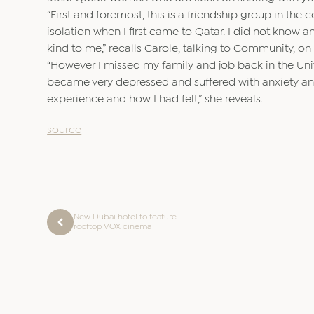
“First and foremost, this is a friendship group in the
isolation when I first came to Qatar. I did not know a
kind to me,” recalls Carole, talking to Community,
“However I missed my family and job back in the Uni
became very depressed and suffered with anxiety and 
experience and how I had felt,” she reveals.
source
New Dubai hotel to feature
rooftop VOX cinema