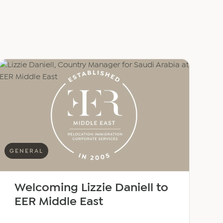
GENERAL
Welcoming Lizzie Daniell to
EER Middle East