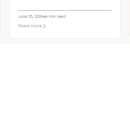
June 25, 2026
6 min read
about
Read more
Company
Formation
in
Saudi
Arabia:
Your
2026
Guide
for
SERVICES
OTHER REGIONS
COMP
Foreign
Investors
iew
Bahrain
Meet O
ate Services
Kuwait
Insights
ation Services
Oman
Careers
tion Services
Qatar
Contact