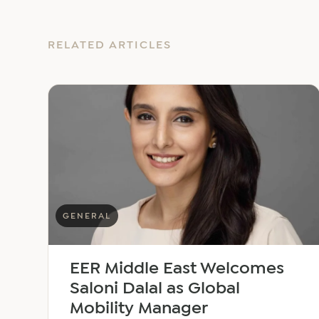
RELATED ARTICLES
GENERAL
EER Middle East Welcomes
Saloni Dalal as Global
Mobility Manager