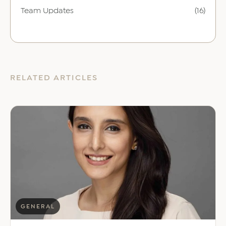
Team Updates
(16)
RELATED ARTICLES
GENERAL