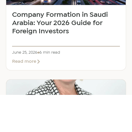
Company Formation in Saudi
Arabia: Your 2026 Guide for
Foreign Investors
June 25, 2026
6 min read
about
Read more
Company
Formation
in
Saudi
Arabia:
Your
2026
Guide
for
Foreign
Investors