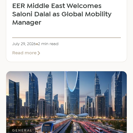
EER Middle East Welcomes
Saloni Dalal as Global Mobility
Manager
July 29, 2026
2 min read
about
Read more
EER
Middle
East
Welcomes
Saloni
Dalal
as
Global
Mobility
Manager
GENERAL