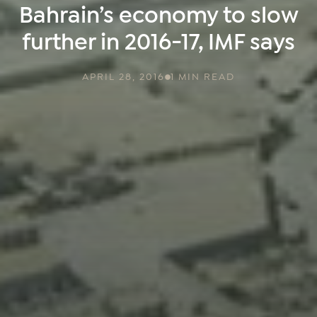
Bahrain’s economy to slow
further in 2016-17, IMF says
APRIL 28, 2016
1 MIN READ