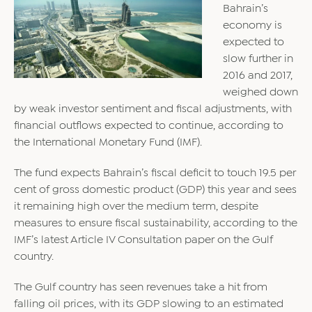
Bahrain’s
economy is
expected to
slow further in
2016 and 2017,
weighed down
by weak investor sentiment and fiscal adjustments, with
financial outflows expected to continue, according to
the International Monetary Fund (IMF).
The fund expects Bahrain’s fiscal deficit to touch 19.5 per
cent of gross domestic product (GDP) this year and sees
it remaining high over the medium term, despite
measures to ensure fiscal sustainability, according to the
IMF’s latest Article IV Consultation paper on the Gulf
country.
The Gulf country has seen revenues take a hit from
falling oil prices, with its GDP slowing to an estimated