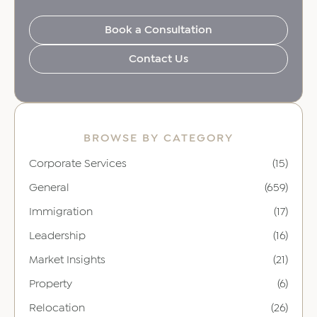
Book a Consultation
Contact Us
BROWSE BY CATEGORY
Corporate Services
(15)
General
(659)
Immigration
(17)
Leadership
(16)
Market Insights
(21)
Property
(6)
Relocation
(26)