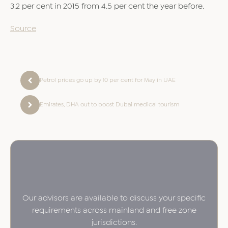
3.2 per cent in 2015 from 4.5 per cent the year before.
Source
Petrol prices go up by 10 per cent for May in UAE
Emirates, DHA out to boost Dubai medical tourism
Our advisors are available to discuss your specific
requirements across mainland and free zone
jurisdictions.