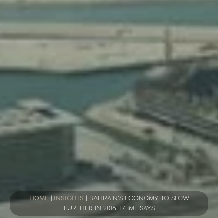
HOME
|
INSIGHTS
|
BAHRAIN’S ECONOMY TO SLOW
FURTHER IN 2016-17, IMF SAYS