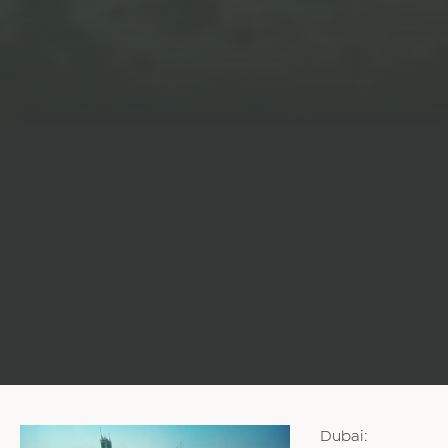
Dubai: