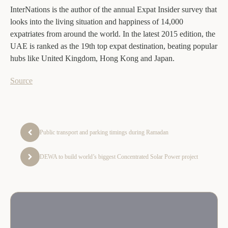
InterNations is the author of the annual Expat Insider survey that
looks into the living situation and happiness of 14,000
expatriates from around the world. In the latest 2015 edition, the
UAE is ranked as the 19th top expat destination, beating popular
hubs like United Kingdom, Hong Kong and Japan.
Source
Public transport and parking timings during Ramadan
DEWA to build world’s biggest Concentrated Solar Power project