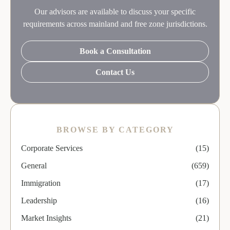
Our advisors are available to discuss your specific
requirements across mainland and free zone jurisdictions.
Book a Consultation
Contact Us
BROWSE BY CATEGORY
Corporate Services
(15)
General
(659)
Immigration
(17)
Leadership
(16)
Market Insights
(21)