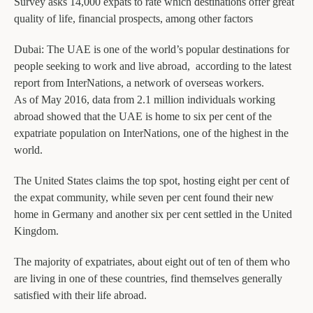
Survey asks 14,000 expats to rate which destinations offer great
quality of life, financial prospects, among other factors
Dubai: The UAE is one of the world’s popular destinations for
people seeking to work and live abroad, according to the latest
report from InterNations, a network of overseas workers.
As of May 2016, data from 2.1 million individuals working
abroad showed that the UAE is home to six per cent of the
expatriate population on InterNations, one of the highest in the
world.
The United States claims the top spot, hosting eight per cent of
the expat community, while seven per cent found their new
home in Germany and another six per cent settled in the United
Kingdom.
The majority of expatriates, about eight out of ten of them who
are living in one of these countries, find themselves generally
satisfied with their life abroad.