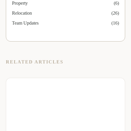
Property
(6)
Relocation
(26)
Team Updates
(16)
RELATED ARTICLES