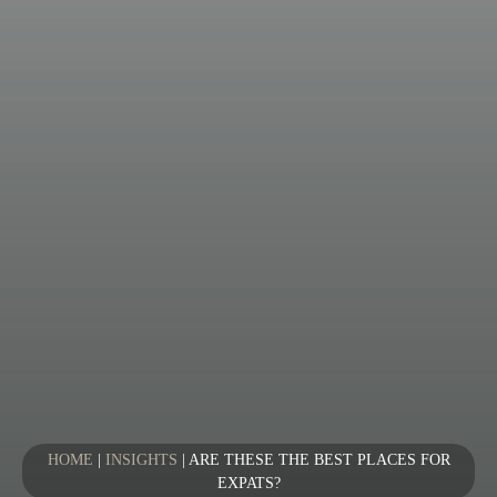
HOME
|
INSIGHTS
|
ARE THESE THE BEST PLACES FOR
EXPATS?