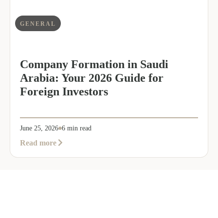
GENERAL
Company Formation in Saudi
Arabia: Your 2026 Guide for
Foreign Investors
June 25, 2026
6 min read
about
Read more
Company
Formation
in
Saudi
Arabia:
Your
2026
Guide