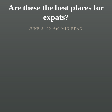
Are these the best places for
expats?
JUNE 3, 2016
2 MIN READ