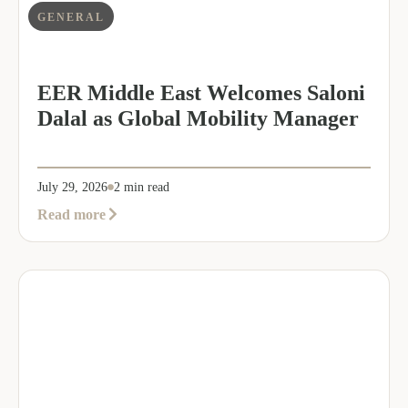
GENERAL
EER Middle East Welcomes Saloni
Dalal as Global Mobility Manager
July 29, 2026
2 min read
about
Read more
EER
Middle
East
Welcomes
Saloni
Dalal
as
Global
Mobility
Manager