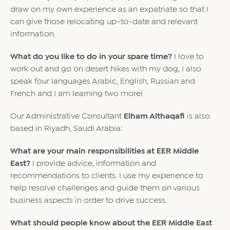
draw on my own experience as an expatriate so that I
can give those relocating up-to-date and relevant
information.
What do you like to do in your spare time?
I love to
work out and go on desert hikes with my dog, I also
speak four languages Arabic, English, Russian and
French and I am learning two more!
Our Administrative Consultant
Elham Althaqafi
is also
based in Riyadh, Saudi Arabia:
What are your main responsibilities at EER Middle
East?
I provide advice, information and
recommendations to clients. I use my experience to
help resolve challenges and guide them on various
business aspects in order to drive success.
What should people know about the EER Middle East