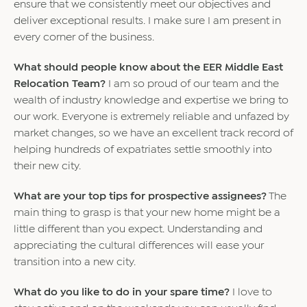
ensure that we consistently meet our objectives and
deliver exceptional results. I make sure I am present in
every corner of the business.
What should people know about the EER Middle East
Relocation Team?
I am so proud of our team and the
wealth of industry knowledge and expertise we bring to
our work. Everyone is extremely reliable and unfazed by
market changes, so we have an excellent track record of
helping hundreds of expatriates settle smoothly into
their new city.
What are your top tips for prospective assignees?
The
main thing to grasp is that your new home might be a
little different than you expect. Understanding and
appreciating the cultural differences will ease your
transition into a new city.
What do you like to do in your spare time?
I love to