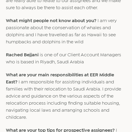
are really able to relate to our assignees and we make
sure to always be there to assist each other.
What might people not know about you?
I am very
passionate about the conservation of whales and
dolphins and I have travelled as far as Hawaii to see
humpbacks and dolphins in the wild
Rached Bejjani
is one of our Client Account Managers
who is based in Riyadh, Saudi Arabia
What are your main responsibilities at EER Middle
East?
I am responsible for assisting individuals and
families with their relocation to Saudi Arabia. I provide
advice and guidance on the various aspects of the
relocation process including finding suitable housing,
navigating local laws and arranging schools and
childcare.
What are your top tips for prospective assignees?
I