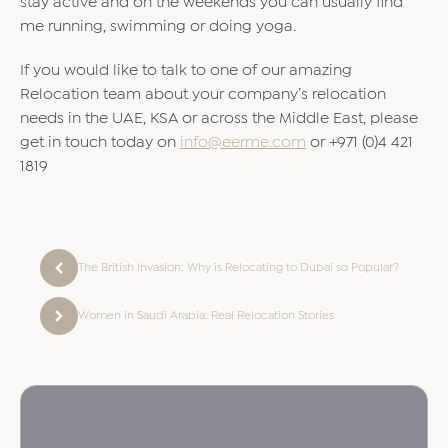
stay active and on the weekends you can usually find
me running, swimming or doing yoga.
If you would like to talk to one of our amazing
Relocation team about your company’s relocation
needs in the UAE, KSA or across the Middle East, please
get in touch today on
info@eerme.com
or +971 (0)4 421
1819
The British Invasion: Why is Relocating to Dubai so Popular?
Women in Saudi Arabia: Real Relocation Stories