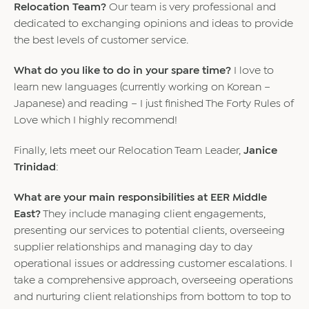
Relocation Team?
Our team is very professional and
dedicated to exchanging opinions and ideas to provide
the best levels of customer service.
What do you like to do in your spare time?
I love to
learn new languages (currently working on Korean –
Japanese) and reading – I just finished The Forty Rules of
Love which I highly recommend!
Finally, lets meet our Relocation Team Leader,
Janice
Trinidad
:
What are your main responsibilities at EER Middle
East?
They include managing client engagements,
presenting our services to potential clients, overseeing
supplier relationships and managing day to day
operational issues or addressing customer escalations. I
take a comprehensive approach, overseeing operations
and nurturing client relationships from bottom to top to