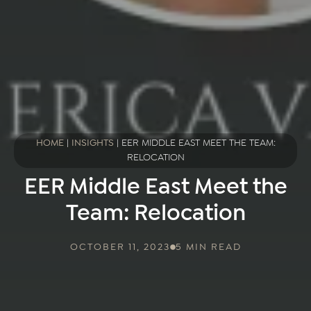
HOME
|
INSIGHTS
|
EER MIDDLE EAST MEET THE TEAM:
RELOCATION
EER Middle East Meet the
Team: Relocation
OCTOBER 11, 2023
5 MIN READ