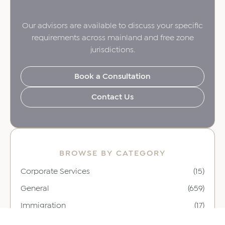
Our advisors are available to discuss your specific
requirements across mainland and free zone
jurisdictions.
Book a Consultation
Contact Us
BROWSE BY CATEGORY
Corporate Services
(15)
General
(659)
Immigration
(17)
Leadership
(16)