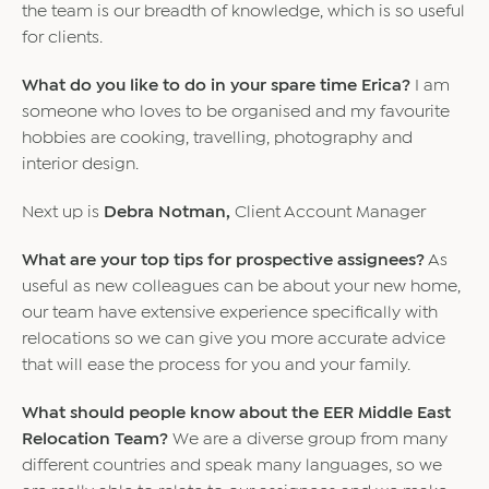
the team is our breadth of knowledge, which is so useful
for clients.
What do you like to do in your spare time Erica?
I am
someone who loves to be organised and my favourite
hobbies are cooking, travelling, photography and
interior design.
Next up is
Debra Notman,
Client Account Manager
What are your top tips for prospective assignees?
As
useful as new colleagues can be about your new home,
our team have extensive experience specifically with
relocations so we can give you more accurate advice
that will ease the process for you and your family.
What should people know about the EER Middle East
Relocation Team?
We are a diverse group from many
different countries and speak many languages, so we