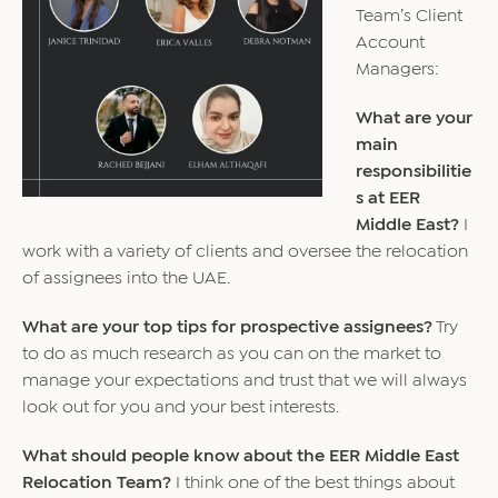
Team’s Client
Account
Managers:
What are your
main
responsibilitie
s at EER
Middle East?
I
work with a variety of clients and oversee the relocation
of assignees into the UAE.
What are your top tips for prospective assignees?
Try
to do as much research as you can on the market to
manage your expectations and trust that we will always
look out for you and your best interests.
What should people know about the EER Middle East
Relocation Team?
I think one of the best things about