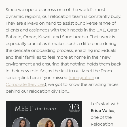
Since we operate across one of the world’s most
dynamic regions, our relocation team is constantly busy.
They are always on hand to assist our diverse range of
clients and assignees with their needs in the UAE, Qatar,
Bahrain, Oman, Kuwait and Saudi Arabia. Their work is
especially crucial as it makes such a difference during
the delicate onboarding process, enabling individuals
and their families to feel more at home in their new
environment and ensuring that nothing holds them back
in their new role. So, as the last in our Meet the Team
series (click here if you missed
Immigration
or
Corporate Services
), we got to know the amazing faces
behind our relocation division….
Let’s start with
Erica Valles
,
one of the
Relocation