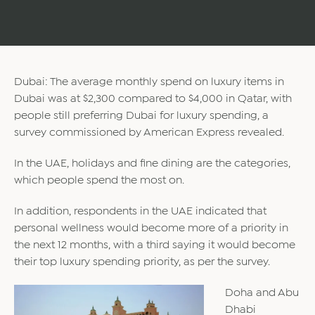
Dubai: The average monthly spend on luxury items in
Dubai was at $2,300 compared to $4,000 in Qatar, with
people still preferring Dubai for luxury spending, a
survey commissioned by American Express revealed.
In the UAE, holidays and fine dining are the categories,
which people spend the most on.
In addition, respondents in the UAE indicated that
personal wellness would become more of a priority in
the next 12 months, with a third saying it would become
their top luxury spending priority, as per the survey.
Doha and Abu
Dhabi