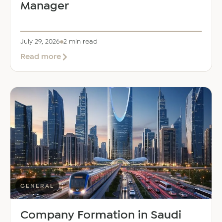
Manager
July 29, 2026
2 min read
about
Read more
EER
Middle
East
Welcomes
Saloni
Dalal
as
Global
Mobility
Manager
GENERAL
Company Formation in Saudi