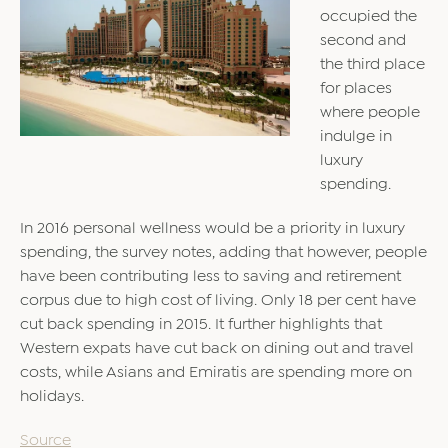
occupied the
second and
the third place
for places
where people
indulge in
luxury
spending.
In 2016 personal wellness would be a priority in luxury
spending, the survey notes, adding that however, people
have been contributing less to saving and retirement
corpus due to high cost of living. Only 18 per cent have
cut back spending in 2015. It further highlights that
Western expats have cut back on dining out and travel
costs, while Asians and Emiratis are spending more on
holidays.
Source