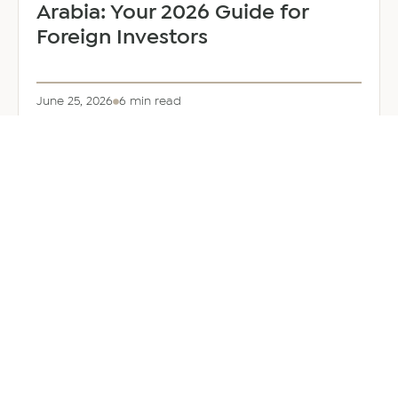
Arabia: Your 2026 Guide for
Foreign Investors
June 25, 2026
6 min read
about
Read more
Company
Formation
in
Saudi
Arabia:
Your
2026
Guide
for
Foreign
Investors
GENERAL