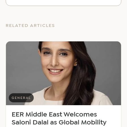
RELATED ARTICLES
GENERAL
EER Middle East Welcomes
Saloni Dalal as Global Mobility