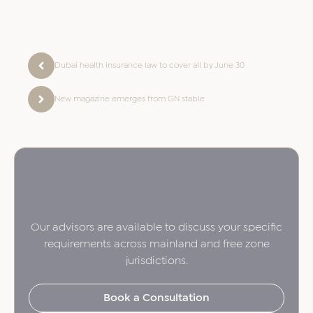
Dubai health insurance law to cover all by June 30
New magazine emerges from GN stable
Our advisors are available to discuss your specific
requirements across mainland and free zone
jurisdictions.
Book a Consultation