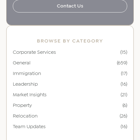
Contact Us
BROWSE BY CATEGORY
Corporate Services
(15)
General
(659)
Immigration
(17)
Leadership
(16)
Market Insights
(21)
Property
(6)
Relocation
(26)
Team Updates
(16)