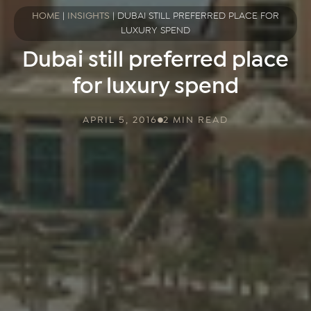
HOME
|
INSIGHTS
|
DUBAI STILL PREFERRED PLACE FOR
LUXURY SPEND
Dubai still preferred place
for luxury spend
APRIL 5, 2016
2 MIN READ