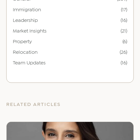
Immigration
(17)
Leadership
(16)
Market Insights
(21)
Property
(6)
Relocation
(26)
Team Updates
(16)
RELATED ARTICLES