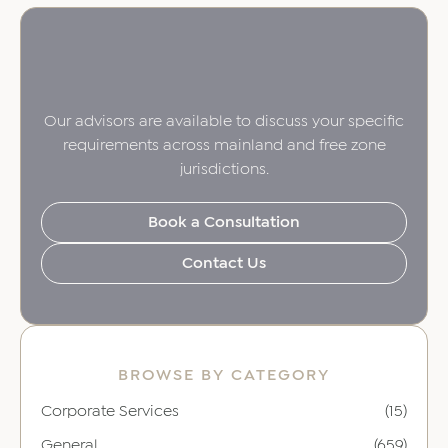
Our advisors are available to discuss your specific
requirements across mainland and free zone
jurisdictions.
Book a Consultation
Contact Us
BROWSE BY CATEGORY
Corporate Services
(15)
General
(659)