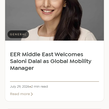
GENERAL
EER Middle East Welcomes
Saloni Dalal as Global Mobility
Manager
July 29, 2026
2 min read
about
Read more
EER
Middle
East