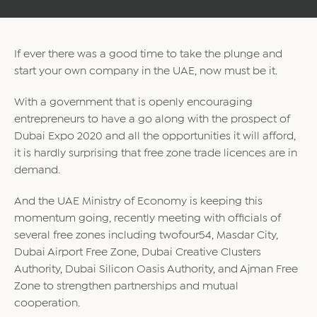
If ever there was a good time to take the plunge and
start your own company in the UAE, now must be it.
With a government that is openly encouraging
entrepreneurs to have a go along with the prospect of
Dubai Expo 2020 and all the opportunities it will afford,
it is hardly surprising that free zone trade licences are in
demand.
And the UAE Ministry of Economy is keeping this
momentum going, recently meeting with officials of
several free zones including twofour54, Masdar City,
Dubai Airport Free Zone, Dubai Creative Clusters
Authority, Dubai Silicon Oasis Authority, and Ajman Free
Zone to strengthen partnerships and mutual
cooperation.