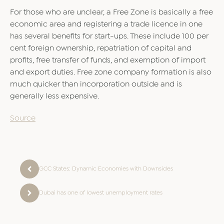
For those who are unclear, a Free Zone is basically a free
economic area and registering a trade licence in one
has several benefits for start-ups. These include 100 per
cent foreign ownership, repatriation of capital and
profits, free transfer of funds, and exemption of import
and export duties. Free zone company formation is also
much quicker than incorporation outside and is
generally less expensive.
Source
GCC States: Dynamic Economies with Downsides
Dubai has one of lowest unemployment rates