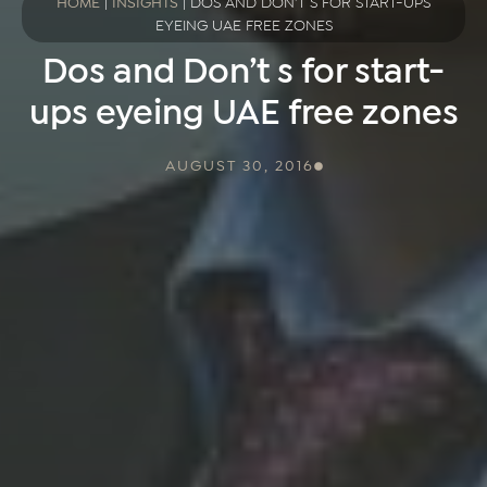
HOME
|
INSIGHTS
|
DOS AND DON’T S FOR START-UPS
EYEING UAE FREE ZONES
Dos and Don’t s for start-
ups eyeing UAE free zones
AUGUST 30, 2016