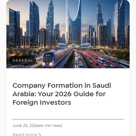
Welcomes
Saloni
Dalal
as
Global
Mobility
Manager
GENERAL
Company Formation in Saudi
Arabia: Your 2026 Guide for
Foreign Investors
June 25, 2026
6 min read
about
Read more